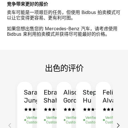
竞争带来更好的报价
卖车可能是一项艰巨的任务，但使用 Bidbus 拍卖模式可
以让它变得更容易、更有利可图。
如果您想出售您的 Mercedes-Benz 汽车，请考虑使用
Bidbus 来利用拍卖模式并获得尽可能最好的价格。
出色的评价
Sarah
Ebrahim
Alison
Stephen
Felix
Y
Jung
Shah
Gordon
Hu
Alvarad
Li
Verified
Verified
Verified
Verified
Verified
Ve
Customer
Customer
Customer
Customer
Customer
C