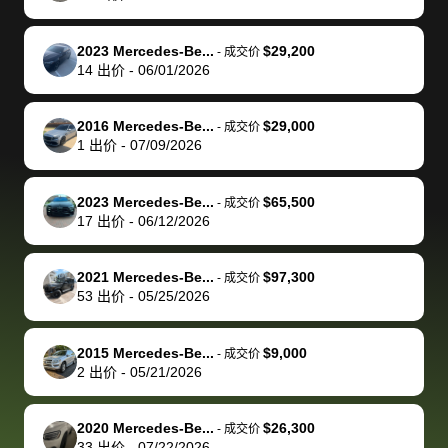
of a stretch,
with the
price. I
dropping the
team was
su
but they helped
documentation
could not
car off at the
extremely
bi
2023 Mercedes-Be...
$29,200
-
成交价
make it happen!
and settle up
recommend
dealership, i
accommoda
re
14
出价
-
06/01/2026
The buyer
the difference
them
was concerned
and even
tr
actually
with the
enough if
about the
helped me
th
2016 Mercedes-Be...
$29,000
-
成交价
reached out to
dealer. Highly
you want
inspection
adjust my 
de
1
出价
-
07/09/2026
sell to them
recommend
to sell your
process nickel
off appoint
de
directly next
using bidbus
car.
and diming me,
around my
di
2023 Mercedes-Be...
$65,500
-
成交价
time, but I think
for selling your
but no, it was
travel sche
ev
17
出价
-
06/12/2026
I would happily
car 🚗
straightforward
When I arri
sc
pay bidbus their
and i received a
to the deal
mi
2021 Mercedes-Be...
$97,300
-
成交价
fee to have
cashier's check
that purch
so
53
出价
-
05/25/2026
them be an
in less than an
my truck, t
de
advocate on my
hour. tbh the
quickly
ex
2015 Mercedes-Be...
$9,000
behalf next
dealership
evaluated 
th
-
成交价
2
出价
-
05/21/2026
time around as
process gave
vehicle,
vi
well. Thank you
me some
explained
Fe
for the efficient
concerns
everything
2020 Mercedes-Be...
$26,300
-
成交价
33
出价
-
07/22/2026