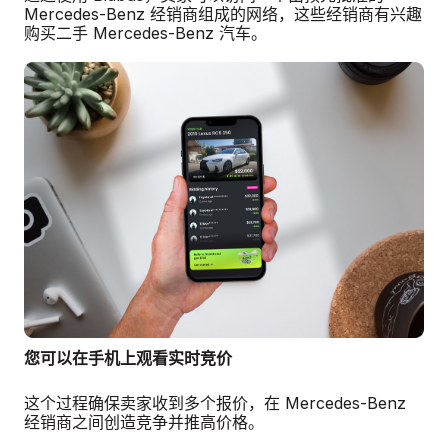
Mercedes-Benz 经销商组成的网络，这些经销商有兴趣
购买二手 Mercedes-Benz 汽车。
您可以在手机上观看实时竞价
这个过程确保卖家收到多个报价，在 Mercedes-Benz
经销商之间创造竞争并推高价格。