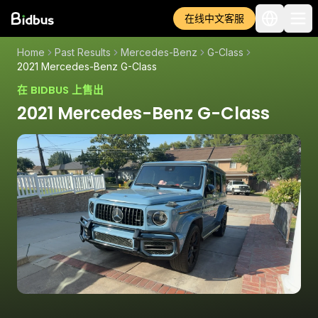
在线中文客服
Home
Past Results
Mercedes-Benz
G-Class
2021 Mercedes-Benz G-Class
在 BIDBUS 上售出
2021 Mercedes-Benz G-Class