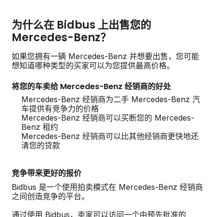
为什么在 Bidbus 上出售您的
Mercedes-Benz？
如果您拥有一辆 Mercedes-Benz 并想要出售，您可能
想知道哪种类型的买家可以为您提供最高价格。
将您的车卖给 Mercedes-Benz 经销商的好处
Mercedes-Benz 经销商为二手 Mercedes-Benz 汽
车提供有竞争力的价格
Mercedes-Benz 经销商可以买断您的 Mercedes-
Benz 租约
Mercedes-Benz 经销商可以比其他经销商更快地还
清您的贷款
竞争带来更好的报价
Bidbus 是一个使用拍卖模式在 Mercedes-Benz 经销商
之间创造竞争的平台。
通过使用 Bidbus，卖家可以访问一个由预先批准的