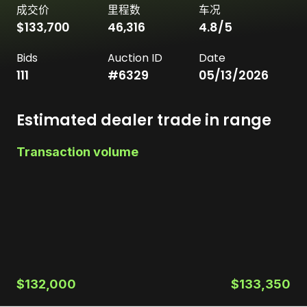
成交价
里程数
车况
$133,700
46,316
4.8
/5
Bids
Auction ID
Date
111
#
6329
05/13/2026
Estimated dealer trade in range
Transaction volume
$132,000
$133,350