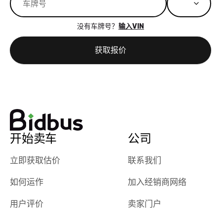
great results,
recommen
the online
giving them
没有车牌号？
输入VIN
auction was
call. I’ll
really cool to
definitely b
获取报价
watch
using them
dealerships bid
again in th
on the car, i
future! ⭐⭐⭐⭐⭐
ended up with
5/5 Stars.
30+ bids. i
would suggest
they have more
features like
开始卖车
公司
ratings for the
dealerships in
立即获取估价
联系我们
their app, i
如何运作
加入经销商网络
checked google
maps and
用户评价
卖家门户
received bad
reviews about