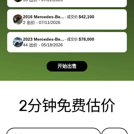
service and
because bidbus
clearly, cut
best wishes to
is out of the
check on t
you!
picture, but
spot, and h
2016 Mercedes-Be...
$42,100
-
成交价
available for
me on my 
2
出价
-
07/11/2026
support, but i
in no time. The
had a good
process wa
2023 Mercedes-Be...
$78,000
-
成交价
experience with
exactly as 
44
出价
-
05/18/2026
the dealership.
described…
so i basically
simple,
got $4600 more
professiona
开始出售
than carvana
and stress-
offered,
I honestly c
carvana will be
believe I ha
run out of
used BidBu
2分钟免费估价
business once
before. If y
bidbus expands
considerin
to more states,
trading in o
great
selling your
experience,
vehicle, I h