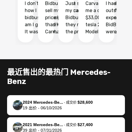
I don’t recall
Bidbus let me
Just sold
Carvana gave
I had an
Fi
how I found
sell my car at a
my car with
me a quote of
outstandin
ca
bidbus.. but boy
price higher
Bidbus and
$33,000 for my
experience 
bi
am I glad I did!
than KBB,
they made
tesla 2025
BidBus. Th
on
It was probably
Carmax and
the process
Model Y Long
were able to
Ca
the smoothest
most other
so so easy!!
Range RWD, I
my vehicle 
dr
experience I
places and in
The team
didnt want to
their online
ga
have ever had
no time. The
reached
go through
auction
El
selling my van.
process was
out often
facebook
platform a
15
Totally stress
easy to follow
to make
marketplace
ultimately 
Bi
最近售出的最热门 Mercedes-
free, efficient,
and I was able
sure all my
and deal with
me nearly
re
Benz
GREAT
to do
questions
fraud or shady
$4,000 mor
is
communication,
everything
were
buyers, I found
than what I
mi
and everything
using my
answered.
bidbus through
being offer
pr
was done using
phone. Once
They also
chatgpt, the
a trade-in.
mu
2024 Mercedes-Be...
$28,600
-
成交价
19
出价
-
06/10/2026
my phone! I
my car was
made sure I
service is
entire proc
bi
landed with an
sold, all I had to
received
excellent, was
was hassle
17
offer that I
do was take it
my goal
able to sell my
from start 
ch
2021 Mercedes-Be...
$27,400
-
成交价
knew was a bit
to the dealer
selling
car for $37,600.
finish. Their
se
39
出价
-
07/31/2026