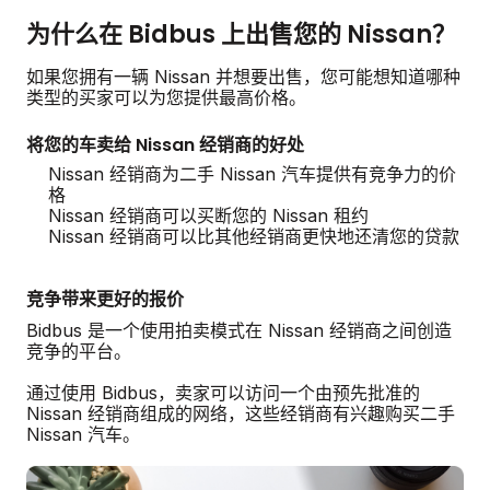
为什么在 Bidbus 上出售您的 Nissan？
如果您拥有一辆 Nissan 并想要出售，您可能想知道哪种
类型的买家可以为您提供最高价格。
将您的车卖给 Nissan 经销商的好处
Nissan 经销商为二手 Nissan 汽车提供有竞争力的价
格
Nissan 经销商可以买断您的 Nissan 租约
Nissan 经销商可以比其他经销商更快地还清您的贷款
竞争带来更好的报价
Bidbus 是一个使用拍卖模式在 Nissan 经销商之间创造
竞争的平台。
通过使用 Bidbus，卖家可以访问一个由预先批准的
Nissan 经销商组成的网络，这些经销商有兴趣购买二手
Nissan 汽车。