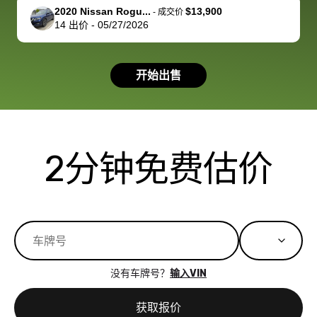
support, but i
in no time. The
2020 Nissan Rogu...
$13,900
-
成交价
14
出价
-
05/27/2026
had a good
process wa
experience with
exactly as 
the dealership.
described…
开始出售
so i basically
simple,
got $4600 more
professiona
than carvana
and stress-
offered,
I honestly c
carvana will be
believe I ha
2分钟免费估价
run out of
used BidBu
business once
before. If y
bidbus expands
considerin
to more states,
trading in o
great
selling your
experience,
vehicle, I h
great results,
recommen
没有车牌号？
输入VIN
the online
giving them
auction was
call. I’ll
获取报价
really cool to
definitely b