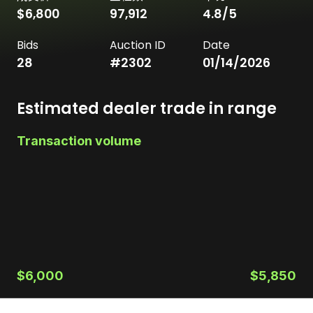
$6,800
97,912
4.8
/5
Bids
Auction ID
Date
28
#
2302
01/14/2026
Estimated dealer trade in range
Transaction volume
$6,000
$5,850