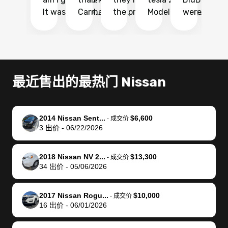
It was probably
Carmax and
the process
Model Y Long
were able to
Ca
the smoothest
most other
so so easy!!
Range RWD, I
my vehicle 
dr
experience I
places and in
The team
didnt want to
their online
ga
have ever had
no time. The
reached
go through
auction
El
selling my van.
process was
out often
facebook
platform a
15
Totally stress
easy to follow
to make
marketplace
ultimately 
Bi
最近售出的最热门 Nissan
free, efficient,
and I was able
sure all my
and deal with
me nearly
re
GREAT
to do
questions
fraud or shady
$4,000 mor
is
communication,
everything
were
buyers, I found
than what I
mi
2014 Nissan Sent...
$6,600
-
成交价
and everything
using my
answered.
bidbus through
being offer
pr
3
出价
-
06/22/2026
was done using
phone. Once
They also
chatgpt, the
a trade-in.
mu
my phone! I
my car was
made sure I
service is
entire proc
bi
2018 Nissan NV 2...
$13,300
landed with an
sold, all I had to
received
excellent, was
was hassle
17
-
成交价
34
出价
-
05/06/2026
offer that I
do was take it
my goal
able to sell my
from start 
ch
knew was a bit
to the dealer
selling
car for $37,600.
finish. Their
se
of a stretch,
with the
price. I
dropping the
team was
su
2017 Nissan Rogu...
$10,000
-
成交价
16
出价
-
06/01/2026
but they helped
documentation
could not
car off at the
extremely
bi
make it happen!
and settle up
recommend
dealership, i
accommoda
re