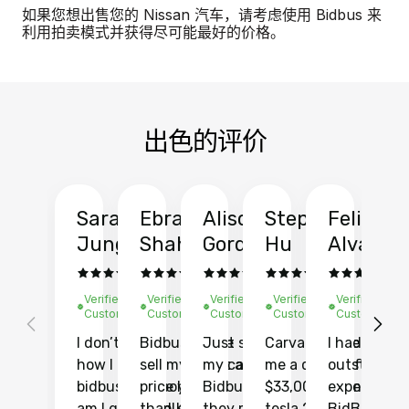
如果您想出售您的 Nissan 汽车，请考虑使用 Bidbus 来
利用拍卖模式并获得尽可能最好的价格。
出色的评价
Sarah
Ebrahim
Alison
Stephen
Felix
Y
Jung
Shah
Gordon
Hu
Alvarad
Li
Verified
Verified
Verified
Verified
Verified
Ve
Customer
Customer
Customer
Customer
Customer
C
I don’t recall
Bidbus let me
Just sold
Carvana gave
I had an
Fi
how I found
sell my car at a
my car with
me a quote of
outstandin
ca
bidbus.. but boy
price higher
Bidbus and
$33,000 for my
experience 
bi
am I glad I did!
than KBB,
they made
tesla 2025
BidBus. Th
on