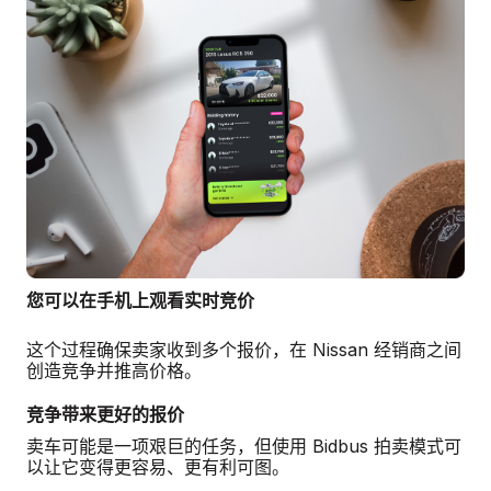
您可以在手机上观看实时竞价
这个过程确保卖家收到多个报价，在 Nissan 经销商之间
创造竞争并推高价格。
竞争带来更好的报价
卖车可能是一项艰巨的任务，但使用 Bidbus 拍卖模式可
以让它变得更容易、更有利可图。