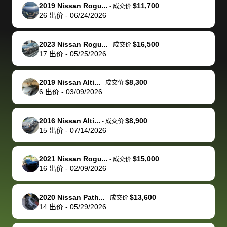
The buyer
the difference
them
was concerned
and even
tr
2019 Nissan Rogu...
$11,700
-
成交价
actually
with the
enough if
about the
helped me
th
26
出价
-
06/24/2026
reached out to
dealer. Highly
you want
inspection
adjust my 
de
sell to them
recommend
to sell your
process nickel
off appoint
de
2023 Nissan Rogu...
$16,500
-
成交价
directly next
using bidbus
car.
and diming me,
around my
di
17
出价
-
05/25/2026
time, but I think
for selling your
but no, it was
travel sche
ev
I would happily
car 🚗
straightforward
When I arri
sc
2019 Nissan Alti...
$8,300
-
成交价
pay bidbus their
and i received a
to the deal
mi
6
出价
-
03/09/2026
fee to have
cashier's check
that purch
so
them be an
in less than an
my truck, t
de
2016 Nissan Alti...
$8,900
-
成交价
advocate on my
hour. tbh the
quickly
ex
15
出价
-
07/14/2026
behalf next
dealership
evaluated 
th
time around as
process gave
vehicle,
vi
2021 Nissan Rogu...
$15,000
-
成交价
well. Thank you
me some
explained
Fe
16
出价
-
02/09/2026
for the efficient
concerns
everything
service and
because bidbus
clearly, cut
2020 Nissan Path...
$13,600
best wishes to
is out of the
check on t
-
成交价
14
出价
-
05/29/2026
you!
picture, but
spot, and h
available for
me on my 