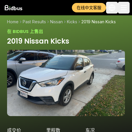
在线中文客服
Home
Past Results
Nissan
Kicks
2019 Nissan Kicks
在 BIDBUS 上售出
2019 Nissan Kicks
成交价
里程数
车况