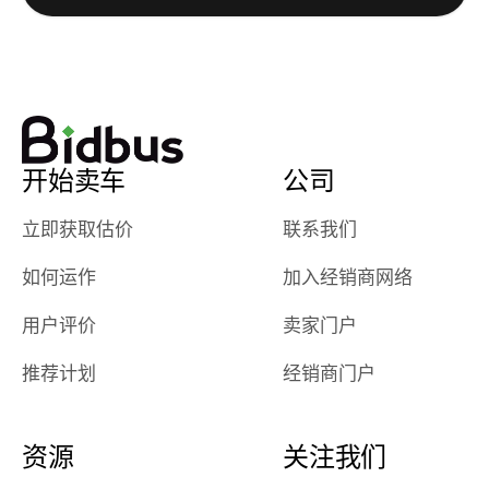
watch
using them
dealerships bid
again in th
on the car, i
future! ⭐⭐⭐⭐⭐
ended up with
5/5 Stars.
30+ bids. i
would suggest
开始卖车
公司
they have more
features like
立即获取估价
联系我们
ratings for the
dealerships in
如何运作
加入经销商网络
their app, i
checked google
用户评价
卖家门户
maps and
received bad
推荐计划
经销商门户
reviews about
the dealerships,
users need that
资源
关注我们
sense of