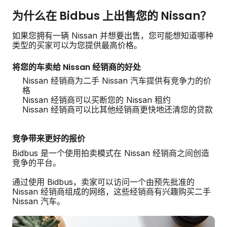
为什么在 Bidbus 上出售您的 Nissan？
如果您拥有一辆 Nissan 并想要出售，您可能想知道哪种
类型的买家可以为您提供最高价格。
将您的车卖给 Nissan 经销商的好处
Nissan 经销商为二手 Nissan 汽车提供有竞争力的价
格
Nissan 经销商可以买断您的 Nissan 租约
Nissan 经销商可以比其他经销商更快地还清您的贷款
竞争带来更好的报价
Bidbus 是一个使用拍卖模式在 Nissan 经销商之间创造
竞争的平台。
通过使用 Bidbus，卖家可以访问一个由预先批准的
Nissan 经销商组成的网络，这些经销商有兴趣购买二手
Nissan 汽车。