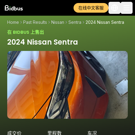
在线中文客服
Home
Past Results
Nissan
Sentra
2024 Nissan Sentra
在 BIDBUS 上售出
2024 Nissan Sentra
成交价
里程数
车况