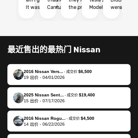
It was probably
Carmax and
the process
Model Y Long
were able to
Ca
the smoothest
most other
so so easy!!
Range RWD, I
my vehicle 
dr
experience I
places and in
The team
didnt want to
their online
ga
have ever had
no time. The
reached
go through
auction
El
selling my van.
process was
out often
facebook
platform a
15
Totally stress
easy to follow
to make
marketplace
ultimately 
Bi
最近售出的最热门 Nissan
free, efficient,
and I was able
sure all my
and deal with
me nearly
re
GREAT
to do
questions
fraud or shady
$4,000 mor
is
communication,
everything
were
buyers, I found
than what I
mi
2016 Nissan Vers...
$6,500
-
成交价
and everything
using my
answered.
bidbus through
being offer
pr
19
出价
-
04/01/2026
was done using
phone. Once
They also
chatgpt, the
a trade-in.
mu
my phone! I
my car was
made sure I
service is
entire proc
bi
2025 Nissan Sent...
$19,400
landed with an
sold, all I had to
received
excellent, was
was hassle
17
-
成交价
15
出价
-
07/17/2026
offer that I
do was take it
my goal
able to sell my
from start 
ch
knew was a bit
to the dealer
selling
car for $37,600.
finish. Their
se
of a stretch,
with the
price. I
dropping the
team was
su
2016 Nissan Rogu...
$4,500
-
成交价
14
出价
-
06/22/2026
but they helped
documentation
could not
car off at the
extremely
bi
make it happen!
and settle up
recommend
dealership, i
accommoda
re