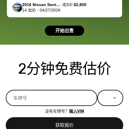
support, but i
in no time. The
2016 Nissan Sent...
$2,800
-
成交价
14
出价
-
04/27/2026
had a good
process wa
experience with
exactly as 
the dealership.
described…
开始出售
so i basically
simple,
got $4600 more
professiona
than carvana
and stress-
offered,
I honestly c
carvana will be
believe I ha
2分钟免费估价
run out of
used BidBu
business once
before. If y
bidbus expands
considerin
to more states,
trading in o
great
selling your
experience,
vehicle, I h
great results,
recommen
没有车牌号？
输入VIN
the online
giving them
auction was
call. I’ll
获取报价
really cool to
definitely b