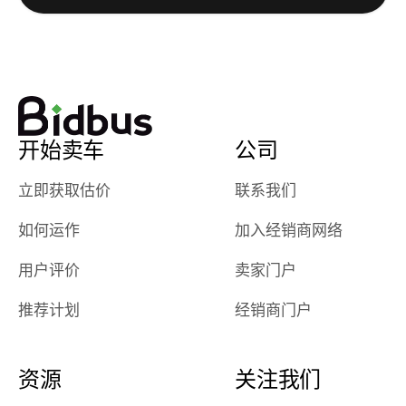
watch
using them
dealerships bid
again in th
on the car, i
future! ⭐⭐⭐⭐⭐
ended up with
5/5 Stars.
30+ bids. i
would suggest
开始卖车
公司
they have more
features like
立即获取估价
联系我们
ratings for the
dealerships in
如何运作
加入经销商网络
their app, i
checked google
用户评价
卖家门户
maps and
received bad
推荐计划
经销商门户
reviews about
the dealerships,
users need that
资源
关注我们
sense of