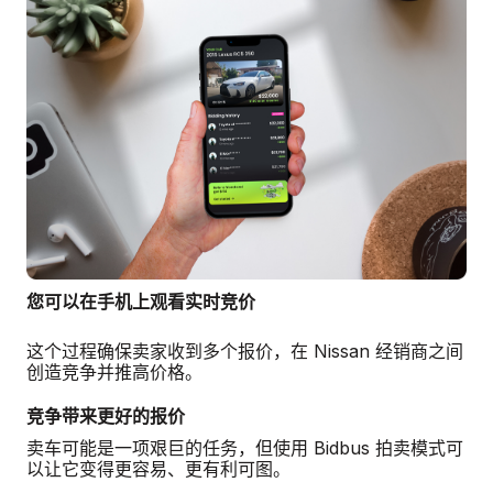
您可以在手机上观看实时竞价
这个过程确保卖家收到多个报价，在 Nissan 经销商之间
创造竞争并推高价格。
竞争带来更好的报价
卖车可能是一项艰巨的任务，但使用 Bidbus 拍卖模式可
以让它变得更容易、更有利可图。