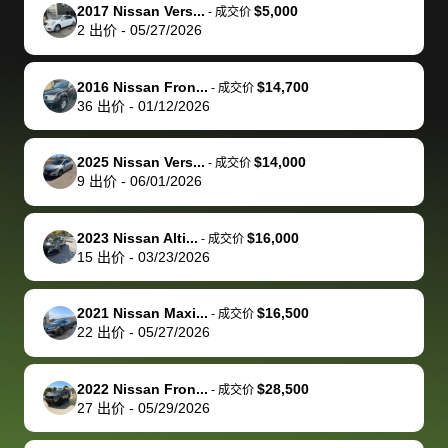
The buyer
the difference
them
was concerned
and even
tr
2017 Nissan Vers...
$5,000
-
成交价
actually
with the
enough if
about the
helped me
th
2
出价
-
05/27/2026
reached out to
dealer. Highly
you want
inspection
adjust my 
de
sell to them
recommend
to sell your
process nickel
off appoint
de
2016 Nissan Fron...
$14,700
-
成交价
directly next
using bidbus
car.
and diming me,
around my
di
36
出价
-
01/12/2026
time, but I think
for selling your
but no, it was
travel sche
ev
I would happily
car 🚗
straightforward
When I arri
sc
2025 Nissan Vers...
$14,000
-
成交价
pay bidbus their
and i received a
to the deal
mi
9
出价
-
06/01/2026
fee to have
cashier's check
that purch
so
them be an
in less than an
my truck, t
de
2023 Nissan Alti...
$16,000
-
成交价
advocate on my
hour. tbh the
quickly
ex
15
出价
-
03/23/2026
behalf next
dealership
evaluated 
th
time around as
process gave
vehicle,
vi
2021 Nissan Maxi...
$16,500
-
成交价
well. Thank you
me some
explained
Fe
22
出价
-
05/27/2026
for the efficient
concerns
everything
service and
because bidbus
clearly, cut
2022 Nissan Fron...
$28,500
best wishes to
is out of the
check on t
-
成交价
27
出价
-
05/29/2026
you!
picture, but
spot, and h
available for
me on my 