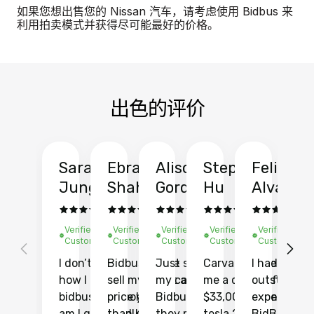
如果您想出售您的 Nissan 汽车，请考虑使用 Bidbus 来
利用拍卖模式并获得尽可能最好的价格。
出色的评价
Sarah
Ebrahim
Alison
Stephen
Felix
Y
Jung
Shah
Gordon
Hu
Alvarad
Li
Verified
Verified
Verified
Verified
Verified
Ve
Customer
Customer
Customer
Customer
Customer
C
I don’t recall
Bidbus let me
Just sold
Carvana gave
I had an
Fi
how I found
sell my car at a
my car with
me a quote of
outstandin
ca
bidbus.. but boy
price higher
Bidbus and
$33,000 for my
experience 
bi
am I glad I did!
than KBB,
they made
tesla 2025
BidBus. Th
on