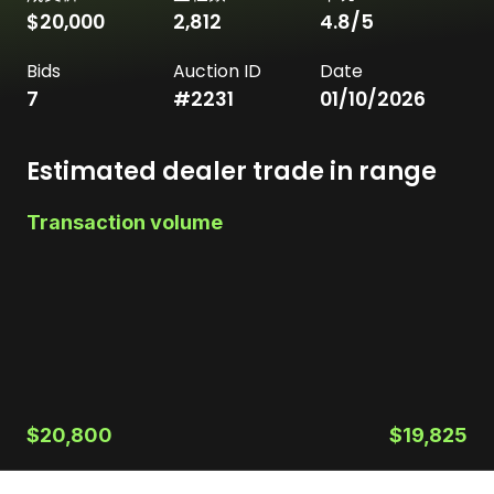
$20,000
2,812
4.8
/5
Bids
Auction ID
Date
7
#
2231
01/10/2026
Estimated dealer trade in range
Transaction volume
$20,800
$19,825