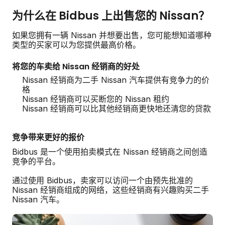
为什么在 Bidbus 上出售您的 Nissan？
如果您拥有一辆 Nissan 并想要出售，您可能想知道哪种
类型的买家可以为您提供最高价格。
将您的车卖给 Nissan 经销商的好处
Nissan 经销商为二手 Nissan 汽车提供有竞争力的价
格
Nissan 经销商可以买断您的 Nissan 租约
Nissan 经销商可以比其他经销商更快地还清您的贷款
竞争带来更好的报价
Bidbus 是一个使用拍卖模式在 Nissan 经销商之间创造
竞争的平台。
通过使用 Bidbus，卖家可以访问一个由预先批准的
Nissan 经销商组成的网络，这些经销商有兴趣购买二手
Nissan 汽车。