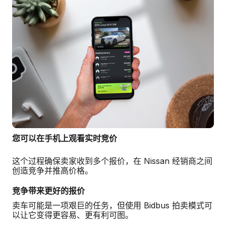
您可以在手机上观看实时竞价
这个过程确保卖家收到多个报价，在 Nissan 经销商之间
创造竞争并推高价格。
竞争带来更好的报价
卖车可能是一项艰巨的任务，但使用 Bidbus 拍卖模式可
以让它变得更容易、更有利可图。