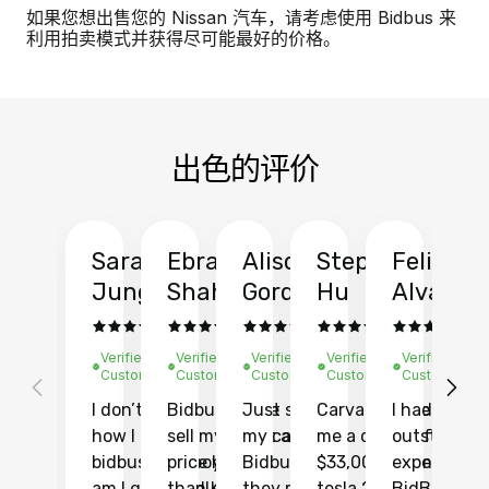
如果您想出售您的 Nissan 汽车，请考虑使用 Bidbus 来
利用拍卖模式并获得尽可能最好的价格。
出色的评价
Sarah
Ebrahim
Alison
Stephen
Felix
Y
Jung
Shah
Gordon
Hu
Alvarad
Li
Verified
Verified
Verified
Verified
Verified
Ve
Customer
Customer
Customer
Customer
Customer
C
I don’t recall
Bidbus let me
Just sold
Carvana gave
I had an
Fi
how I found
sell my car at a
my car with
me a quote of
outstandin
ca
bidbus.. but boy
price higher
Bidbus and
$33,000 for my
experience 
bi
am I glad I did!
than KBB,
they made
tesla 2025
BidBus. Th
on