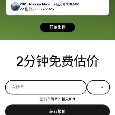
support, but i
in no time. The
2021 Nissan Maxi...
$16,500
-
成交价
22
出价
-
05/27/2026
had a good
process wa
experience with
exactly as 
the dealership.
described…
开始出售
so i basically
simple,
got $4600 more
professiona
than carvana
and stress-
offered,
I honestly c
carvana will be
believe I ha
2分钟免费估价
run out of
used BidBu
business once
before. If y
bidbus expands
considerin
to more states,
trading in o
great
selling your
experience,
vehicle, I h
great results,
recommen
没有车牌号？
输入VIN
the online
giving them
auction was
call. I’ll
获取报价
really cool to
definitely b