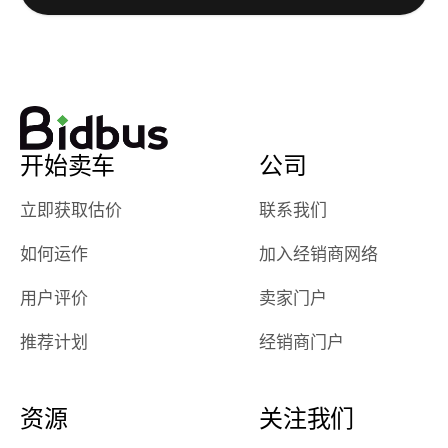
watch
using them
dealerships bid
again in th
on the car, i
future! ⭐⭐⭐⭐⭐
ended up with
5/5 Stars.
30+ bids. i
would suggest
开始卖车
公司
they have more
features like
立即获取估价
联系我们
ratings for the
dealerships in
如何运作
加入经销商网络
their app, i
checked google
用户评价
卖家门户
maps and
received bad
推荐计划
经销商门户
reviews about
the dealerships,
users need that
资源
关注我们
sense of