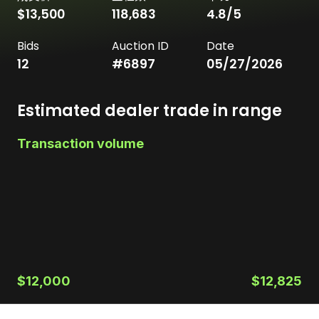
$13,500
118,683
4.8
/5
Bids
Auction ID
Date
12
#
6897
05/27/2026
Estimated dealer trade in range
Transaction volume
$12,000
$12,825