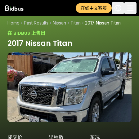
在线中文客服
Home
Past Results
Nissan
Titan
2017 Nissan Titan
在 BIDBUS 上售出
2017 Nissan Titan
成交价
里程数
车况