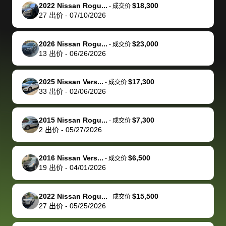
The buyer
the difference
them
was concerned
and even
tr
2022 Nissan Rogu...
$18,300
-
成交价
actually
with the
enough if
about the
helped me
th
27
出价
-
07/10/2026
reached out to
dealer. Highly
you want
inspection
adjust my 
de
sell to them
recommend
to sell your
process nickel
off appoint
de
2026 Nissan Rogu...
$23,000
-
成交价
directly next
using bidbus
car.
and diming me,
around my
di
13
出价
-
06/26/2026
time, but I think
for selling your
but no, it was
travel sche
ev
I would happily
car 🚗
straightforward
When I arri
sc
2025 Nissan Vers...
$17,300
-
成交价
pay bidbus their
and i received a
to the deal
mi
33
出价
-
02/06/2026
fee to have
cashier's check
that purch
so
them be an
in less than an
my truck, t
de
2015 Nissan Rogu...
$7,300
-
成交价
advocate on my
hour. tbh the
quickly
ex
2
出价
-
05/27/2026
behalf next
dealership
evaluated 
th
time around as
process gave
vehicle,
vi
2016 Nissan Vers...
$6,500
-
成交价
well. Thank you
me some
explained
Fe
19
出价
-
04/01/2026
for the efficient
concerns
everything
service and
because bidbus
clearly, cut
2022 Nissan Rogu...
$15,500
best wishes to
is out of the
check on t
-
成交价
27
出价
-
05/25/2026
you!
picture, but
spot, and h
available for
me on my 