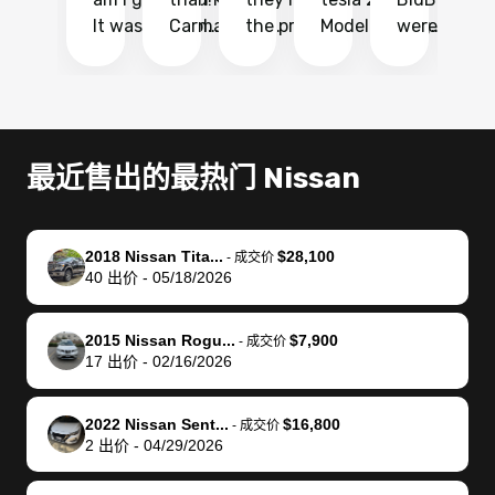
It was probably
Carmax and
the process
Model Y Long
were able to
Ca
the smoothest
most other
so so easy!!
Range RWD, I
my vehicle 
dr
experience I
places and in
The team
didnt want to
their online
ga
have ever had
no time. The
reached
go through
auction
El
selling my van.
process was
out often
facebook
platform a
15
Totally stress
easy to follow
to make
marketplace
ultimately 
Bi
最近售出的最热门 Nissan
free, efficient,
and I was able
sure all my
and deal with
me nearly
re
GREAT
to do
questions
fraud or shady
$4,000 mor
is
communication,
everything
were
buyers, I found
than what I
mi
2018 Nissan Tita...
$28,100
-
成交价
and everything
using my
answered.
bidbus through
being offer
pr
40
出价
-
05/18/2026
was done using
phone. Once
They also
chatgpt, the
a trade-in.
mu
my phone! I
my car was
made sure I
service is
entire proc
bi
2015 Nissan Rogu...
$7,900
landed with an
sold, all I had to
received
excellent, was
was hassle
17
-
成交价
17
出价
-
02/16/2026
offer that I
do was take it
my goal
able to sell my
from start 
ch
knew was a bit
to the dealer
selling
car for $37,600.
finish. Their
se
of a stretch,
with the
price. I
dropping the
team was
su
2022 Nissan Sent...
$16,800
-
成交价
2
出价
-
04/29/2026
but they helped
documentation
could not
car off at the
extremely
bi
make it happen!
and settle up
recommend
dealership, i
accommoda
re