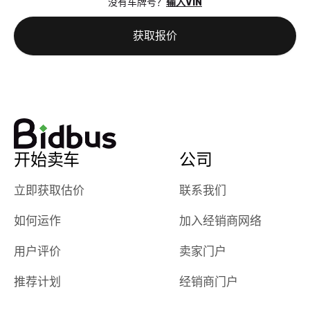
没有车牌号？
输入VIN
the online
giving them
auction was
call. I’ll
获取报价
really cool to
definitely b
watch
using them
dealerships bid
again in th
on the car, i
future! ⭐⭐⭐⭐⭐
ended up with
5/5 Stars.
30+ bids. i
would suggest
开始卖车
公司
they have more
features like
立即获取估价
联系我们
ratings for the
dealerships in
如何运作
加入经销商网络
their app, i
checked google
用户评价
卖家门户
maps and
received bad
推荐计划
经销商门户
reviews about