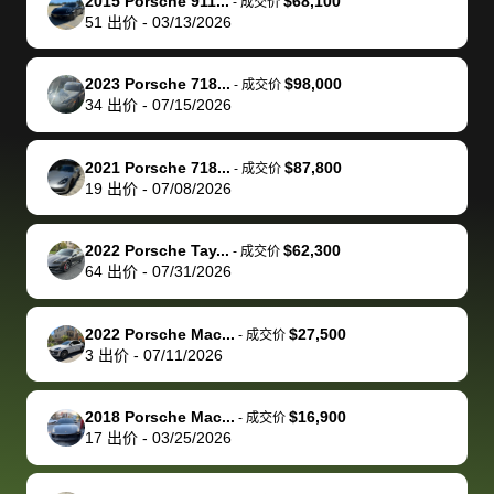
of a stretch,
with the
price. I
dropping the
team was
su
2015 Porsche 911...
$68,100
-
成交价
51
出价
-
03/13/2026
but they helped
documentation
could not
car off at the
extremely
bi
make it happen!
and settle up
recommend
dealership, i
accommoda
re
The buyer
the difference
them
was concerned
and even
tr
2023 Porsche 718...
$98,000
-
成交价
actually
with the
enough if
about the
helped me
th
34
出价
-
07/15/2026
reached out to
dealer. Highly
you want
inspection
adjust my 
de
sell to them
recommend
to sell your
process nickel
off appoint
de
2021 Porsche 718...
$87,800
-
成交价
directly next
using bidbus
car.
and diming me,
around my
di
19
出价
-
07/08/2026
time, but I think
for selling your
but no, it was
travel sche
ev
I would happily
car 🚗
straightforward
When I arri
sc
2022 Porsche Tay...
$62,300
-
成交价
pay bidbus their
and i received a
to the deal
mi
64
出价
-
07/31/2026
fee to have
cashier's check
that purch
so
them be an
in less than an
my truck, t
de
2022 Porsche Mac...
$27,500
-
成交价
advocate on my
hour. tbh the
quickly
ex
3
出价
-
07/11/2026
behalf next
dealership
evaluated 
th
time around as
process gave
vehicle,
vi
2018 Porsche Mac...
$16,900
-
成交价
well. Thank you
me some
explained
Fe
17
出价
-
03/25/2026
for the efficient
concerns
everything
service and
because bidbus
clearly, cut