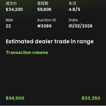
成交价
里程数
车况
$34,200
59,606
4.8
/5
Bids
Auction ID
Date
22
#
2086
01/02/2026
Estimated dealer trade in range
Transaction volume
$34,500
$33,350