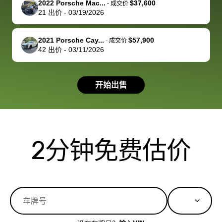
2022 Porsche Mac...
$37,600
best wishes to
is out of the
check on t
-
成交价
21
出价
-
03/19/2026
you!
picture, but
spot, and h
available for
me on my 
support, but i
in no time. The
2021 Porsche Cay...
$57,900
-
成交价
42
出价
-
03/11/2026
had a good
process wa
experience with
exactly as 
the dealership.
described…
开始出售
so i basically
simple,
got $4600 more
professiona
than carvana
and stress-
offered,
I honestly c
carvana will be
believe I ha
2分钟免费估价
run out of
used BidBu
business once
before. If y
bidbus expands
considerin
to more states,
trading in o
great
selling your
experience,
vehicle, I h
great results,
recommen