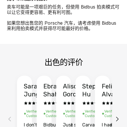
卖车可能是一项艰巨的任务，但使用 Bidbus 拍卖模式可
以让它变得更容易、更有利可图。
如果您想出售您的 Porsche 汽车，请考虑使用 Bidbus
来利用拍卖模式并获得尽可能最好的价格。
出色的评价
Sarah
Ebrahim
Alison
Stephen
Felix
Y
Jung
Shah
Gordon
Hu
Alvarad
Li
Verified
Verified
Verified
Verified
Verified
Ve
Customer
Customer
Customer
Customer
Customer
C
I don’t recall
Bidbus let me
Just sold
Carvana gave
I had an
Fi