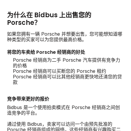
为什么在 Bidbus 上出售您的
Porsche？
如果您拥有一辆 Porsche 并想要出售，您可能想知道哪
种类型的买家可以为您提供最高价格。
将您的车卖给 Porsche 经销商的好处
Porsche 经销商为二手 Porsche 汽车提供有竞争力
的价格
Porsche 经销商可以买断您的 Porsche 租约
Porsche 经销商可以比其他经销商更快地还清您的贷
款
竞争带来更好的报价
Bidbus 是一个使用拍卖模式在 Porsche 经销商之间创
造竞争的平台。
通过使用 Bidbus，卖家可以访问一个由预先批准的
Porsche 经销商组成的网络，这些经销商有兴趣购买二