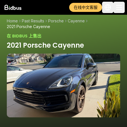
在线中文客服
Home
Past Results
Porsche
Cayenne
2021 Porsche Cayenne
在 BIDBUS 上售出
2021 Porsche Cayenne