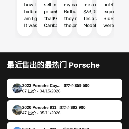
how I found
sell my car at a
my car with
me a quote of
outstandin
ca
bidbus.. but boy
price higher
Bidbus and
$33,000 for my
experience 
bi
am I glad I did!
than KBB,
they made
tesla 2025
BidBus. Th
on
It was probably
Carmax and
the process
Model Y Long
were able to
Ca
the smoothest
most other
so so easy!!
Range RWD, I
my vehicle 
dr
experience I
places and in
The team
didnt want to
their online
ga
have ever had
no time. The
reached
go through
auction
El
selling my van.
process was
out often
facebook
platform a
15
Totally stress
easy to follow
to make
marketplace
ultimately 
Bi
最近售出的最热门 Porsche
free, efficient,
and I was able
sure all my
and deal with
me nearly
re
GREAT
to do
questions
fraud or shady
$4,000 mor
is
communication,
everything
were
buyers, I found
than what I
mi
2023 Porsche Cay...
$59,500
-
成交价
and everything
using my
answered.
bidbus through
being offer
pr
67
出价
-
04/15/2026
was done using
phone. Once
They also
chatgpt, the
a trade-in.
mu
my phone! I
my car was
made sure I
service is
entire proc
bi
2020 Porsche 911
$92,900
landed with an
sold, all I had to
received
excellent, was
was hassle
17
-
成交价
47
出价
-
05/11/2026
offer that I
do was take it
my goal
able to sell my
from start 
ch
knew was a bit
to the dealer
selling
car for $37,600.
finish. Their
se