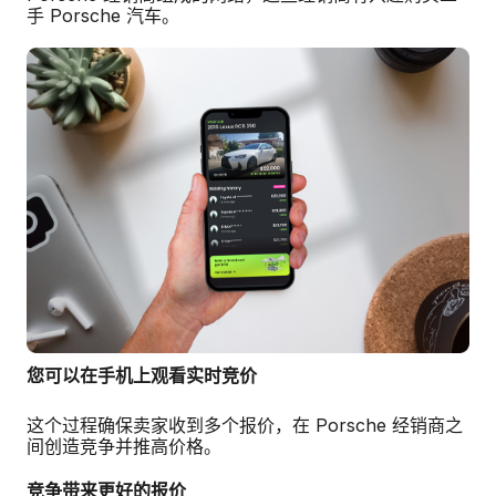
手 Porsche 汽车。
您可以在手机上观看实时竞价
这个过程确保卖家收到多个报价，在 Porsche 经销商之
间创造竞争并推高价格。
竞争带来更好的报价