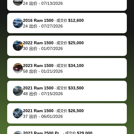
actually
with the
enough if
about the
helped me
th
24
出价
-
07/13/2026
reached out to
dealer. Highly
you want
inspection
adjust my 
de
sell to them
recommend
to sell your
process nickel
off appoint
de
2016 Ram 1500
$12,600
-
成交价
directly next
using bidbus
car.
and diming me,
around my
di
24
出价
-
07/27/2026
time, but I think
for selling your
but no, it was
travel sche
ev
I would happily
car 🚗
straightforward
When I arri
sc
2022 Ram 1500
$25,000
-
成交价
pay bidbus their
and i received a
to the deal
mi
30
出价
-
01/07/2026
fee to have
cashier's check
that purch
so
them be an
in less than an
my truck, t
de
2023 Ram 1500
$34,100
-
成交价
advocate on my
hour. tbh the
quickly
ex
58
出价
-
01/21/2026
behalf next
dealership
evaluated 
th
time around as
process gave
vehicle,
vi
2021 Ram 1500
$33,500
-
成交价
well. Thank you
me some
explained
Fe
48
出价
-
07/15/2026
for the efficient
concerns
everything
service and
because bidbus
clearly, cut
2021 Ram 1500
$26,500
best wishes to
is out of the
check on t
-
成交价
37
出价
-
06/01/2026
you!
picture, but
spot, and h
available for
me on my 
support, but i
in no time. The
2023 Ram 2500 Pr...
$29,000
-
成交价