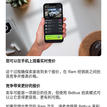
您可以在手机上观看实时竞价
这个过程确保卖家收到多个报价，在 Ram 经销商之间创
造竞争并推高价格。
竞争带来更好的报价
卖车可能是一项艰巨的任务，但使用 Bidbus 拍卖模式可
以让它变得更容易、更有利可图。
如果您想出售您的 Ram 汽车，请考虑使用 Bidbus 来利