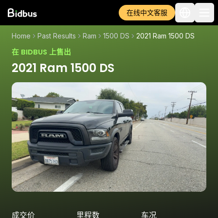
在线中文客服
Home
Past Results
Ram
1500 DS
2021 Ram 1500 DS
在 BIDBUS 上售出
2021 Ram 1500 DS
成交价
里程数
车况