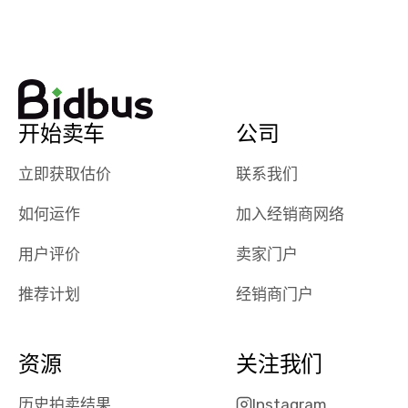
watch
using them
dealerships bid
again in th
on the car, i
future! ⭐⭐⭐⭐⭐
ended up with
5/5 Stars.
30+ bids. i
would suggest
开始卖车
公司
they have more
features like
立即获取估价
联系我们
ratings for the
dealerships in
如何运作
加入经销商网络
their app, i
checked google
用户评价
卖家门户
maps and
received bad
推荐计划
经销商门户
reviews about
the dealerships,
users need that
资源
关注我们
sense of
security and
历史拍卖结果
Instagram