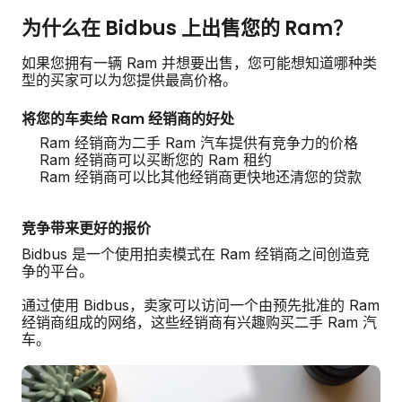
为什么在 Bidbus 上出售您的 Ram？
如果您拥有一辆 Ram 并想要出售，您可能想知道哪种类
型的买家可以为您提供最高价格。
将您的车卖给 Ram 经销商的好处
Ram 经销商为二手 Ram 汽车提供有竞争力的价格
Ram 经销商可以买断您的 Ram 租约
Ram 经销商可以比其他经销商更快地还清您的贷款
竞争带来更好的报价
Bidbus 是一个使用拍卖模式在 Ram 经销商之间创造竞
争的平台。
通过使用 Bidbus，卖家可以访问一个由预先批准的 Ram
经销商组成的网络，这些经销商有兴趣购买二手 Ram 汽
车。