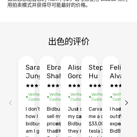
用拍卖模式并获得尽可能最好的价格。
出色的评价
Sarah
Ebrahim
Alison
Stephen
Felix
Y
Jung
Shah
Gordon
Hu
Alvarad
Li
Verified
Verified
Verified
Verified
Verified
Ve
Customer
Customer
Customer
Customer
Customer
C
I don’t recall
Bidbus let me
Just sold
Carvana gave
I had an
Fi
how I found
sell my car at a
my car with
me a quote of
outstandin
ca
bidbus.. but boy
price higher
Bidbus and
$33,000 for my
experience 
bi
am I glad I did!
than KBB,
they made
tesla 2025
BidBus. Th
on