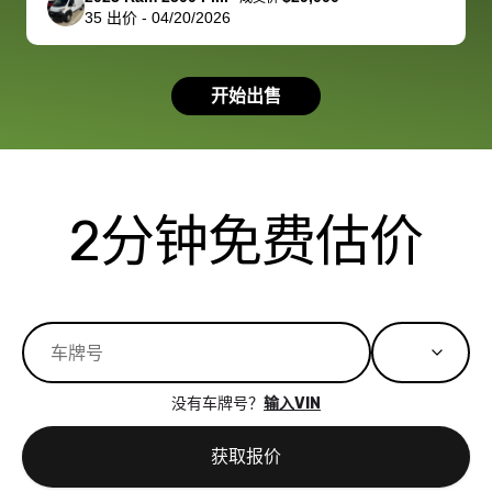
35
出价
-
04/20/2026
had a good
process wa
experience with
exactly as 
the dealership.
described…
开始出售
so i basically
simple,
got $4600 more
professiona
than carvana
and stress-
offered,
I honestly c
carvana will be
believe I ha
2分钟免费估价
run out of
used BidBu
business once
before. If y
bidbus expands
considerin
to more states,
trading in o
great
selling your
experience,
vehicle, I h
great results,
recommen
没有车牌号？
输入VIN
the online
giving them
auction was
call. I’ll
获取报价
really cool to
definitely b