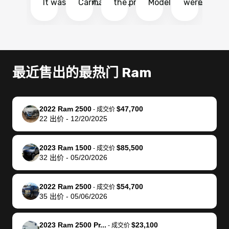
It was probably
Carmax and
the process
Model Y Long
were able to
Ca
the smoothest
most other
so so easy!!
Range RWD, I
my vehicle 
dr
experience I
places and in
The team
didnt want to
their online
ga
have ever had
no time. The
reached
go through
auction
El
selling my van.
process was
out often
facebook
platform a
15
Totally stress
easy to follow
to make
marketplace
ultimately 
Bi
最近售出的最热门 Ram
free, efficient,
and I was able
sure all my
and deal with
me nearly
re
GREAT
to do
questions
fraud or shady
$4,000 mor
is
communication,
everything
were
buyers, I found
than what I
mi
2022 Ram 2500
$47,700
-
成交价
and everything
using my
answered.
bidbus through
being offer
pr
22
出价
-
12/20/2025
was done using
phone. Once
They also
chatgpt, the
a trade-in.
mu
my phone! I
my car was
made sure I
service is
entire proc
bi
2023 Ram 1500
$85,500
landed with an
sold, all I had to
received
excellent, was
was hassle
17
-
成交价
32
出价
-
05/20/2026
offer that I
do was take it
my goal
able to sell my
from start 
ch
knew was a bit
to the dealer
selling
car for $37,600.
finish. Their
se
of a stretch,
with the
price. I
dropping the
team was
su
2022 Ram 2500
$54,700
-
成交价
35
出价
-
05/06/2026
but they helped
documentation
could not
car off at the
extremely
bi
make it happen!
and settle up
recommend
dealership, i
accommoda
re
The buyer
the difference
them
was concerned
and even
tr
2023 Ram 2500 Pr...
$23,100
-
成交价