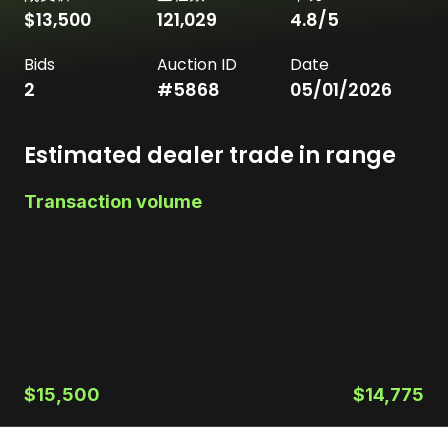
$13,500
121,029
4.8
/5
Bids
Auction ID
Date
2
#
5868
05/01/2026
Estimated dealer trade in range
Transaction volume
$15,500
$14,775