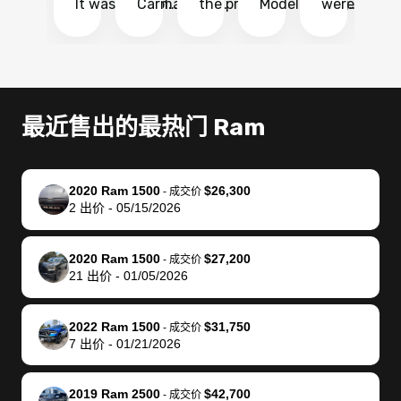
It was probably
Carmax and
the process
Model Y Long
were able to
Ca
the smoothest
most other
so so easy!!
Range RWD, I
my vehicle 
dr
experience I
places and in
The team
didnt want to
their online
ga
have ever had
no time. The
reached
go through
auction
El
selling my van.
process was
out often
facebook
platform a
15
Totally stress
easy to follow
to make
marketplace
ultimately 
Bi
最近售出的最热门 Ram
free, efficient,
and I was able
sure all my
and deal with
me nearly
re
GREAT
to do
questions
fraud or shady
$4,000 mor
is
communication,
everything
were
buyers, I found
than what I
mi
2020 Ram 1500
$26,300
-
成交价
and everything
using my
answered.
bidbus through
being offer
pr
2
出价
-
05/15/2026
was done using
phone. Once
They also
chatgpt, the
a trade-in.
mu
my phone! I
my car was
made sure I
service is
entire proc
bi
2020 Ram 1500
$27,200
landed with an
sold, all I had to
received
excellent, was
was hassle
17
-
成交价
21
出价
-
01/05/2026
offer that I
do was take it
my goal
able to sell my
from start 
ch
knew was a bit
to the dealer
selling
car for $37,600.
finish. Their
se
of a stretch,
with the
price. I
dropping the
team was
su
2022 Ram 1500
$31,750
-
成交价
7
出价
-
01/21/2026
but they helped
documentation
could not
car off at the
extremely
bi
make it happen!
and settle up
recommend
dealership, i
accommoda
re
The buyer
the difference
them
was concerned
and even
tr
2019 Ram 2500
$42,700
-
成交价