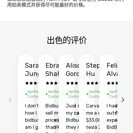
用拍卖模式并获得尽可能最好的价格。
出色的评价
Sarah
Ebrahim
Alison
Stephen
Felix
Y
Jung
Shah
Gordon
Hu
Alvarad
Li
Verified
Verified
Verified
Verified
Verified
Ve
Customer
Customer
Customer
Customer
Customer
C
I don’t recall
Bidbus let me
Just sold
Carvana gave
I had an
Fi
how I found
sell my car at a
my car with
me a quote of
outstandin
ca
bidbus.. but boy
price higher
Bidbus and
$33,000 for my
experience 
bi
am I glad I did!
than KBB,
they made
tesla 2025
BidBus. Th
on