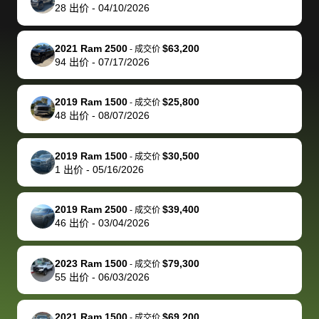
actually
with the
enough if
about the
helped me
th
28
出价
-
04/10/2026
reached out to
dealer. Highly
you want
inspection
adjust my 
de
sell to them
recommend
to sell your
process nickel
off appoint
de
2021 Ram 2500
$63,200
-
成交价
directly next
using bidbus
car.
and diming me,
around my
di
94
出价
-
07/17/2026
time, but I think
for selling your
but no, it was
travel sche
ev
I would happily
car 🚗
straightforward
When I arri
sc
2019 Ram 1500
$25,800
-
成交价
pay bidbus their
and i received a
to the deal
mi
48
出价
-
08/07/2026
fee to have
cashier's check
that purch
so
them be an
in less than an
my truck, t
de
2019 Ram 1500
$30,500
-
成交价
advocate on my
hour. tbh the
quickly
ex
1
出价
-
05/16/2026
behalf next
dealership
evaluated 
th
time around as
process gave
vehicle,
vi
2019 Ram 2500
$39,400
-
成交价
well. Thank you
me some
explained
Fe
46
出价
-
03/04/2026
for the efficient
concerns
everything
service and
because bidbus
clearly, cut
2023 Ram 1500
$79,300
best wishes to
is out of the
check on t
-
成交价
55
出价
-
06/03/2026
you!
picture, but
spot, and h
available for
me on my 
support, but i
in no time. The
2021 Ram 1500
$69,200
-
成交价