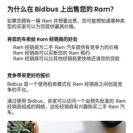
为什么在 Bidbus 上出售您的 Ram？
如果您拥有一辆 Ram 并想要出售，您可能想知道哪种类
型的买家可以为您提供最高价格。
将您的车卖给 Ram 经销商的好处
Ram 经销商为二手 Ram 汽车提供有竞争力的价格
Ram 经销商可以买断您的 Ram 租约
Ram 经销商可以比其他经销商更快地还清您的贷款
竞争带来更好的报价
Bidbus 是一个使用拍卖模式在 Ram 经销商之间创造竞
争的平台。
通过使用 Bidbus，卖家可以访问一个由预先批准的 Ram
经销商组成的网络，这些经销商有兴趣购买二手 Ram 汽
车。