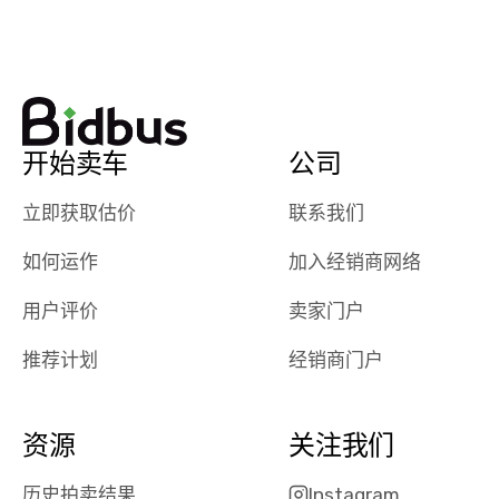
watch
using them
dealerships bid
again in th
on the car, i
future! ⭐⭐⭐⭐⭐
ended up with
5/5 Stars.
30+ bids. i
would suggest
开始卖车
公司
they have more
features like
立即获取估价
联系我们
ratings for the
dealerships in
如何运作
加入经销商网络
their app, i
checked google
用户评价
卖家门户
maps and
received bad
推荐计划
经销商门户
reviews about
the dealerships,
users need that
资源
关注我们
sense of
security and
历史拍卖结果
Instagram