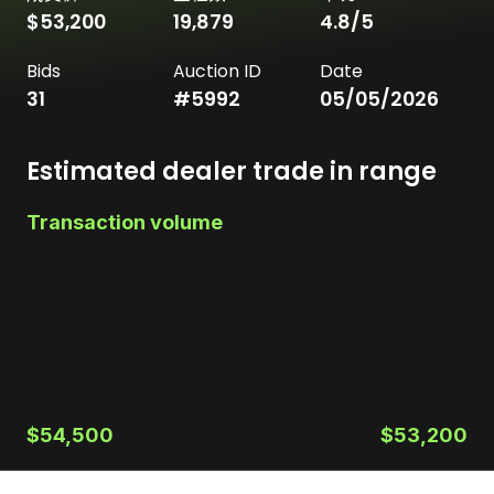
$53,200
19,879
4.8
/5
Bids
Auction ID
Date
31
#
5992
05/05/2026
Estimated dealer trade in range
Transaction volume
$54,500
$53,200