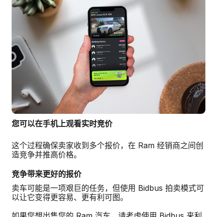
您可以在手机上观看实时竞价
这个过程确保卖家收到多个报价，在 Ram 经销商之间创
造竞争并推高价格。
竞争带来更好的报价
卖车可能是一项艰巨的任务，但使用 Bidbus 拍卖模式可
以让它变得更容易、更有利可图。
如果您想出售您的 Ram 汽车，请考虑使用 Bidbus 来利