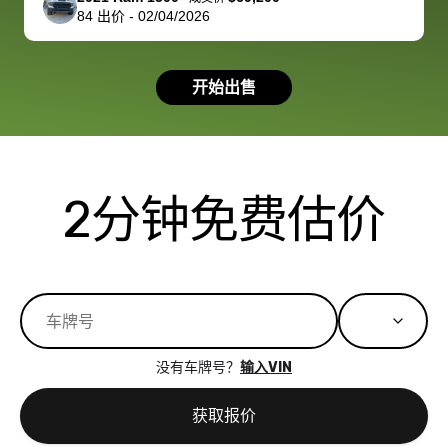
84
出价
-
02/04/2026
had a good
process wa
experience with
exactly as 
the dealership.
described…
开始出售
so i basically
simple,
got $4600 more
professiona
than carvana
and stress-
offered,
I honestly c
carvana will be
believe I ha
2分钟免费估价
run out of
used BidBu
business once
before. If y
bidbus expands
considerin
to more states,
trading in o
great
selling your
experience,
vehicle, I h
great results,
recommen
没有车牌号？
输入VIN
the online
giving them
auction was
call. I’ll
获取报价
really cool to
definitely b