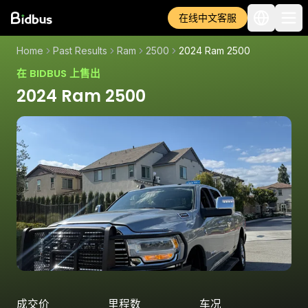
在线中文客服
Home
Past Results
Ram
2500
2024 Ram 2500
在 BIDBUS 上售出
2024 Ram 2500
成交价
里程数
车况