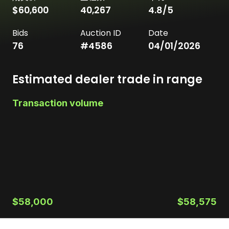
$60,600
40,267
4.8
/5
Bids
Auction ID
Date
76
#
4586
04/01/2026
Estimated dealer trade in range
Transaction volume
$58,000
$58,575