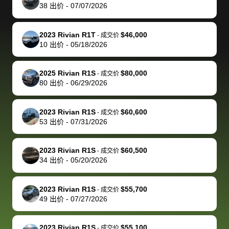
actually
with the
enough if
about the
helped me
th
38
出价
-
07/07/2026
reached out to
dealer. Highly
you want
inspection
adjust my 
de
sell to them
recommend
to sell your
process nickel
off appoint
de
2023 Rivian R1T
$46,000
-
成交价
directly next
using bidbus
car.
and diming me,
around my
di
10
出价
-
05/18/2026
time, but I think
for selling your
but no, it was
travel sche
ev
I would happily
car 🚗
straightforward
When I arri
sc
2025 Rivian R1S
$80,000
-
成交价
pay bidbus their
and i received a
to the deal
mi
80
出价
-
06/29/2026
fee to have
cashier's check
that purch
so
them be an
in less than an
my truck, t
de
2023 Rivian R1S
$60,600
-
成交价
advocate on my
hour. tbh the
quickly
ex
53
出价
-
07/31/2026
behalf next
dealership
evaluated 
th
time around as
process gave
vehicle,
vi
2023 Rivian R1S
$60,500
-
成交价
well. Thank you
me some
explained
Fe
34
出价
-
05/20/2026
for the efficient
concerns
everything
service and
because bidbus
clearly, cut
2023 Rivian R1S
$55,700
best wishes to
is out of the
check on t
-
成交价
49
出价
-
07/27/2026
you!
picture, but
spot, and h
available for
me on my 
support, but i
in no time. The
2023 Rivian R1S
$55,100
-
成交价