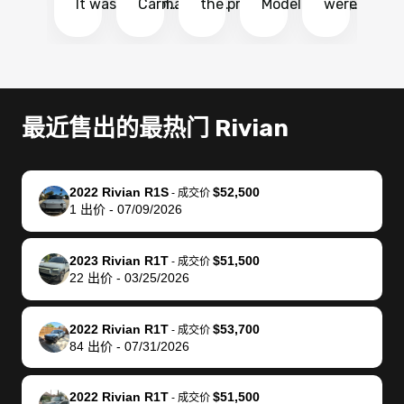
It was probably
Carmax and
the process
Model Y Long
were able to
Ca
the smoothest
most other
so so easy!!
Range RWD, I
my vehicle 
dr
experience I
places and in
The team
didnt want to
their online
ga
have ever had
no time. The
reached
go through
auction
El
selling my van.
process was
out often
facebook
platform a
15
Totally stress
easy to follow
to make
marketplace
ultimately 
Bi
最近售出的最热门 Rivian
free, efficient,
and I was able
sure all my
and deal with
me nearly
re
GREAT
to do
questions
fraud or shady
$4,000 mor
is
communication,
everything
were
buyers, I found
than what I
mi
2022 Rivian R1S
$52,500
-
成交价
and everything
using my
answered.
bidbus through
being offer
pr
1
出价
-
07/09/2026
was done using
phone. Once
They also
chatgpt, the
a trade-in.
mu
my phone! I
my car was
made sure I
service is
entire proc
bi
2023 Rivian R1T
$51,500
landed with an
sold, all I had to
received
excellent, was
was hassle
17
-
成交价
22
出价
-
03/25/2026
offer that I
do was take it
my goal
able to sell my
from start 
ch
knew was a bit
to the dealer
selling
car for $37,600.
finish. Their
se
of a stretch,
with the
price. I
dropping the
team was
su
2022 Rivian R1T
$53,700
-
成交价
84
出价
-
07/31/2026
but they helped
documentation
could not
car off at the
extremely
bi
make it happen!
and settle up
recommend
dealership, i
accommoda
re
The buyer
the difference
them
was concerned
and even
tr
2022 Rivian R1T
$51,500
-
成交价