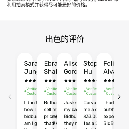
利用拍卖模式并获得尽可能最好的价格。
出色的评价
Sarah
Ebrahim
Alison
Stephen
Felix
Y
Jung
Shah
Gordon
Hu
Alvarad
Li
Verified
Verified
Verified
Verified
Verified
Ve
Customer
Customer
Customer
Customer
Customer
C
I don’t recall
Bidbus let me
Just sold
Carvana gave
I had an
Fi
how I found
sell my car at a
my car with
me a quote of
outstandin
ca
bidbus.. but boy
price higher
Bidbus and
$33,000 for my
experience 
bi
am I glad I did!
than KBB,
they made
tesla 2025
BidBus. Th
on