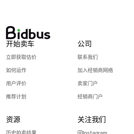
watch
using them
dealerships bid
again in th
on the car, i
future! ⭐⭐⭐⭐⭐
ended up with
5/5 Stars.
30+ bids. i
would suggest
开始卖车
公司
they have more
features like
立即获取估价
联系我们
ratings for the
dealerships in
如何运作
加入经销商网络
their app, i
checked google
用户评价
卖家门户
maps and
received bad
推荐计划
经销商门户
reviews about
the dealerships,
users need that
资源
关注我们
sense of
security and
历史拍卖结果
Instagram