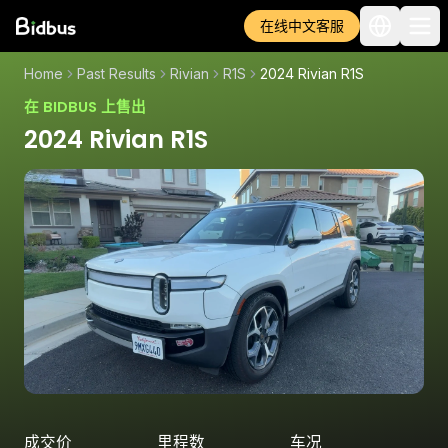
在线中文客服
Home
Past Results
Rivian
R1S
2024 Rivian R1S
在 BIDBUS 上售出
2024 Rivian R1S
成交价
里程数
车况