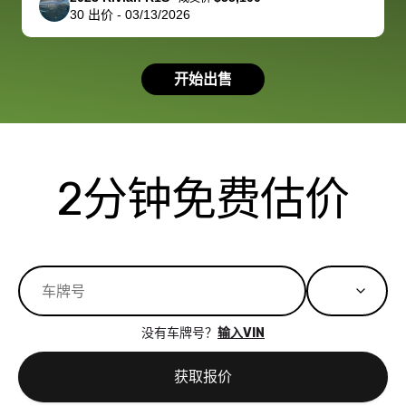
30
出价
-
03/13/2026
had a good
process wa
experience with
exactly as 
the dealership.
described…
开始出售
so i basically
simple,
got $4600 more
professiona
than carvana
and stress-
offered,
I honestly c
carvana will be
believe I ha
2分钟免费估价
run out of
used BidBu
business once
before. If y
bidbus expands
considerin
to more states,
trading in o
great
selling your
experience,
vehicle, I h
great results,
recommen
没有车牌号？
输入VIN
the online
giving them
auction was
call. I’ll
获取报价
really cool to
definitely b