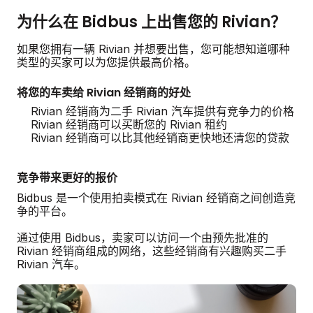
为什么在 Bidbus 上出售您的 Rivian？
如果您拥有一辆 Rivian 并想要出售，您可能想知道哪种
类型的买家可以为您提供最高价格。
将您的车卖给 Rivian 经销商的好处
Rivian 经销商为二手 Rivian 汽车提供有竞争力的价格
Rivian 经销商可以买断您的 Rivian 租约
Rivian 经销商可以比其他经销商更快地还清您的贷款
竞争带来更好的报价
Bidbus 是一个使用拍卖模式在 Rivian 经销商之间创造竞
争的平台。
通过使用 Bidbus，卖家可以访问一个由预先批准的
Rivian 经销商组成的网络，这些经销商有兴趣购买二手
Rivian 汽车。