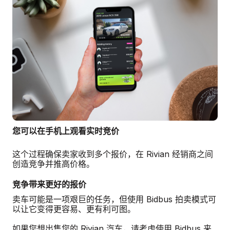
您可以在手机上观看实时竞价
这个过程确保卖家收到多个报价，在 Rivian 经销商之间
创造竞争并推高价格。
竞争带来更好的报价
卖车可能是一项艰巨的任务，但使用 Bidbus 拍卖模式可
以让它变得更容易、更有利可图。
如果您想出售您的 Rivian 汽车，请考虑使用 Bidbus 来