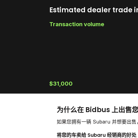
Estimated dealer trade i
Transaction volume
$31,000
为什么在 Bidbus 上出售您
如果您拥有一辆 Subaru 并想要
将您的车卖给 Subaru 经销商的好处