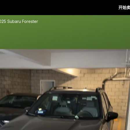
开始
025 Subaru Forester