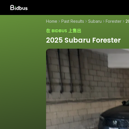
Home
Past Results
Subaru
Forester
2
在 BIDBUS 上售出
2025 Subaru Forester