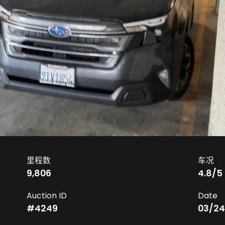
里程数
车况
9,806
4.8
/5
Auction ID
Date
#
4249
03/24