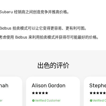
ubaru 经销商之间创造竞争并推高价格。
idbus 拍卖模式可以让它变得更容易、更有利可图。
请考虑使用 Bidbus 来利用拍卖模式并获得尽可能最好的价格。
出色的评价
hah
Alison Gordon
Steph
er
Verified Customer
Verified