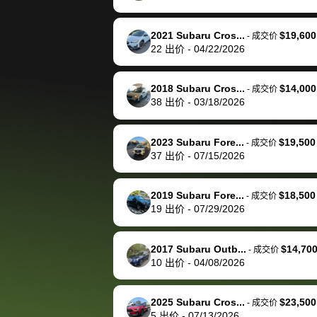
happily pay bidbus their
fee to have them be an
2021 Subaru Cros...
$19,600
-
成交价
advocate on my behalf
22
出价
-
04/22/2026
next time around as
well. Thank you for the
2018 Subaru Cros...
$14,000
-
成交价
efficient service and
38
出价
-
03/18/2026
best wishes to you!
2023 Subaru Fore...
$19,500
-
成交价
37
出价
-
07/15/2026
2019 Subaru Fore...
$18,500
-
成交价
19
出价
-
07/29/2026
2017 Subaru Outb...
$14,70
-
成交价
10
出价
-
04/08/2026
2025 Subaru Cros...
$23,500
-
成交价
5
出价
-
07/13/2026