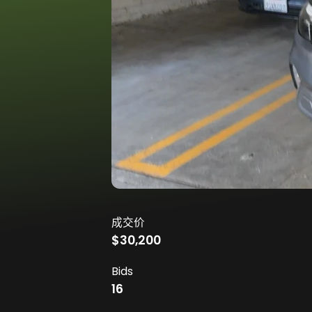
成交价
$30,200
Bids
16