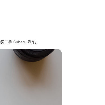
二手 Subaru 汽车。