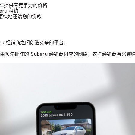
u 汽车提供有竞争力的价格
aru 租约
商更快地还清您的贷款
baru 经销商之间创造竞争的平台。
个由预先批准的 Subaru 经销商组成的网络，这些经销商有兴趣购买