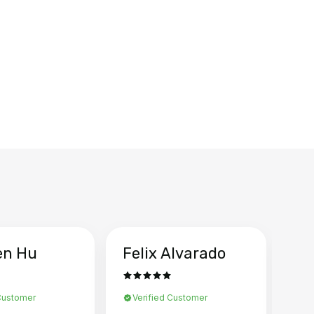
en Hu
Felix Alvarado
Ya
 Customer
Verified Customer
Ve