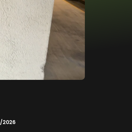
/2026