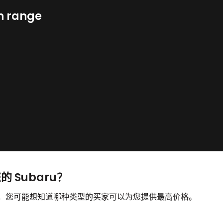
n range
的 Subaru？
出售，您可能想知道哪种类型的买家可以为您提供最高价格。