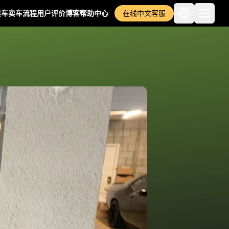
卖车
卖车流程
用户评价
博客
帮助中心
在线中文客服