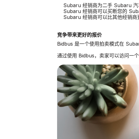
Subaru 经销商为二手 Subar
Subaru 经销商可以买断您的 Sub
Subaru 经销商可以比其他经销
竞争带来更好的报价
Bidbus 是一个使用拍卖模式在 Su
通过使用 Bidbus，卖家可以访问一