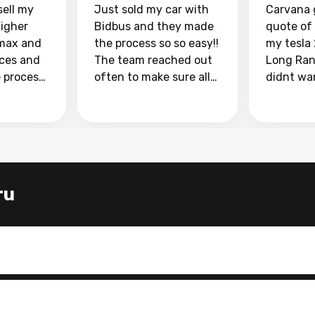
sell my
Just sold my car with
Carvana 
higher
Bidbus and they made
quote of
max and
the process so so easy!!
my tesla
aces and
The team reached out
Long Ran
e process
often to make sure all
didnt wa
llow and
my questions were
through 
o
answered. They also
marketpl
ing my
made sure I received
with fra
y car
my goal selling price. I
buyers, I
 had to do
could not recommend
through 
the
them enough if you
service i
ru
e
want to sell your car.
was able 
n and
for $37,600. dr
difference
the car o
. Highly
dealershi
ing
concerne
ing your
inspecti
nickel a
but no, i