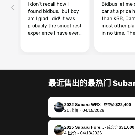
I don’t recall how I
Bidbus let me 
found bidbus.. but boy
car at a price 
am I glad I did! It was
than KBB, Car
probably the smoothest
most other pl
experience I have ever
in no time. Th
had selling my van.
was easy to fo
Totally stress free,
I was able to d
efficient, GREAT
everything us
communication, and
phone. Once m
everything was done
was sold, all I
using my phone! I
was take it to 
最近售出的最热门 Suba
landed with an offer
dealer with th
that I knew was a bit of
documentatio
a stretch, but they
settle up the 
2022 Subaru WRX
$22,400
helped make it happen!
with the dealer
-
成交价
21
出价
-
04/15/2026
The buyer actually
recommend us
reached out to sell to
bidbus for sell
them directly next
car 🚗
2025 Subaru Fore...
$31,000
-
成交价
4
出价
-
04/13/2026
time, but I think I would