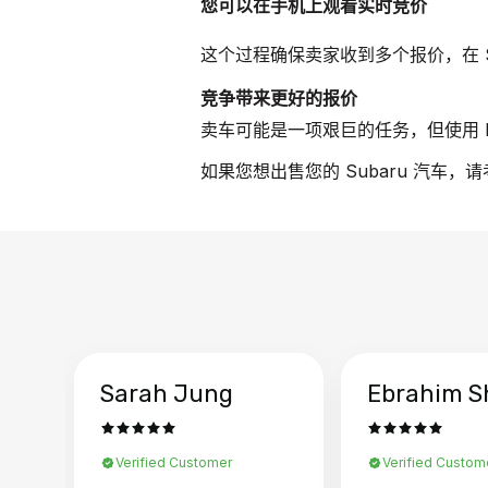
您可以在手机上观看实时竞价
这个过程确保卖家收到多个报价，在 S
竞争带来更好的报价
卖车可能是一项艰巨的任务，但使用 B
如果您想出售您的 Subaru 汽车，
Sarah Jung
Ebrahim S
Verified Customer
Verified Custom