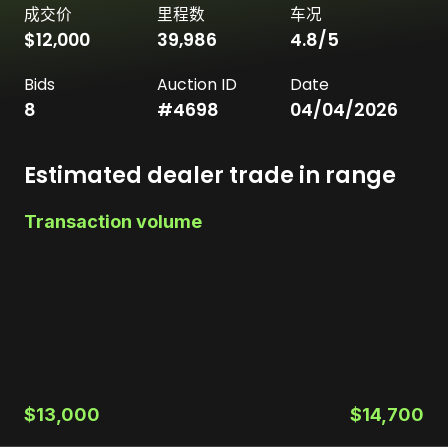
成交价
里程数
车况
$12,000
39,986
4.8
/5
Bids
Auction ID
Date
8
#
4698
04/04/2026
Estimated dealer trade in range
Transaction volume
$13,000
$14,700