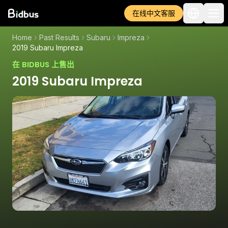
在线中文客服
Home
Past Results
Subaru
Impreza
2019 Subaru Impreza
在 BIDBUS 上售出
2019 Subaru Impreza