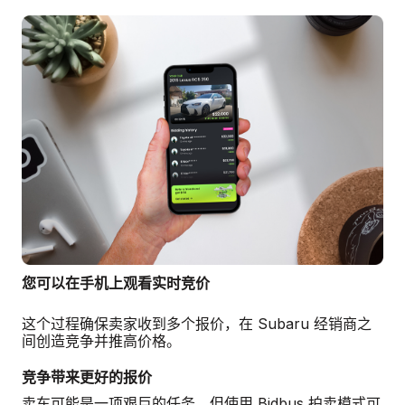
您可以在手机上观看实时竞价
这个过程确保卖家收到多个报价，在 Subaru 经销商之
间创造竞争并推高价格。
竞争带来更好的报价
卖车可能是一项艰巨的任务，但使用 Bidbus 拍卖模式可