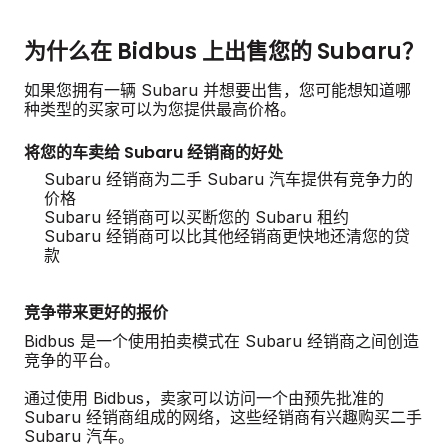
为什么在 Bidbus 上出售您的 Subaru？
如果您拥有一辆 Subaru 并想要出售，您可能想知道哪
种类型的买家可以为您提供最高价格。
将您的车卖给 Subaru 经销商的好处
Subaru 经销商为二手 Subaru 汽车提供有竞争力的
价格
Subaru 经销商可以买断您的 Subaru 租约
Subaru 经销商可以比其他经销商更快地还清您的贷
款
竞争带来更好的报价
Bidbus 是一个使用拍卖模式在 Subaru 经销商之间创造
竞争的平台。
通过使用 Bidbus，卖家可以访问一个由预先批准的
Subaru 经销商组成的网络，这些经销商有兴趣购买二手
Subaru 汽车。