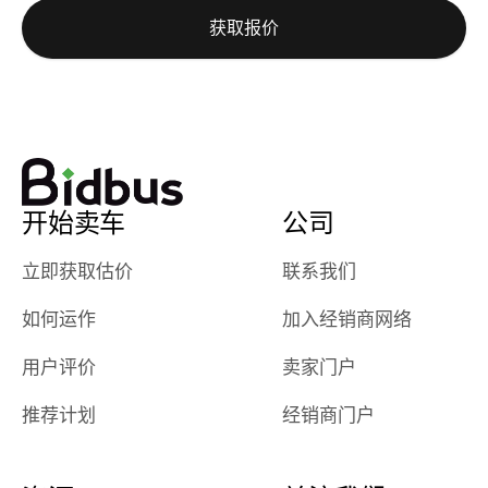
auction was
call. I’ll
获取报价
really cool to
definitely b
watch
using them
dealerships bid
again in th
on the car, i
future! ⭐⭐⭐⭐⭐
ended up with
5/5 Stars.
30+ bids. i
would suggest
开始卖车
公司
they have more
features like
立即获取估价
联系我们
ratings for the
dealerships in
如何运作
加入经销商网络
their app, i
checked google
用户评价
卖家门户
maps and
received bad
推荐计划
经销商门户
reviews about
the dealerships,
users need that