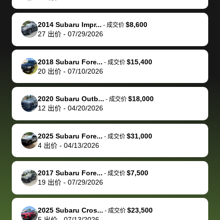
make it happen!
and settle up
recommend
dealership, i
accommoda
re
The buyer
the difference
them
was concerned
and even
tr
2014 Subaru Impr...
$8,600
-
成交价
actually
with the
enough if
about the
helped me
th
27
出价
-
07/29/2026
reached out to
dealer. Highly
you want
inspection
adjust my 
de
sell to them
recommend
to sell your
process nickel
off appoint
de
2018 Subaru Fore...
$15,400
-
成交价
directly next
using bidbus
car.
and diming me,
around my
di
20
出价
-
07/10/2026
time, but I think
for selling your
but no, it was
travel sche
ev
I would happily
car 🚗
straightforward
When I arri
sc
2020 Subaru Outb...
$18,000
-
成交价
pay bidbus their
and i received a
to the deal
mi
12
出价
-
04/20/2026
fee to have
cashier's check
that purch
so
them be an
in less than an
my truck, t
de
2025 Subaru Fore...
$31,000
-
成交价
advocate on my
hour. tbh the
quickly
ex
4
出价
-
04/13/2026
behalf next
dealership
evaluated 
th
time around as
process gave
vehicle,
vi
2017 Subaru Fore...
$7,500
-
成交价
well. Thank you
me some
explained
Fe
19
出价
-
07/29/2026
for the efficient
concerns
everything
service and
because bidbus
clearly, cut
2025 Subaru Cros...
$23,500
best wishes to
is out of the
check on t
-
成交价
5
出价
-
07/13/2026