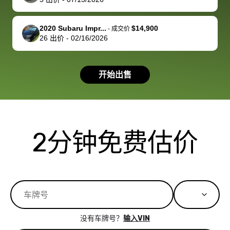
you!
picture, but
spot, and h
available for
me on my 
support, but i
in no time. The
2020 Subaru Impr...
$14,900
-
成交价
26
出价
-
02/16/2026
had a good
process wa
experience with
exactly as 
the dealership.
described…
开始出售
so i basically
simple,
got $4600 more
professiona
than carvana
and stress-
offered,
I honestly c
carvana will be
believe I ha
2分钟免费估价
run out of
used BidBu
business once
before. If y
bidbus expands
considerin
to more states,
trading in o
great
selling your
experience,
vehicle, I h
great results,
recommen
没有车牌号？
输入VIN
the online
giving them