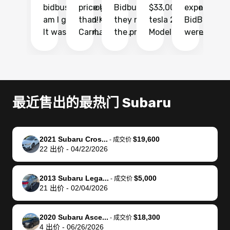
bidbus.. but boy
price higher
Bidbus and
$33,000 for my
experience 
bi
am I glad I did!
than KBB,
they made
tesla 2025
BidBus. Th
on
It was probably
Carmax and
the process
Model Y Long
were able to
Ca
the smoothest
most other
so so easy!!
Range RWD, I
my vehicle 
dr
experience I
places and in
The team
didnt want to
their online
ga
have ever had
no time. The
reached
go through
auction
El
selling my van.
process was
out often
facebook
platform a
15
Totally stress
easy to follow
to make
marketplace
ultimately 
Bi
最近售出的最热门 Subaru
free, efficient,
and I was able
sure all my
and deal with
me nearly
re
GREAT
to do
questions
fraud or shady
$4,000 mor
is
communication,
everything
were
buyers, I found
than what I
mi
2021 Subaru Cros...
$19,600
-
成交价
and everything
using my
answered.
bidbus through
being offer
pr
22
出价
-
04/22/2026
was done using
phone. Once
They also
chatgpt, the
a trade-in.
mu
my phone! I
my car was
made sure I
service is
entire proc
bi
2013 Subaru Lega...
$5,000
landed with an
sold, all I had to
received
excellent, was
was hassle
17
-
成交价
21
出价
-
02/04/2026
offer that I
do was take it
my goal
able to sell my
from start 
ch
knew was a bit
to the dealer
selling
car for $37,600.
finish. Their
se
of a stretch,
with the
price. I
dropping the
team was
su
2020 Subaru Asce...
$18,300
-
成交价
4
出价
-
06/26/2026
but they helped
documentation
could not
car off at the
extremely
bi