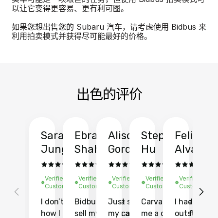
以让它变得更容易、更有利可图。
如果您想出售您的 Subaru 汽车，请考虑使用 Bidbus 来
利用拍卖模式并获得尽可能最好的价格。
出色的评价
Sarah
Ebrahim
Alison
Stephen
Felix
Y
Jung
Shah
Gordon
Hu
Alvarad
Li
Verified
Verified
Verified
Verified
Verified
Ve
Customer
Customer
Customer
Customer
Customer
C
I don’t recall
Bidbus let me
Just sold
Carvana gave
I had an
Fi
how I found
sell my car at a
my car with
me a quote of
outstandin
ca