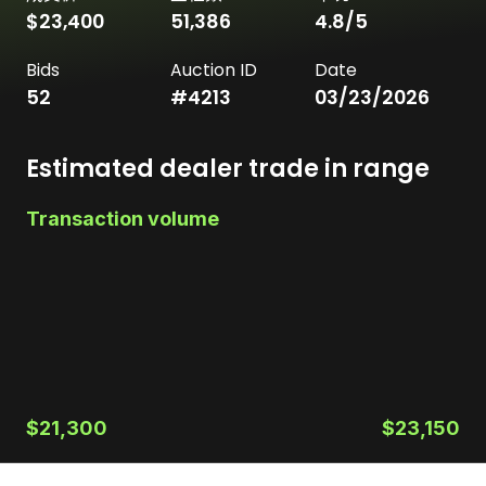
$23,400
51,386
4.8
/5
Bids
Auction ID
Date
52
#
4213
03/23/2026
Estimated dealer trade in range
Transaction volume
$21,300
$23,150