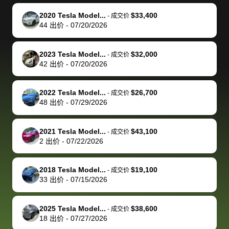
make it happen!
and settle up
recommend
dealership, i
accommoda
re
The buyer
the difference
them
was concerned
and even
tr
2020 Tesla Model...
$33,400
-
成交价
actually
with the
enough if
about the
helped me
th
44
出价
-
07/20/2026
reached out to
dealer. Highly
you want
inspection
adjust my 
de
sell to them
recommend
to sell your
process nickel
off appoint
de
2023 Tesla Model...
$32,000
-
成交价
directly next
using bidbus
car.
and diming me,
around my
di
42
出价
-
07/20/2026
time, but I think
for selling your
but no, it was
travel sche
ev
I would happily
car 🚗
straightforward
When I arri
sc
2022 Tesla Model...
$26,700
-
成交价
pay bidbus their
and i received a
to the deal
mi
48
出价
-
07/29/2026
fee to have
cashier's check
that purch
so
them be an
in less than an
my truck, t
de
2021 Tesla Model...
$43,100
-
成交价
advocate on my
hour. tbh the
quickly
ex
2
出价
-
07/22/2026
behalf next
dealership
evaluated 
th
time around as
process gave
vehicle,
vi
2018 Tesla Model...
$19,100
-
成交价
well. Thank you
me some
explained
Fe
33
出价
-
07/15/2026
for the efficient
concerns
everything
service and
because bidbus
clearly, cut
2025 Tesla Model...
$38,600
best wishes to
is out of the
check on t
-
成交价
18
出价
-
07/27/2026
you!
picture, but
spot, and h