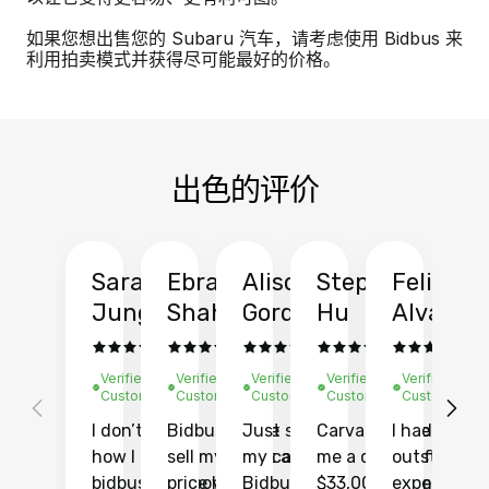
如果您想出售您的 Subaru 汽车，请考虑使用 Bidbus 来
利用拍卖模式并获得尽可能最好的价格。
出色的评价
Sarah
Ebrahim
Alison
Stephen
Felix
Y
Jung
Shah
Gordon
Hu
Alvarad
Li
Verified
Verified
Verified
Verified
Verified
Ve
Customer
Customer
Customer
Customer
Customer
C
I don’t recall
Bidbus let me
Just sold
Carvana gave
I had an
Fi
how I found
sell my car at a
my car with
me a quote of
outstandin
ca
bidbus.. but boy
price higher
Bidbus and
$33,000 for my
experience 
bi