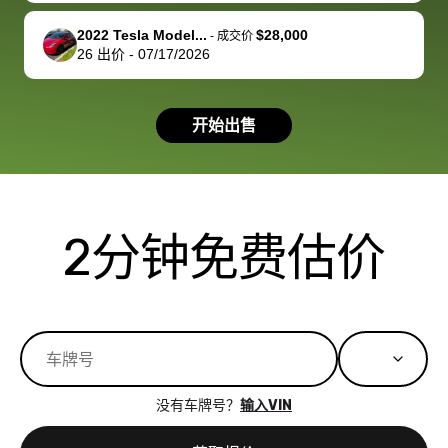
available for
me on my 
support, but i
in no time. The
2022 Tesla Model...
$28,000
-
成交价
26
出价
-
07/17/2026
had a good
process wa
experience with
exactly as 
the dealership.
described…
开始出售
so i basically
simple,
got $4600 more
professiona
than carvana
and stress-
offered,
I honestly c
carvana will be
believe I ha
2分钟免费估价
run out of
used BidBu
business once
before. If y
bidbus expands
considerin
to more states,
trading in o
great
selling your
experience,
vehicle, I h
great results,
recommen
没有车牌号？
输入VIN
the online
giving them
auction was
call. I’ll