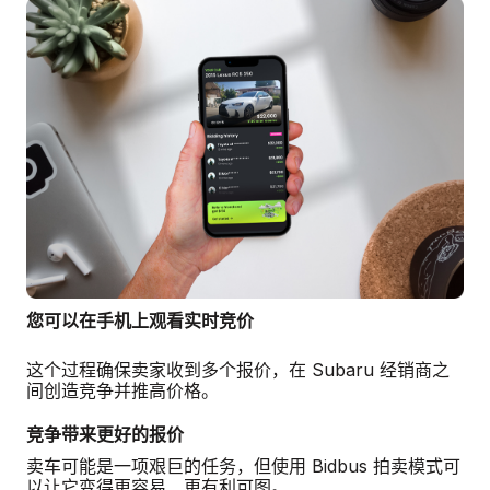
您可以在手机上观看实时竞价
这个过程确保卖家收到多个报价，在 Subaru 经销商之
间创造竞争并推高价格。
竞争带来更好的报价
卖车可能是一项艰巨的任务，但使用 Bidbus 拍卖模式可
以让它变得更容易、更有利可图。