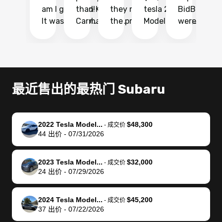
am I glad I did!
than KBB,
they made
tesla 2025
BidBus. Th
on
It was probably
Carmax and
the process
Model Y Long
were able to
Ca
the smoothest
most other
so so easy!!
Range RWD, I
my vehicle 
dr
experience I
places and in
The team
didnt want to
their online
ga
have ever had
no time. The
reached
go through
auction
El
selling my van.
process was
out often
facebook
platform a
15
Totally stress
easy to follow
to make
marketplace
ultimately 
Bi
最近售出的最热门 Subaru
free, efficient,
and I was able
sure all my
and deal with
me nearly
re
GREAT
to do
questions
fraud or shady
$4,000 mor
is
communication,
everything
were
buyers, I found
than what I
mi
2022 Tesla Model...
$48,300
-
成交价
and everything
using my
answered.
bidbus through
being offer
pr
44
出价
-
07/31/2026
was done using
phone. Once
They also
chatgpt, the
a trade-in.
mu
my phone! I
my car was
made sure I
service is
entire proc
bi
2023 Tesla Model...
$32,000
landed with an
sold, all I had to
received
excellent, was
was hassle
17
-
成交价
24
出价
-
07/29/2026
offer that I
do was take it
my goal
able to sell my
from start 
ch
knew was a bit
to the dealer
selling
car for $37,600.
finish. Their
se
of a stretch,
with the
price. I
dropping the
team was
su
2024 Tesla Model...
$45,200
-
成交价
37
出价
-
07/22/2026
but they helped
documentation
could not
car off at the
extremely
bi