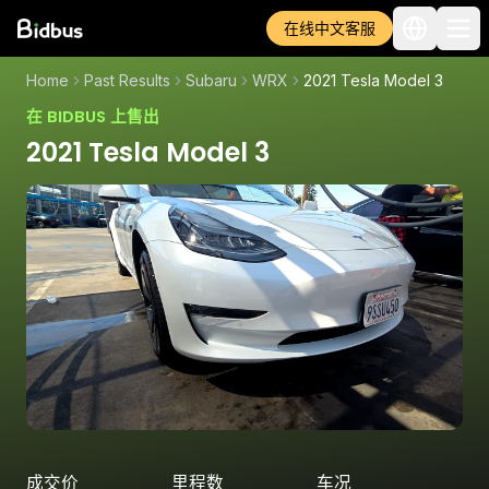
在线中文客服
Home
Past Results
Subaru
WRX
2021 Tesla Model 3
在 BIDBUS 上售出
2021 Tesla Model 3
成交价
里程数
车况