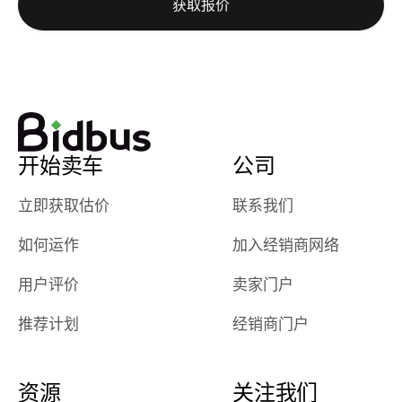
获取报价
really cool to
definitely b
watch
using them
dealerships bid
again in th
on the car, i
future! ⭐⭐⭐⭐⭐
ended up with
5/5 Stars.
30+ bids. i
would suggest
开始卖车
公司
they have more
features like
立即获取估价
联系我们
ratings for the
dealerships in
如何运作
加入经销商网络
their app, i
checked google
用户评价
卖家门户
maps and
received bad
推荐计划
经销商门户
reviews about
the dealerships,
users need that
资源
关注我们