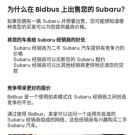
为什么在 Bidbus 上出售您的 Subaru？
如果您拥有一辆 Subaru 并想要出售，您可能想知道哪
种类型的买家可以为您提供最高价格。
将您的车卖给 Subaru 经销商的好处
Subaru 经销商为二手 Subaru 汽车提供有竞争力的
价格
Subaru 经销商可以买断您的 Subaru 租约
Subaru 经销商可以比其他经销商更快地还清您的贷
款
竞争带来更好的报价
Bidbus 是一个使用拍卖模式在 Subaru 经销商之间创造
竞争的平台。
通过使用 Bidbus，卖家可以访问一个由预先批准的
Subaru 经销商组成的网络，这些经销商有兴趣购买二手
Subaru 汽车。