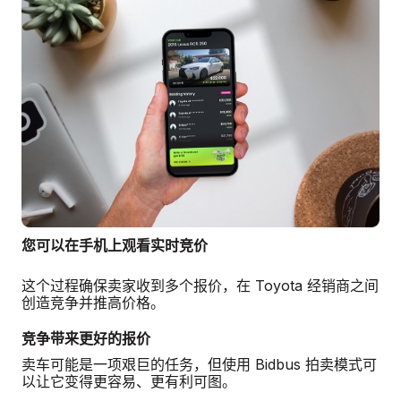
您可以在手机上观看实时竞价
这个过程确保卖家收到多个报价，在 Toyota 经销商之间
创造竞争并推高价格。
竞争带来更好的报价
卖车可能是一项艰巨的任务，但使用 Bidbus 拍卖模式可
以让它变得更容易、更有利可图。