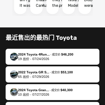
It was probably
Carmax and
the process
Model Y Long
were able to
Ca
the smoothest
most other
so so easy!!
Range RWD, I
my vehicle 
dr
experience I
places and in
The team
didnt want to
their online
ga
have ever had
no time. The
reached
go through
auction
El
selling my van.
process was
out often
facebook
platform a
15
Totally stress
easy to follow
to make
marketplace
ultimately 
Bi
最近售出的最热门 Toyota
free, efficient,
and I was able
sure all my
and deal with
me nearly
re
GREAT
to do
questions
fraud or shady
$4,000 mor
is
communication,
everything
were
buyers, I found
than what I
mi
2024 Toyota 4Run...
$46,200
-
成交价
and everything
using my
answered.
bidbus through
being offer
pr
19
出价
-
07/24/2026
was done using
phone. Once
They also
chatgpt, the
a trade-in.
mu
my phone! I
my car was
made sure I
service is
entire proc
bi
2022 Toyota GR S...
$53,100
landed with an
sold, all I had to
received
excellent, was
was hassle
17
-
成交价
65
出价
-
07/29/2026
offer that I
do was take it
my goal
able to sell my
from start 
ch
knew was a bit
to the dealer
selling
car for $37,600.
finish. Their
se
of a stretch,
with the
price. I
dropping the
team was
su
2024 Toyota Gran...
$40,300
-
成交价
10
出价
-
07/27/2026
but they helped
documentation
could not
car off at the
extremely
bi
make it happen!
and settle up
recommend
dealership, i
accommoda
re