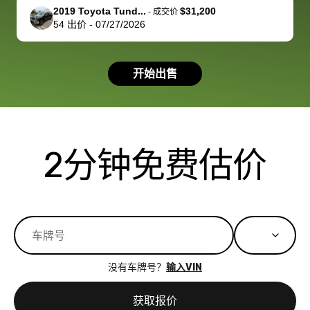
support, but i
in no time. The
2019 Toyota Tund...
$31,200
-
成交价
54
出价
-
07/27/2026
had a good
process wa
experience with
exactly as 
the dealership.
described…
开始出售
so i basically
simple,
got $4600 more
professiona
than carvana
and stress-
offered,
I honestly c
carvana will be
believe I ha
2分钟免费估价
run out of
used BidBu
business once
before. If y
bidbus expands
considerin
to more states,
trading in o
great
selling your
experience,
vehicle, I h
great results,
recommen
没有车牌号？
输入VIN
the online
giving them
auction was
call. I’ll
获取报价
really cool to
definitely b