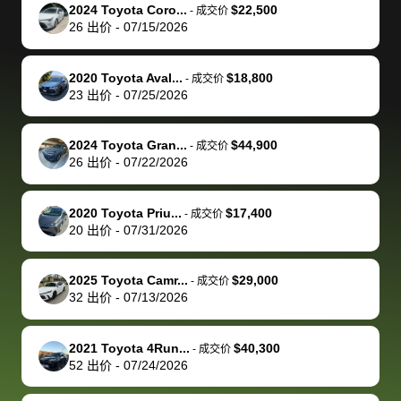
The buyer
the difference
them
was concerned
and even
tr
2024 Toyota Coro...
$22,500
-
成交价
actually
with the
enough if
about the
helped me
th
26
出价
-
07/15/2026
reached out to
dealer. Highly
you want
inspection
adjust my 
de
sell to them
recommend
to sell your
process nickel
off appoint
de
2020 Toyota Aval...
$18,800
-
成交价
directly next
using bidbus
car.
and diming me,
around my
di
23
出价
-
07/25/2026
time, but I think
for selling your
but no, it was
travel sche
ev
I would happily
car 🚗
straightforward
When I arri
sc
2024 Toyota Gran...
$44,900
-
成交价
pay bidbus their
and i received a
to the deal
mi
26
出价
-
07/22/2026
fee to have
cashier's check
that purch
so
them be an
in less than an
my truck, t
de
2020 Toyota Priu...
$17,400
-
成交价
advocate on my
hour. tbh the
quickly
ex
20
出价
-
07/31/2026
behalf next
dealership
evaluated 
th
time around as
process gave
vehicle,
vi
2025 Toyota Camr...
$29,000
-
成交价
well. Thank you
me some
explained
Fe
32
出价
-
07/13/2026
for the efficient
concerns
everything
service and
because bidbus
clearly, cut
2021 Toyota 4Run...
$40,300
best wishes to
is out of the
check on t
-
成交价
52
出价
-
07/24/2026
you!
picture, but
spot, and h
available for
me on my 