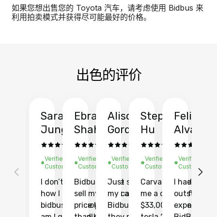
如果您想出售您的 Toyota 汽车，请考虑使用 Bidbus 来
利用拍卖模式并获得尽可能最好的价格。
出色的评价
Sarah
Ebrahim
Alison
Stephen
Felix
Y
Jung
Shah
Gordon
Hu
Alvarad
Li
Verified
Verified
Verified
Verified
Verified
Ve
Customer
Customer
Customer
Customer
Customer
C
I don’t recall
Bidbus let me
Just sold
Carvana gave
I had an
Fi
how I found
sell my car at a
my car with
me a quote of
outstandin
ca
bidbus.. but boy
price higher
Bidbus and
$33,000 for my
experience 
bi
am I glad I did!
than KBB,
they made
tesla 2025
BidBus. Th
on