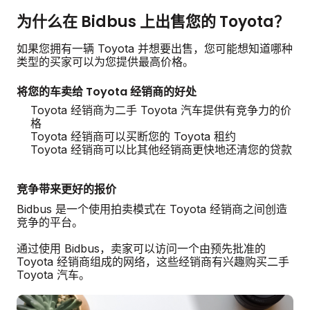
为什么在 Bidbus 上出售您的 Toyota？
如果您拥有一辆 Toyota 并想要出售，您可能想知道哪种
类型的买家可以为您提供最高价格。
将您的车卖给 Toyota 经销商的好处
Toyota 经销商为二手 Toyota 汽车提供有竞争力的价
格
Toyota 经销商可以买断您的 Toyota 租约
Toyota 经销商可以比其他经销商更快地还清您的贷款
竞争带来更好的报价
Bidbus 是一个使用拍卖模式在 Toyota 经销商之间创造
竞争的平台。
通过使用 Bidbus，卖家可以访问一个由预先批准的
Toyota 经销商组成的网络，这些经销商有兴趣购买二手
Toyota 汽车。