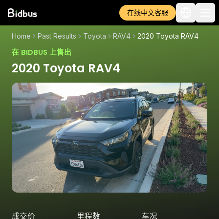
在线中文客服
Home
Past Results
Toyota
RAV4
2020 Toyota RAV4
在 BIDBUS 上售出
2020 Toyota RAV4
成交价
里程数
车况