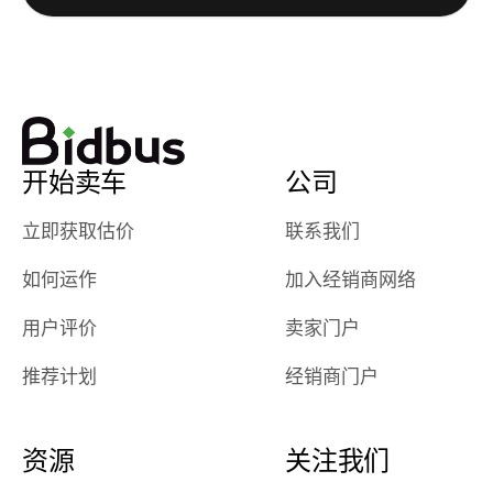
watch
using them
dealerships bid
again in th
on the car, i
future! ⭐⭐⭐⭐⭐
ended up with
5/5 Stars.
30+ bids. i
would suggest
开始卖车
公司
they have more
features like
立即获取估价
联系我们
ratings for the
dealerships in
如何运作
加入经销商网络
their app, i
checked google
用户评价
卖家门户
maps and
received bad
推荐计划
经销商门户
reviews about
the dealerships,
users need that
资源
关注我们
sense of