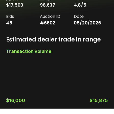
$17,500
98,637
4.8
/5
Bids
Auction ID
Date
45
#
6602
05/20/2026
Estimated dealer trade in range
Transaction volume
$16,000
$15,875