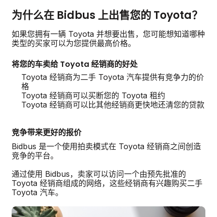
为什么在 Bidbus 上出售您的 Toyota？
如果您拥有一辆 Toyota 并想要出售，您可能想知道哪种
类型的买家可以为您提供最高价格。
将您的车卖给 Toyota 经销商的好处
Toyota 经销商为二手 Toyota 汽车提供有竞争力的价
格
Toyota 经销商可以买断您的 Toyota 租约
Toyota 经销商可以比其他经销商更快地还清您的贷款
竞争带来更好的报价
Bidbus 是一个使用拍卖模式在 Toyota 经销商之间创造
竞争的平台。
通过使用 Bidbus，卖家可以访问一个由预先批准的
Toyota 经销商组成的网络，这些经销商有兴趣购买二手
Toyota 汽车。