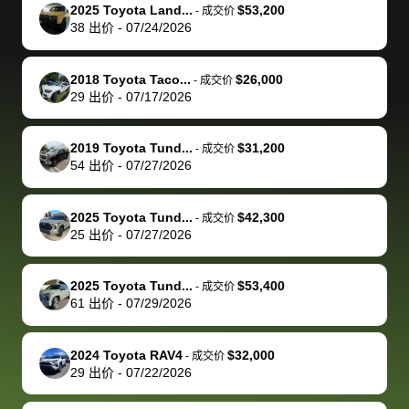
The buyer
the difference
them
was concerned
and even
tr
2025 Toyota Land...
$53,200
-
成交价
actually
with the
enough if
about the
helped me
th
38
出价
-
07/24/2026
reached out to
dealer. Highly
you want
inspection
adjust my 
de
sell to them
recommend
to sell your
process nickel
off appoint
de
2018 Toyota Taco...
$26,000
-
成交价
directly next
using bidbus
car.
and diming me,
around my
di
29
出价
-
07/17/2026
time, but I think
for selling your
but no, it was
travel sche
ev
I would happily
car 🚗
straightforward
When I arri
sc
2019 Toyota Tund...
$31,200
-
成交价
pay bidbus their
and i received a
to the deal
mi
54
出价
-
07/27/2026
fee to have
cashier's check
that purch
so
them be an
in less than an
my truck, t
de
2025 Toyota Tund...
$42,300
-
成交价
advocate on my
hour. tbh the
quickly
ex
25
出价
-
07/27/2026
behalf next
dealership
evaluated 
th
time around as
process gave
vehicle,
vi
2025 Toyota Tund...
$53,400
-
成交价
well. Thank you
me some
explained
Fe
61
出价
-
07/29/2026
for the efficient
concerns
everything
service and
because bidbus
clearly, cut
2024 Toyota RAV4
$32,000
best wishes to
is out of the
check on t
-
成交价
29
出价
-
07/22/2026
you!
picture, but
spot, and h
available for
me on my 