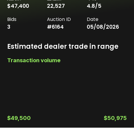
$47,400
22,527
4.8
/5
Bids
Auction ID
Date
3
#
6164
05/08/2026
Estimated dealer trade in range
Transaction volume
$49,500
$50,975