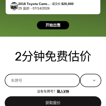
support, but i
in no time. The
2018 Toyota Camr...
$20,000
-
成交价
25
出价
-
07/14/2026
had a good
process wa
experience with
exactly as 
the dealership.
described…
开始出售
so i basically
simple,
got $4600 more
professiona
than carvana
and stress-
offered,
I honestly c
carvana will be
believe I ha
2分钟免费估价
run out of
used BidBu
business once
before. If y
bidbus expands
considerin
to more states,
trading in o
great
selling your
experience,
vehicle, I h
great results,
recommen
没有车牌号？
输入VIN
the online
giving them
auction was
call. I’ll
获取报价
really cool to
definitely b