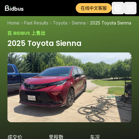
在线中文客服
Home
Past Results
Toyota
Sienna
2025 Toyota Sienna
在 BIDBUS 上售出
2025 Toyota Sienna
成交价
里程数
车况