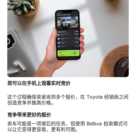
您可以在手机上观看实时竞价
这个过程确保卖家收到多个报价，在 Toyota 经销商之间
创造竞争并推高价格。
竞争带来更好的报价
卖车可能是一项艰巨的任务，但使用 Bidbus 拍卖模式可
以让它变得更容易、更有利可图。