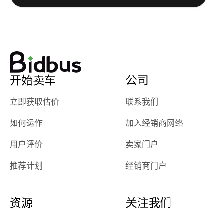
watch
using them
dealerships bid
again in th
on the car, i
future! ⭐⭐⭐⭐⭐
ended up with
5/5 Stars.
30+ bids. i
would suggest
开始卖车
公司
they have more
features like
立即获取估价
联系我们
ratings for the
dealerships in
如何运作
加入经销商网络
their app, i
checked google
用户评价
卖家门户
maps and
received bad
推荐计划
经销商门户
reviews about
the dealerships,
users need that
资源
关注我们
sense of