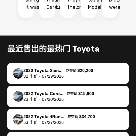
It was probably
Carmax and
the process
Model Y Long
were able to
Ca
the smoothest
most other
so so easy!!
Range RWD, I
my vehicle 
dr
experience I
places and in
The team
didnt want to
their online
ga
have ever had
no time. The
reached
go through
auction
El
selling my van.
process was
out often
facebook
platform a
15
Totally stress
easy to follow
to make
marketplace
ultimately 
Bi
最近售出的最热门 Toyota
free, efficient,
and I was able
sure all my
and deal with
me nearly
re
GREAT
to do
questions
fraud or shady
$4,000 mor
is
communication,
everything
were
buyers, I found
than what I
mi
2020 Toyota Sien...
$20,200
-
成交价
and everything
using my
answered.
bidbus through
being offer
pr
32
出价
-
07/29/2026
was done using
phone. Once
They also
chatgpt, the
a trade-in.
mu
my phone! I
my car was
made sure I
service is
entire proc
bi
2022 Toyota Coro...
$15,800
landed with an
sold, all I had to
received
excellent, was
was hassle
17
-
成交价
23
出价
-
07/20/2026
offer that I
do was take it
my goal
able to sell my
from start 
ch
knew was a bit
to the dealer
selling
car for $37,600.
finish. Their
se
of a stretch,
with the
price. I
dropping the
team was
su
2022 Toyota 4Run...
$34,700
-
成交价
53
出价
-
07/27/2026
but they helped
documentation
could not
car off at the
extremely
bi
make it happen!
and settle up
recommend
dealership, i
accommoda
re