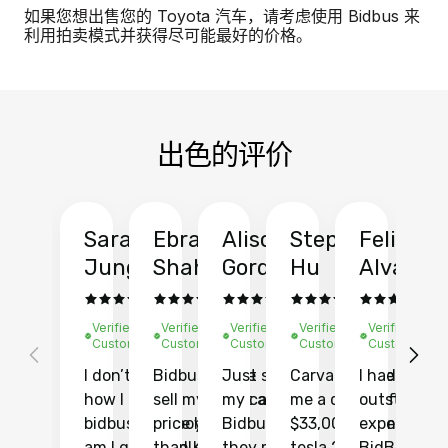
如果您想出售您的 Toyota 汽车，请考虑使用 Bidbus 来
利用拍卖模式并获得尽可能最好的价格。
出色的评价
Sarah
Ebrahim
Alison
Stephen
Felix
Y
Jung
Shah
Gordon
Hu
Alvarad
Li
Verified
Verified
Verified
Verified
Verified
Ve
Customer
Customer
Customer
Customer
Customer
C
I don’t recall
Bidbus let me
Just sold
Carvana gave
I had an
Fi
how I found
sell my car at a
my car with
me a quote of
outstandin
ca
bidbus.. but boy
price higher
Bidbus and
$33,000 for my
experience 
bi
am I glad I did!
than KBB,
they made
tesla 2025
BidBus. Th
on