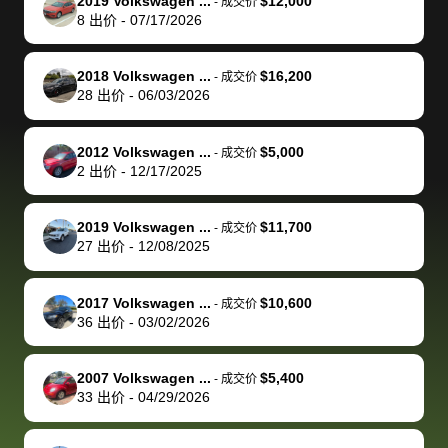
of a stretch,
with the
price. I
dropping the
team was
su
2019 Volkswagen ...
$12,000
-
成交价
8
出价
-
07/17/2026
but they helped
documentation
could not
car off at the
extremely
bi
make it happen!
and settle up
recommend
dealership, i
accommoda
re
The buyer
the difference
them
was concerned
and even
tr
2018 Volkswagen ...
$16,200
-
成交价
actually
with the
enough if
about the
helped me
th
28
出价
-
06/03/2026
reached out to
dealer. Highly
you want
inspection
adjust my 
de
sell to them
recommend
to sell your
process nickel
off appoint
de
2012 Volkswagen ...
$5,000
-
成交价
directly next
using bidbus
car.
and diming me,
around my
di
2
出价
-
12/17/2025
time, but I think
for selling your
but no, it was
travel sche
ev
I would happily
car 🚗
straightforward
When I arri
sc
2019 Volkswagen ...
$11,700
-
成交价
pay bidbus their
and i received a
to the deal
mi
27
出价
-
12/08/2025
fee to have
cashier's check
that purch
so
them be an
in less than an
my truck, t
de
2017 Volkswagen ...
$10,600
-
成交价
advocate on my
hour. tbh the
quickly
ex
36
出价
-
03/02/2026
behalf next
dealership
evaluated 
th
time around as
process gave
vehicle,
vi
2007 Volkswagen ...
$5,400
-
成交价
well. Thank you
me some
explained
Fe
33
出价
-
04/29/2026
for the efficient
concerns
everything
service and
because bidbus
clearly, cut