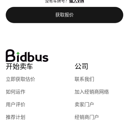
没有车牌号？
输入VIN
the online
giving them
auction was
call. I’ll
获取报价
really cool to
definitely b
watch
using them
dealerships bid
again in th
on the car, i
future! ⭐⭐⭐⭐⭐
ended up with
5/5 Stars.
30+ bids. i
would suggest
开始卖车
公司
they have more
features like
立即获取估价
联系我们
ratings for the
dealerships in
如何运作
加入经销商网络
their app, i
checked google
用户评价
卖家门户
maps and
received bad
推荐计划
经销商门户
reviews about