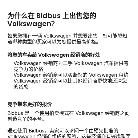
为什么在 Bidbus 上出售您的
Volkswagen？
如果您拥有一辆 Volkswagen 并想要出售，您可能想知
道哪种类型的买家可以为您提供最高价格。
将您的车卖给 Volkswagen 经销商的好处
Volkswagen 经销商为二手 Volkswagen 汽车提供有
竞争力的价格
Volkswagen 经销商可以买断您的 Volkswagen 租约
Volkswagen 经销商可以比其他经销商更快地还清您
的贷款
竞争带来更好的报价
Bidbus 是一个使用拍卖模式在 Volkswagen 经销商之间
创造竞争的平台。
通过使用 Bidbus，卖家可以访问一个由预先批准的
Volkswagen 经销商组成的网络，这些经销商有兴趣购买