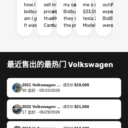
how I found
sell my car at a
my car with
me a quote of
outstandin
ca
bidbus.. but boy
price higher
Bidbus and
$33,000 for my
experience 
bi
am I glad I did!
than KBB,
they made
tesla 2025
BidBus. Th
on
It was probably
Carmax and
the process
Model Y Long
were able to
Ca
the smoothest
most other
so so easy!!
Range RWD, I
my vehicle 
dr
experience I
places and in
The team
didnt want to
their online
ga
have ever had
no time. The
reached
go through
auction
El
selling my van.
process was
out often
facebook
platform a
15
Totally stress
easy to follow
to make
marketplace
ultimately 
Bi
最近售出的最热门 Volkswagen
free, efficient,
and I was able
sure all my
and deal with
me nearly
re
GREAT
to do
questions
fraud or shady
$4,000 mor
is
communication,
everything
were
buyers, I found
than what I
mi
2021 Volkswagen ...
$19,000
-
成交价
and everything
using my
answered.
bidbus through
being offer
pr
30
出价
-
05/15/2026
was done using
phone. Once
They also
chatgpt, the
a trade-in.
mu
my phone! I
my car was
made sure I
service is
entire proc
bi
2022 Volkswagen ...
$21,000
landed with an
sold, all I had to
received
excellent, was
was hassle
17
-
成交价
17
出价
-
06/29/2026
offer that I
do was take it
my goal
able to sell my
from start 
ch
knew was a bit
to the dealer
selling
car for $37,600.
finish. Their
se