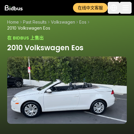
在线中文客服
Home
Past Results
Volkswagen
Eos
2010 Volkswagen Eos
在 BIDBUS 上售出
2010 Volkswagen Eos