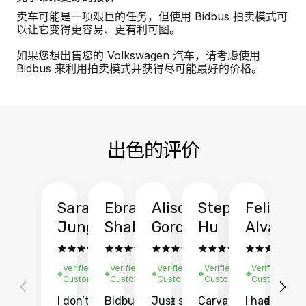
卖车可能是一项艰巨的任务，但使用 Bidbus 拍卖模式可
以让它变得更容易、更有利可图。
如果您想出售您的 Volkswagen 汽车，请考虑使用
Bidbus 来利用拍卖模式并获得尽可能最好的价格。
出色的评价
Sarah
Ebrahim
Alison
Stephen
Felix
Y
Jung
Shah
Gordon
Hu
Alvarad
Li
Verified
Verified
Verified
Verified
Verified
Ve
Customer
Customer
Customer
Customer
Customer
C
I don’t recall
Bidbus let me
Just sold
Carvana gave
I had an
Fi