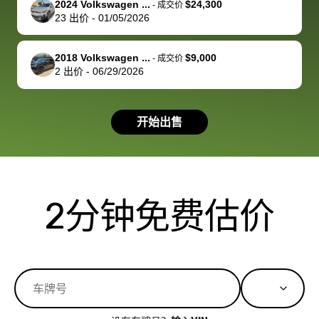
2024 Volkswagen ...
$24,300
best wishes to
is out of the
check on t
-
成交价
23
出价
-
01/05/2026
you!
picture, but
spot, and h
available for
me on my 
support, but i
in no time. The
2018 Volkswagen ...
$9,000
-
成交价
2
出价
-
06/29/2026
had a good
process wa
experience with
exactly as 
the dealership.
described…
开始出售
so i basically
simple,
got $4600 more
professiona
than carvana
and stress-
offered,
I honestly c
carvana will be
believe I ha
2分钟免费估价
run out of
used BidBu
business once
before. If y
bidbus expands
considerin
to more states,
trading in o
great
selling your
experience,
vehicle, I h
great results,
recommen