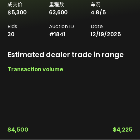
成交价
里程数
车况
$5,300
63,600
4.8
/5
Bids
Auction ID
Date
30
#
1841
12/19/2025
Estimated dealer trade in range
Transaction volume
$4,500
$4,225