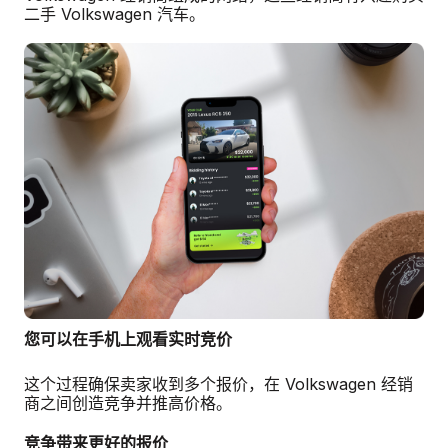
二手 Volkswagen 汽车。
您可以在手机上观看实时竞价
这个过程确保卖家收到多个报价，在 Volkswagen 经销
商之间创造竞争并推高价格。
竞争带来更好的报价