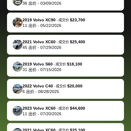
actually
with the
enough if
about the
helped me
th
36
出价
-
03/09/2026
reached out to
dealer. Highly
you want
inspection
adjust my 
de
sell to them
recommend
to sell your
process nickel
off appoint
de
2019 Volvo XC90
$23,700
-
成交价
directly next
using bidbus
car.
and diming me,
around my
di
11
出价
-
05/22/2026
time, but I think
for selling your
but no, it was
travel sche
ev
I would happily
car 🚗
straightforward
When I arri
sc
2021 Volvo XC60
$25,400
-
成交价
pay bidbus their
and i received a
to the deal
mi
45
出价
-
07/29/2026
fee to have
cashier's check
that purch
so
them be an
in less than an
my truck, t
de
2019 Volvo S60
$18,100
-
成交价
advocate on my
hour. tbh the
quickly
ex
31
出价
-
07/15/2026
behalf next
dealership
evaluated 
th
time around as
process gave
vehicle,
vi
2022 Volvo C40
$20,000
-
成交价
well. Thank you
me some
explained
Fe
6
出价
-
08/28/2025
for the efficient
concerns
everything
service and
because bidbus
clearly, cut
2023 Volvo XC60
$44,600
best wishes to
is out of the
check on t
-
成交价
11
出价
-
07/20/2026
you!
picture, but
spot, and h
available for
me on my 
support, but i
in no time. The
2021 Volvo XC60
$25,100
-
成交价