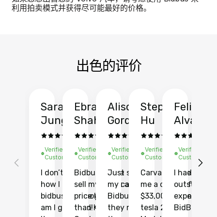
利用拍卖模式并获得尽可能最好的价格。
出色的评价
Sarah
Ebrahim
Alison
Stephen
Felix
Y
Jung
Shah
Gordon
Hu
Alvarad
Li
Verified
Verified
Verified
Verified
Verified
Ve
Customer
Customer
Customer
Customer
Customer
C
I don’t recall
Bidbus let me
Just sold
Carvana gave
I had an
Fi
how I found
sell my car at a
my car with
me a quote of
outstandin
ca
bidbus.. but boy
price higher
Bidbus and
$33,000 for my
experience 
bi
am I glad I did!
than KBB,
they made
tesla 2025
BidBus. Th
on