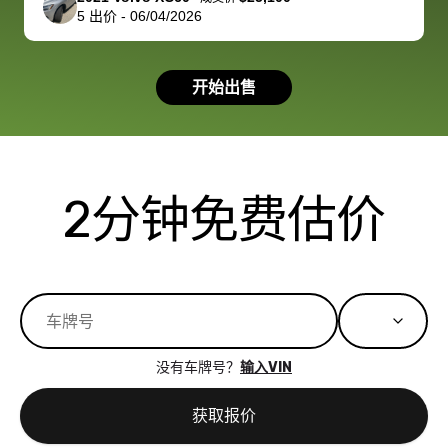
5
出价
-
06/04/2026
had a good
process wa
experience with
exactly as 
the dealership.
described…
开始出售
so i basically
simple,
got $4600 more
professiona
than carvana
and stress-
offered,
I honestly c
carvana will be
believe I ha
2分钟免费估价
run out of
used BidBu
business once
before. If y
bidbus expands
considerin
to more states,
trading in o
great
selling your
experience,
vehicle, I h
great results,
recommen
没有车牌号？
输入VIN
the online
giving them
auction was
call. I’ll
获取报价
really cool to
definitely b