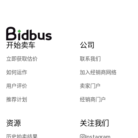
watch
using them
dealerships bid
again in th
on the car, i
future! ⭐⭐⭐⭐⭐
ended up with
5/5 Stars.
30+ bids. i
would suggest
开始卖车
公司
they have more
features like
立即获取估价
联系我们
ratings for the
dealerships in
如何运作
加入经销商网络
their app, i
checked google
用户评价
卖家门户
maps and
received bad
推荐计划
经销商门户
reviews about
the dealerships,
users need that
资源
关注我们
sense of
security and
历史拍卖结果
Instagram