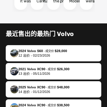
It was probably
Carmax and
the process
Model Y Long
were able to
Ca
the smoothest
most other
so so easy!!
Range RWD, I
my vehicle 
dr
experience I
places and in
The team
didnt want to
their online
ga
have ever had
no time. The
reached
go through
auction
El
selling my van.
process was
out often
facebook
platform a
15
Totally stress
easy to follow
to make
marketplace
ultimately 
Bi
最近售出的最热门 Volvo
free, efficient,
and I was able
sure all my
and deal with
me nearly
re
GREAT
to do
questions
fraud or shady
$4,000 mor
is
communication,
everything
were
buyers, I found
than what I
mi
2024 Volvo S60
$28,000
-
成交价
and everything
using my
answered.
bidbus through
being offer
pr
12
出价
-
02/23/2026
was done using
phone. Once
They also
chatgpt, the
a trade-in.
mu
my phone! I
my car was
made sure I
service is
entire proc
bi
2021 Volvo XC90
$26,300
landed with an
sold, all I had to
received
excellent, was
was hassle
17
-
成交价
13
出价
-
05/11/2026
offer that I
do was take it
my goal
able to sell my
from start 
ch
knew was a bit
to the dealer
selling
car for $37,600.
finish. Their
se
of a stretch,
with the
price. I
dropping the
team was
su
2025 Volvo XC90
$48,000
-
成交价
14
出价
-
01/12/2026
but they helped
documentation
could not
car off at the
extremely
bi
make it happen!
and settle up
recommend
dealership, i
accommoda
re
The buyer
the difference
them
was concerned
and even
tr
2024 Volvo XC90
$38,500
-
成交价