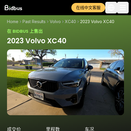
在线中文客服
Home
Past Results
Volvo
XC40
2023 Volvo XC40
在 BIDBUS 上售出
2023 Volvo XC40
成交价
里程数
车况