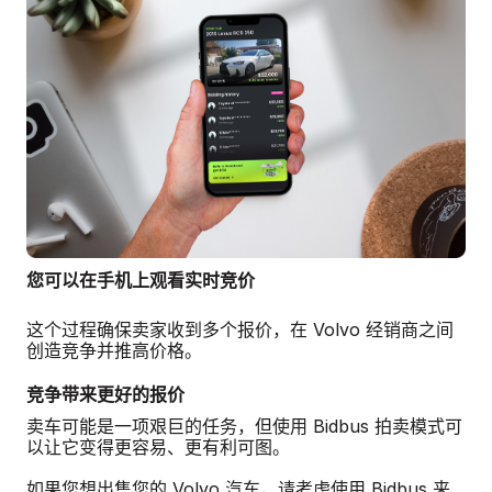
您可以在手机上观看实时竞价
这个过程确保卖家收到多个报价，在 Volvo 经销商之间
创造竞争并推高价格。
竞争带来更好的报价
卖车可能是一项艰巨的任务，但使用 Bidbus 拍卖模式可
以让它变得更容易、更有利可图。
如果您想出售您的 Volvo 汽车，请考虑使用 Bidbus 来