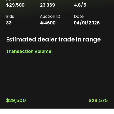
$29,500
23,369
4.8
/5
Bids
Auction ID
Date
33
#
4600
04/01/2026
Estimated dealer trade in range
Transaction volume
$29,500
$28,575