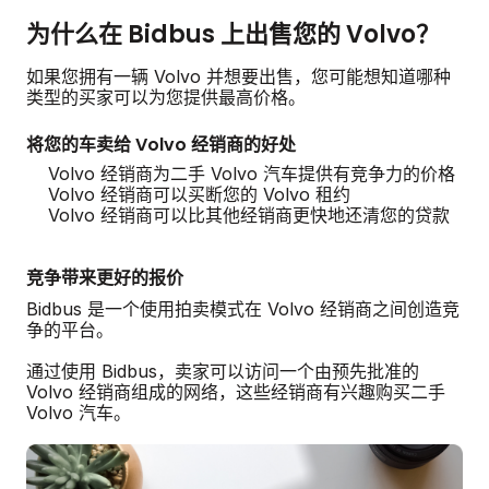
为什么在 Bidbus 上出售您的 Volvo？
如果您拥有一辆 Volvo 并想要出售，您可能想知道哪种
类型的买家可以为您提供最高价格。
将您的车卖给 Volvo 经销商的好处
Volvo 经销商为二手 Volvo 汽车提供有竞争力的价格
Volvo 经销商可以买断您的 Volvo 租约
Volvo 经销商可以比其他经销商更快地还清您的贷款
竞争带来更好的报价
Bidbus 是一个使用拍卖模式在 Volvo 经销商之间创造竞
争的平台。
通过使用 Bidbus，卖家可以访问一个由预先批准的
Volvo 经销商组成的网络，这些经销商有兴趣购买二手
Volvo 汽车。