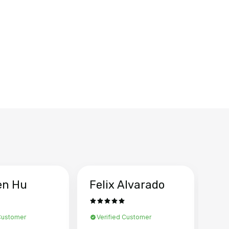
en Hu
Felix Alvarado
Ya
 Customer
Verified Customer
Ve