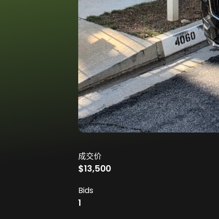
成交价
$13,500
Bids
1