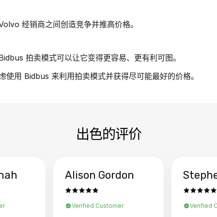
olvo 经销商之间创造竞争并推高价格。
idbus 拍卖模式可以让它变得更容易、更有利可图。
考虑使用 Bidbus 来利用拍卖模式并获得尽可能最好的价格。
出色的评价
hah
Alison Gordon
Steph
er
Verified Customer
Verified