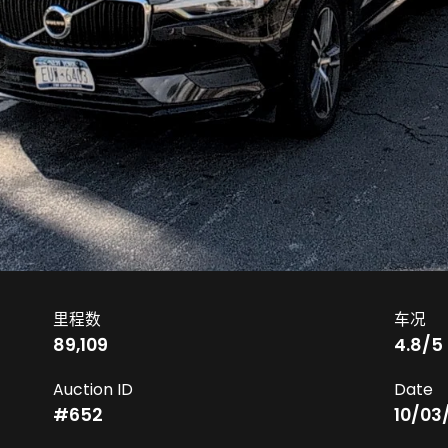
里程数
车况
89,109
4.8
/5
Auction ID
Date
#
652
10/03