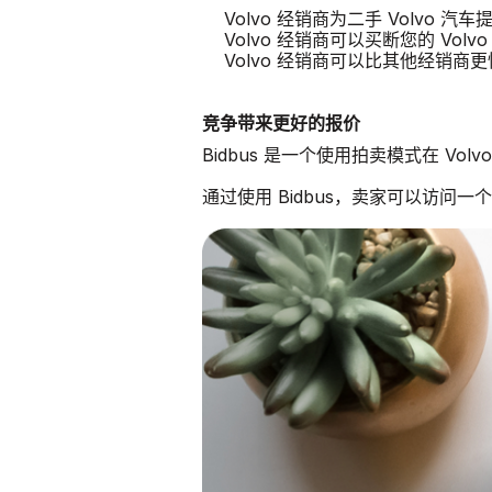
Volvo 经销商为二手 Volvo 
Volvo 经销商可以买断您的 Volvo
Volvo 经销商可以比其他经销商
竞争带来更好的报价
Bidbus 是一个使用拍卖模式在 Vo
通过使用 Bidbus，卖家可以访问一