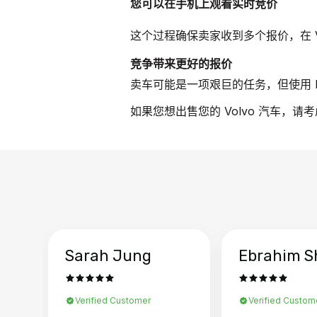
您可以在手机上观看实时竞价
这个过程确保卖家收到多个报价，在 V
竞争带来更好的报价
卖车可能是一项艰巨的任务，但使用 B
如果您想出售您的 Volvo 汽车，请
Sarah Jung
Ebrahim S
Verified Customer
Verified Custom