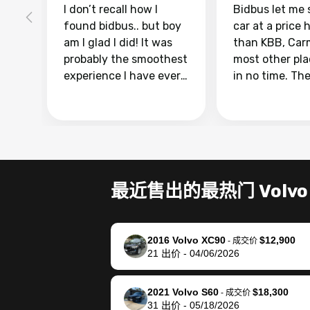
I don’t recall how I
Bidbus let me 
found bidbus.. but boy
car at a price 
am I glad I did! It was
than KBB, Car
probably the smoothest
most other pl
experience I have ever
in no time. Th
had selling my van.
was easy to fo
Totally stress free,
I was able to d
efficient, GREAT
everything us
communication, and
phone. Once m
everything was done
was sold, all I
using my phone! I
was take it to 
最近售出的最热门 Volvo
landed with an offer
dealer with th
that I knew was a bit of
documentatio
a stretch, but they
settle up the 
2016 Volvo XC90
$12,900
helped make it happen!
with the dealer
-
成交价
21
出价
-
04/06/2026
The buyer actually
recommend us
reached out to sell to
bidbus for sell
them directly next
car 🚗
2021 Volvo S60
$18,300
-
成交价
31
出价
-
05/18/2026
time, but I think I would