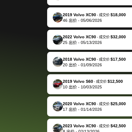
happily pay bidbus their
fee to have them be an
2019 Volvo XC90
$18,000
-
成交价
advocate on my behalf
46
出价
-
05/06/2026
next time around as
well. Thank you for the
2022 Volvo XC90
$32,000
-
成交价
efficient service and
25
出价
-
05/13/2026
best wishes to you!
2018 Volvo XC90
$17,500
-
成交价
20
出价
-
01/09/2026
2019 Volvo S60
$12,500
-
成交价
10
出价
-
10/03/2025
2020 Volvo XC90
$25,000
-
成交价
17
出价
-
01/14/2026
2023 Volvo XC90
$42,500
-
成交价
8
出价
-
02/13/2026