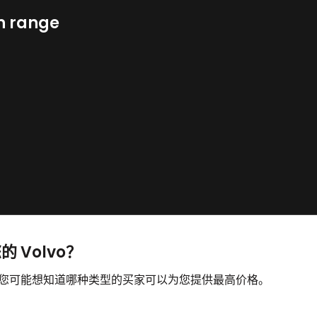
n range
的 Volvo？
售，您可能想知道哪种类型的买家可以为您提供最高价格。