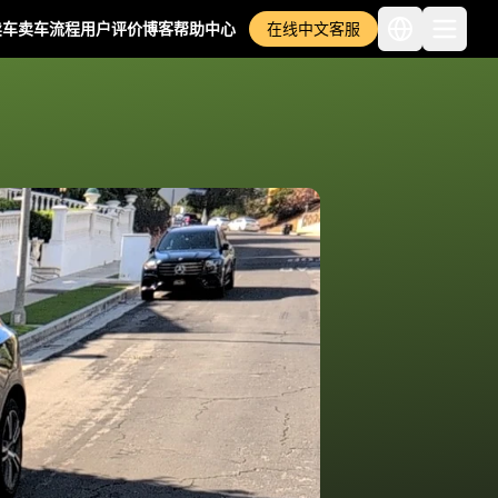
卖车
卖车流程
用户评价
博客
帮助中心
在线中文客服