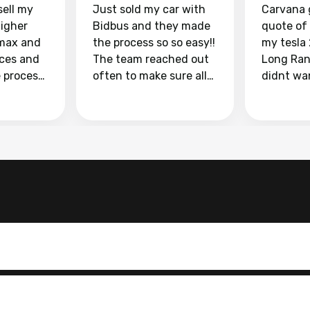
sell my
Just sold my car with
Carvana 
higher
Bidbus and they made
quote of
max and
the process so so easy!!
my tesla
aces and
The team reached out
Long Ran
e process
often to make sure all
didnt wa
llow and
my questions were
through 
o
answered. They also
marketpl
ing my
made sure I received
with fra
y car
my goal selling price. I
buyers, I
 had to do
could not recommend
through 
the
them enough if you
service i
e
want to sell your car.
was able 
n and
for $37,600. dr
difference
the car o
. Highly
dealershi
ing
concerne
ing your
inspecti
nickel a
but no, i