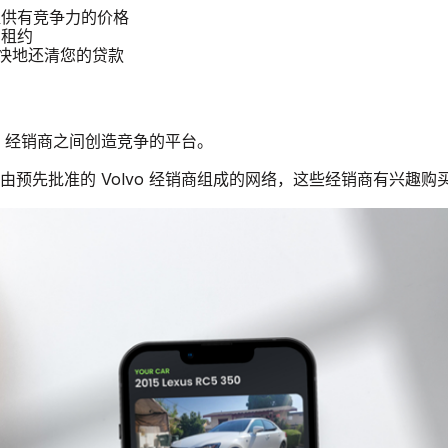
汽车提供有竞争力的价格
 租约
更快地还清您的贷款
lvo 经销商之间创造竞争的平台。
个由预先批准的 Volvo 经销商组成的网络，这些经销商有兴趣购买二