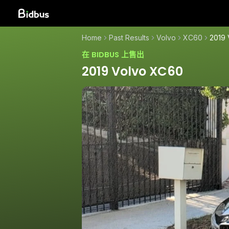
Home
Past Results
Volvo
XC60
2019
在 BIDBUS 上售出
2019 Volvo XC60