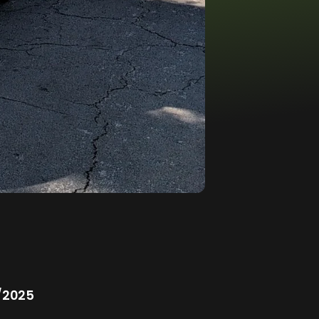
/2025