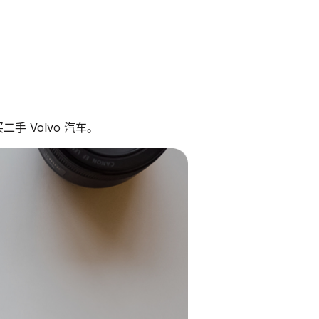
手 Volvo 汽车。