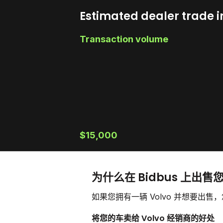
Estimated dealer trade i
Transaction volume
$15,000
为什么在 Bidbus 上出售您
如果您拥有一辆 Volvo 并想要出
将您的车卖给 Volvo 经销商的好处