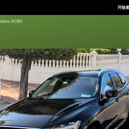
开始
 Volvo XC60