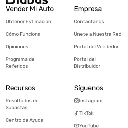
checked google
Vender Mi Auto
Empresa
maps and
received bad
Obtener Estimación
Contáctanos
reviews about
the dealerships,
Cómo Funciona
Únete a Nuestra Red
users need that
sense of
Opiniones
Portal del Vendedor
security and
Programa de
Portal del
comfort with
Referidos
Distribuidor
whi they're
dealing with, i
would even add
Recursos
Síguenos
number of bids
won by said
Resultados de
Instagram
dealership,
Subastas
average payout
TikTok
as a percentage
Centro de Ayuda
of auction
YouTube