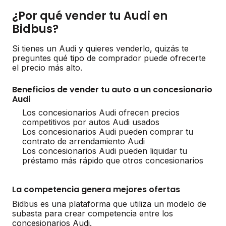
¿Por qué vender tu Audi en
Bidbus?
Si tienes un Audi y quieres venderlo, quizás te
preguntes qué tipo de comprador puede ofrecerte
el precio más alto.
Beneficios de vender tu auto a un concesionario
Audi
Los concesionarios Audi ofrecen precios
competitivos por autos Audi usados
Los concesionarios Audi pueden comprar tu
contrato de arrendamiento Audi
Los concesionarios Audi pueden liquidar tu
préstamo más rápido que otros concesionarios
La competencia genera mejores ofertas
Bidbus es una plataforma que utiliza un modelo de
subasta para crear competencia entre los
concesionarios Audi.