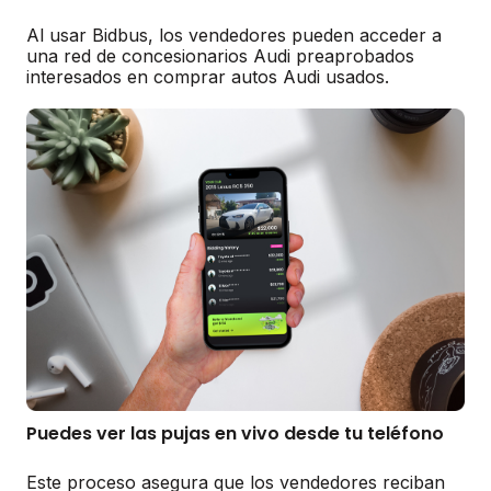
Al usar Bidbus, los vendedores pueden acceder a
una red de concesionarios Audi preaprobados
interesados en comprar autos Audi usados.
Puedes ver las pujas en vivo desde tu teléfono
Este proceso asegura que los vendedores reciban