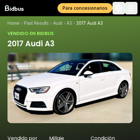
Para concesionarios
Home
Past Results
Audi
A3
2017 Audi A3
VENDIDO EN BIDBUS
2017 Audi A3
Vendido por
Millaje
Condición