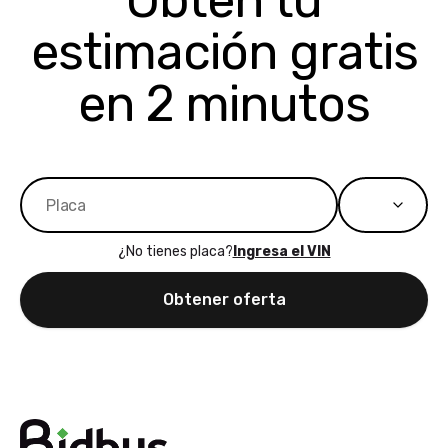
Obtén tu
bidbus expands
considerin
estimación gratis
to more states,
trading in o
great
selling your
experience,
vehicle, I h
en 2 minutos
great results,
recommen
the online
giving them
auction was
call. I’ll
really cool to
definitely b
watch
using them
dealerships bid
again in th
on the car, i
future! ⭐⭐⭐⭐⭐
¿No tienes placa?
Ingresa el VIN
ended up with
5/5 Stars.
30+ bids. i
Obtener oferta
would suggest
they have more
features like
ratings for the
dealerships in
their app, i