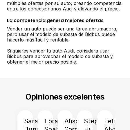
múltiples ofertas por su auto, creando competencia
entre los concesionarios Audi y elevando el precio.
La competencia genera mejores ofertas
Vender un auto puede ser una tarea abrumadora,
pero usar el modelo de subasta de Bidbus puede
hacerlo más fácil y rentable.
Si quieres vender tu auto Audi, considera usar
Bidbus para aprovechar el modelo de subasta y
obtener el mejor precio posible.
Opiniones excelentes
Sarah
Ebrahim
Alison
Stephen
Felix
Y
Jung
Shah
Gordon
Hu
Alvarad
Li