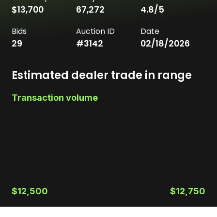
$13,700
67,272
4.8
/5
Bids
Auction ID
Date
29
#
3142
02/18/2026
Estimated dealer trade in range
Transaction volume
$12,500
$12,750