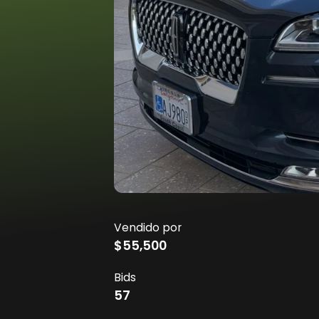
Vendido por
$55,500
Bids
57