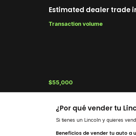
Estimated dealer trade i
Transaction volume
$55,000
¿Por qué vender tu Lin
Si tienes un Lincoln y quieres ven
Beneficios de vender tu auto a 