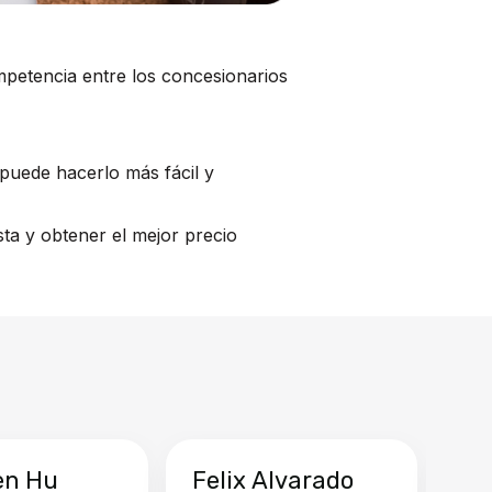
mpetencia entre los concesionarios
puede hacerlo más fácil y
ta y obtener el mejor precio
en Hu
Felix Alvarado
Ya