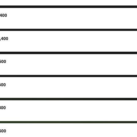
ing
concerne
ing your
inspecti
nickel a
,400
but no, i
straight
received 
,400
check in 
hour. tbh the dealership
process 
500
concerns
bidbus is
picture, 
500
for suppo
good exp
the dealersh
800
basicall
more tha
offered, 
500
run out 