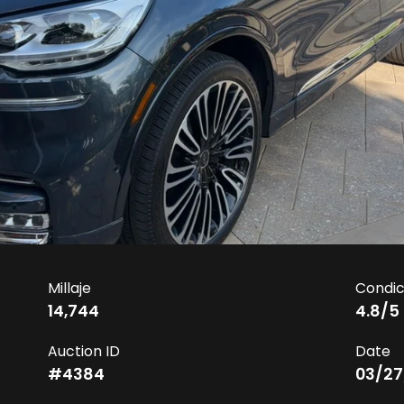
Millaje
Condic
14,744
4.8
/5
Auction ID
Date
#
4384
03/27