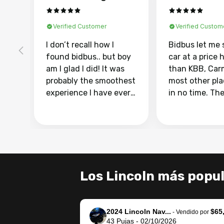
Verified Customer
Verified Custom
I don’t recall how I
Bidbus let me 
found bidbus.. but boy
car at a price 
am I glad I did! It was
than KBB, Car
probably the smoothest
most other pl
experience I have ever
in no time. Th
had selling my van.
was easy to fo
Totally stress free,
I was able to d
efficient, GREAT
everything us
communication, and
phone. Once m
everything was done
was sold, all I
using my phone! I
was take it to 
Los Lincoln más popu
landed with an offer
dealer with th
that I knew was a bit of
documentatio
a stretch, but they
settle up the 
2024 Lincoln Nav...
$65
helped make it happen!
with the dealer
-
Vendido por
43
Pujas
-
02/10/2026