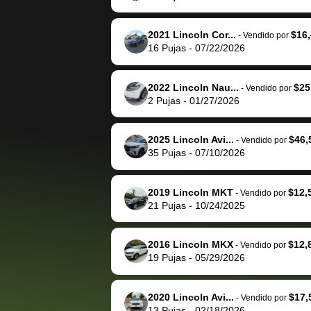
The buyer actually
recommend us
reached out to sell to
bidbus for sell
them directly next
car 🚗
2021 Lincoln Cor...
$16
-
Vendido por
16
Pujas
-
07/22/2026
time, but I think I would
happily pay bidbus their
fee to have them be an
2022 Lincoln Nau...
$25
-
Vendido por
advocate on my behalf
2
Pujas
-
01/27/2026
next time around as
well. Thank you for the
2025 Lincoln Avi...
$46,
-
Vendido por
efficient service and
35
Pujas
-
07/10/2026
best wishes to you!
2019 Lincoln MKT
$12,
-
Vendido por
21
Pujas
-
10/24/2025
2016 Lincoln MKX
$12,
-
Vendido por
19
Pujas
-
05/29/2026
2020 Lincoln Avi...
$17,
-
Vendido por
13
Pujas
-
02/18/2026