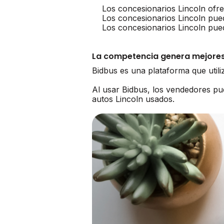
Los concesionarios Lincoln ofr
Los concesionarios Lincoln pue
Los concesionarios Lincoln pue
La competencia genera mejores
Bidbus es una plataforma que util
Al usar Bidbus, los vendedores p
autos Lincoln usados.