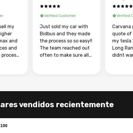
er
Verified Customer
Verified
sell my
Just sold my car with
Carvana 
higher
Bidbus and they made
quote of
max and
the process so so easy!!
my tesla
aces and
The team reached out
Long Ran
e process
often to make sure all
didnt wa
llow and
my questions were
through 
o
answered. They also
marketpl
ing my
made sure I received
with fra
y car
my goal selling price. I
buyers, I
 had to do
could not recommend
through 
the
them enough if you
service i
lares vendidos recientemente
e
want to sell your car.
was able 
n and
for $37,600. dr
difference
the car o
,100
. Highly
dealershi