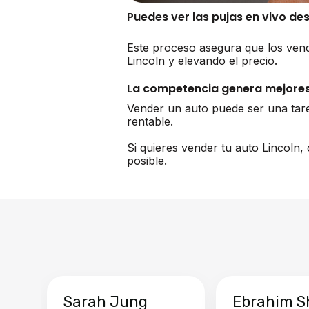
Puedes ver las pujas en vivo de
Este proceso asegura que los vend
Lincoln y elevando el precio.
La competencia genera mejores
Vender un auto puede ser una tar
rentable.
Si quieres vender tu auto Lincoln
posible.
Sarah Jung
Ebrahim S