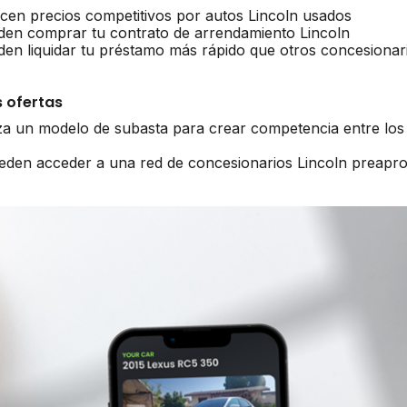
ecen precios competitivos por autos Lincoln usados
den comprar tu contrato de arrendamiento Lincoln
den liquidar tu préstamo más rápido que otros concesionar
 ofertas
iza un modelo de subasta para crear competencia entre los
ueden acceder a una red de concesionarios Lincoln preapr