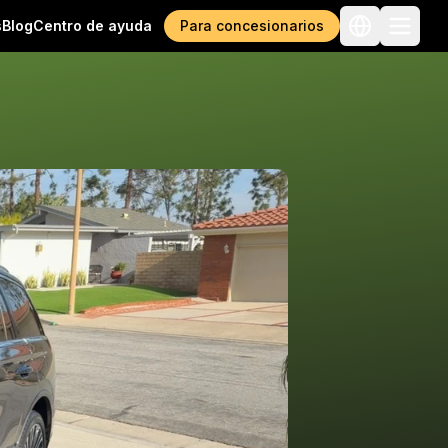
s
Blog
Centro de ayuda
Para concesionarios