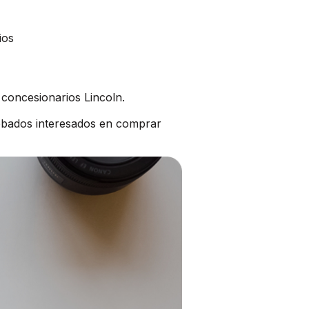
ios
 concesionarios Lincoln.
obados interesados en comprar