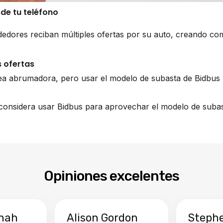
sde tu teléfono
edores reciban múltiples ofertas por su auto, creando co
 ofertas
ea abrumadora, pero usar el modelo de subasta de Bidbus 
, considera usar Bidbus para aprovechar el modelo de subas
Opiniones excelentes
hah
Alison Gordon
Steph