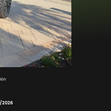
ión
/2026