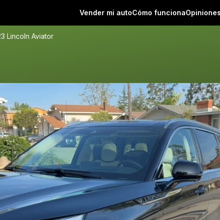
Vender mi auto
Cómo funciona
Opinione
3 Lincoln Aviator