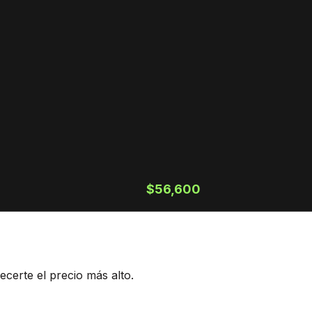
$56,600
ecerte el precio más alto.