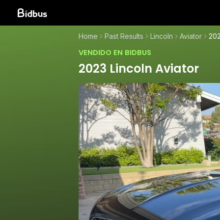
Home
Past Results
Lincoln
Aviator
202
VENDIDO EN BIDBUS
2023 Lincoln Aviator