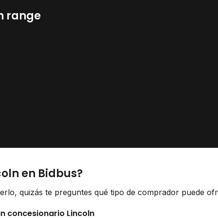
n range
coln en Bidbus?
derlo, quizás te preguntes qué tipo de comprador puede ofr
un concesionario Lincoln