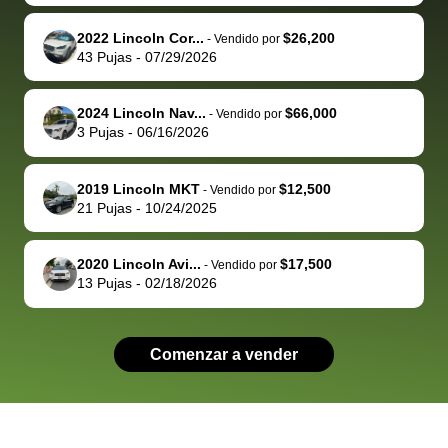
advocate on my
hour. tbh the
quickly
ex
2022 Lincoln Cor...
$26,200
behalf next
dealership
evaluated 
th
-
Vendido por
43
Pujas
-
07/29/2026
time around as
process gave
vehicle,
vi
well. Thank you
me some
explained
Fe
for the efficient
concerns
everything
2024 Lincoln Nav...
$66,000
-
Vendido por
3
Pujas
-
06/16/2026
service and
because bidbus
clearly, cut
best wishes to
is out of the
check on t
you!
picture, but
spot, and h
2019 Lincoln MKT
$12,500
-
Vendido por
available for
me on my 
21
Pujas
-
10/24/2025
support, but i
in no time. The
had a good
process wa
2020 Lincoln Avi...
$17,500
-
Vendido por
experience with
exactly as 
13
Pujas
-
02/18/2026
the dealership.
described…
so i basically
simple,
got $4600 more
professiona
Comenzar a vender
than carvana
and stress-
offered,
I honestly c
carvana will be
believe I ha