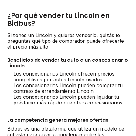
¿Por qué vender tu Lincoln en
Bidbus?
Si tienes un Lincoln y quieres venderlo, quizás te
preguntes qué tipo de comprador puede ofrecerte
el precio más alto.
Beneficios de vender tu auto a un concesionario
Lincoln
Los concesionarios Lincoln ofrecen precios
competitivos por autos Lincoln usados
Los concesionarios Lincoln pueden comprar tu
contrato de arrendamiento Lincoln
Los concesionarios Lincoln pueden liquidar tu
préstamo más rápido que otros concesionarios
La competencia genera mejores ofertas
Bidbus es una plataforma que utiliza un modelo de
subasta para crear competencia entre los