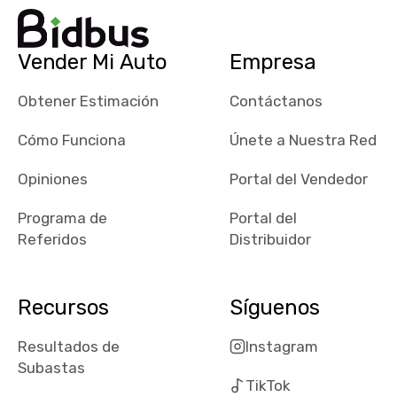
dealerships in
their app, i
checked google
Vender Mi Auto
Empresa
maps and
received bad
Obtener Estimación
Contáctanos
reviews about
the dealerships,
Cómo Funciona
Únete a Nuestra Red
users need that
sense of
Opiniones
Portal del Vendedor
security and
Programa de
Portal del
comfort with
Referidos
Distribuidor
whi they're
dealing with, i
would even add
Recursos
Síguenos
number of bids
won by said
Resultados de
Instagram
dealership,
Subastas
average payout
TikTok
as a percentage