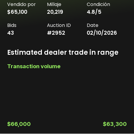
Vendido por
Millaje
Condición
$65,100
20,219
4.8
/5
Bids
Auction ID
Date
43
#
2952
02/10/2026
Estimated dealer trade in range
Transaction volume
$66,000
$63,300