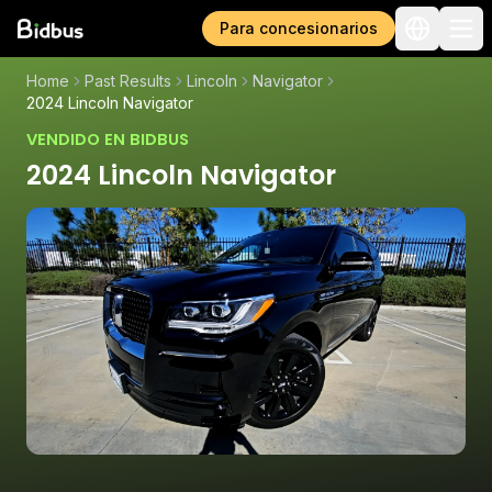
Para concesionarios
Home
Past Results
Lincoln
Navigator
2024 Lincoln Navigator
VENDIDO EN BIDBUS
2024 Lincoln Navigator