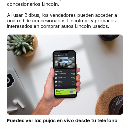
concesionarios Lincoln.
Al usar Bidbus, los vendedores pueden acceder a
una red de concesionarios Lincoln preaprobados
interesados en comprar autos Lincoln usados.
Puedes ver las pujas en vivo desde tu teléfono