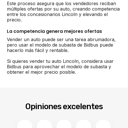
Este proceso asegura que los vendedores reciban
múltiples ofertas por su auto, creando competencia
entre los concesionarios Lincoln y elevando el
precio.
La competencia genera mejores ofertas
Vender un auto puede ser una tarea abrumadora,
pero usar el modelo de subasta de Bidbus puede
hacerlo más fácil y rentable.
Si quieres vender tu auto Lincoln, considera usar
Bidbus para aprovechar el modelo de subasta y
obtener el mejor precio posible.
Opiniones excelentes