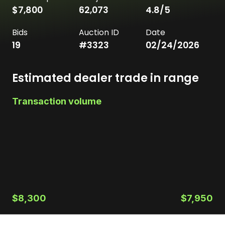
$7,800
62,073
4.8
/5
Bids
Auction ID
Date
19
#
3323
02/24/2026
Estimated dealer trade in range
Transaction volume
$8,300
$7,950