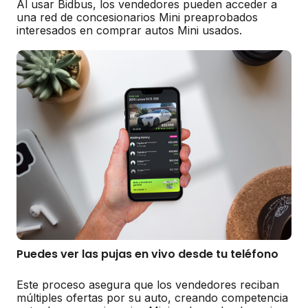
Al usar Bidbus, los vendedores pueden acceder a
una red de concesionarios Mini preaprobados
interesados en comprar autos Mini usados.
Puedes ver las pujas en vivo desde tu teléfono
Este proceso asegura que los vendedores reciban
múltiples ofertas por su auto, creando competencia