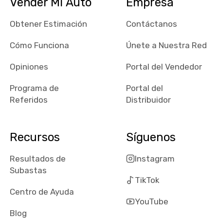
Vender Mi Auto
Empresa
maps and
received bad
Obtener Estimación
Contáctanos
reviews about
the dealerships,
Cómo Funciona
Únete a Nuestra Red
users need that
sense of
Opiniones
Portal del Vendedor
security and
Programa de
Portal del
comfort with
Referidos
Distribuidor
whi they're
dealing with, i
would even add
Recursos
Síguenos
number of bids
won by said
Resultados de
Instagram
dealership,
Subastas
average payout
TikTok
as a percentage
Centro de Ayuda
of auction
YouTube
price, this
Blog
obviously varies