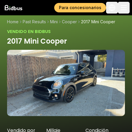
Para concesionarios
Home
Past Results
Mini
Cooper
2017 Mini Cooper
VENDIDO EN BIDBUS
2017 Mini Cooper
Vendido por
Millaje
Condición