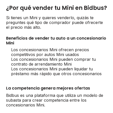
¿Por qué vender tu Mini en Bidbus?
Si tienes un Mini y quieres venderlo, quizás te
preguntes qué tipo de comprador puede ofrecerte
el precio más alto.
Beneficios de vender tu auto a un concesionario
Mini
Los concesionarios Mini ofrecen precios
competitivos por autos Mini usados
Los concesionarios Mini pueden comprar tu
contrato de arrendamiento Mini
Los concesionarios Mini pueden liquidar tu
préstamo más rápido que otros concesionarios
La competencia genera mejores ofertas
Bidbus es una plataforma que utiliza un modelo de
subasta para crear competencia entre los
concesionarios Mini.