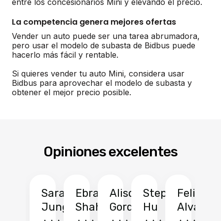
entre los concesionarios Mini y elevando el precio.
La competencia genera mejores ofertas
Vender un auto puede ser una tarea abrumadora,
pero usar el modelo de subasta de Bidbus puede
hacerlo más fácil y rentable.
Si quieres vender tu auto Mini, considera usar
Bidbus para aprovechar el modelo de subasta y
obtener el mejor precio posible.
Opiniones excelentes
Sarah
Ebrahim
Alison
Stephen
Felix
Y
Jung
Shah
Gordon
Hu
Alvarad
Li