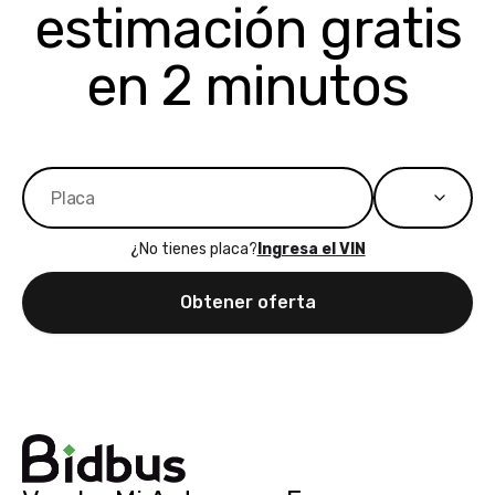
estimación gratis
to more states,
trading in o
great
selling your
experience,
vehicle, I h
en 2 minutos
great results,
recommen
the online
giving them
auction was
call. I’ll
really cool to
definitely b
watch
using them
dealerships bid
again in th
on the car, i
future! ⭐⭐⭐⭐⭐
¿No tienes placa?
Ingresa el VIN
ended up with
5/5 Stars.
30+ bids. i
Obtener oferta
would suggest
they have more
features like
ratings for the
dealerships in
their app, i
checked google