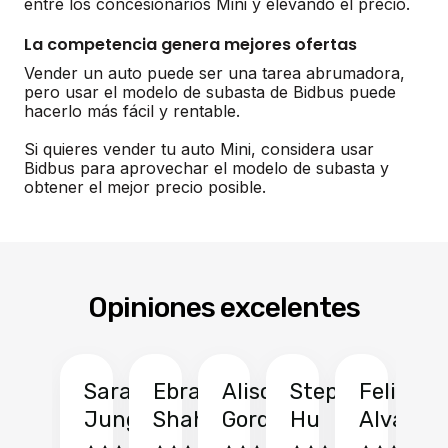
entre los concesionarios Mini y elevando el precio.
La competencia genera mejores ofertas
Vender un auto puede ser una tarea abrumadora,
pero usar el modelo de subasta de Bidbus puede
hacerlo más fácil y rentable.
Si quieres vender tu auto Mini, considera usar
Bidbus para aprovechar el modelo de subasta y
obtener el mejor precio posible.
Opiniones excelentes
Sarah
Ebrahim
Alison
Stephen
Felix
Y
Jung
Shah
Gordon
Hu
Alvarad
Li