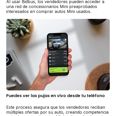
Al usar Bidbus, los vendedores pueden acceder a
una red de concesionarios Mini preaprobados
interesados en comprar autos Mini usados.
Puedes ver las pujas en vivo desde tu teléfono
Este proceso asegura que los vendedores reciban
múltiples ofertas por su auto, creando competencia