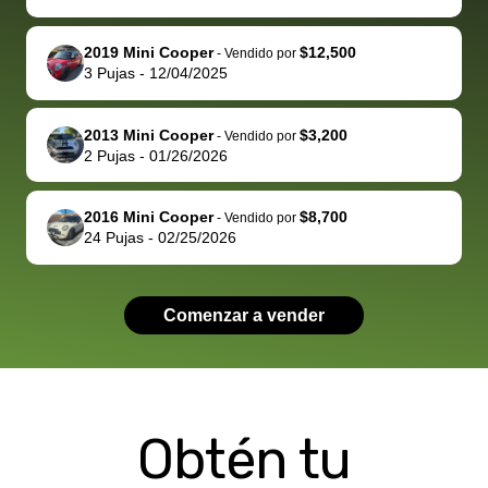
well. Thank you
me some
explained
Fe
for the efficient
concerns
everything
2019 Mini Cooper
$12,500
-
Vendido por
3
Pujas
-
12/04/2025
service and
because bidbus
clearly, cut
best wishes to
is out of the
check on t
you!
picture, but
spot, and h
2013 Mini Cooper
$3,200
-
Vendido por
available for
me on my 
2
Pujas
-
01/26/2026
support, but i
in no time. The
had a good
process wa
2016 Mini Cooper
$8,700
-
Vendido por
experience with
exactly as 
24
Pujas
-
02/25/2026
the dealership.
described…
so i basically
simple,
got $4600 more
professiona
Comenzar a vender
than carvana
and stress-
offered,
I honestly c
carvana will be
believe I ha
run out of
used BidBu
Obtén tu
business once
before. If y
bidbus expands
considerin