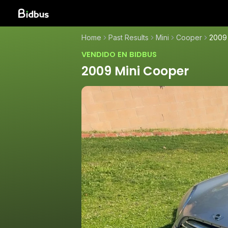
Home
Past Results
Mini
Cooper
2009
VENDIDO EN BIDBUS
2009 Mini Cooper