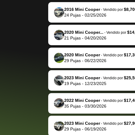
reached out to sell to
bidbus for sell
them directly next
car 🚗
2016 Mini Cooper
$8,70
-
Vendido por
24
Pujas
-
02/25/2026
time, but I think I would
happily pay bidbus their
fee to have them be an
2020 Mini Cooper...
$14
-
Vendido por
advocate on my behalf
21
Pujas
-
04/20/2026
next time around as
well. Thank you for the
2020 Mini Cooper
$17,3
-
Vendido por
efficient service and
29
Pujas
-
06/22/2026
best wishes to you!
2023 Mini Cooper
$25,5
-
Vendido por
19
Pujas
-
12/23/2025
2022 Mini Cooper
$17,4
-
Vendido por
35
Pujas
-
03/30/2026
2023 Mini Cooper
$27,9
-
Vendido por
29
Pujas
-
06/19/2026