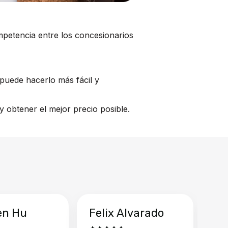
mpetencia entre los concesionarios
puede hacerlo más fácil y
 obtener el mejor precio posible.
en Hu
Felix Alvarado
Ya