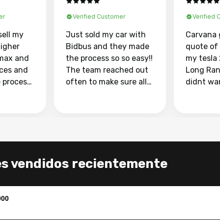
er
Verified Customer
Verified
sell my
Just sold my car with
Carvana 
higher
Bidbus and they made
quote of
max and
the process so so easy!!
my tesla
aces and
The team reached out
Long Ran
e process
often to make sure all
didnt wa
llow and
my questions were
through 
o
answered. They also
marketpl
ing my
made sure I received
with fra
y car
my goal selling price. I
buyers, I
 had to do
could not recommend
through 
the
them enough if you
service i
es vendidos recientemente
e
want to sell your car.
was able 
n and
for $37,600. dr
difference
the car o
900
. Highly
dealershi
ing
concerne