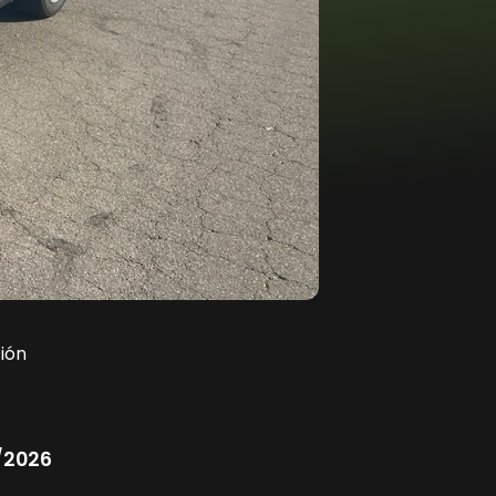
ión
/2026