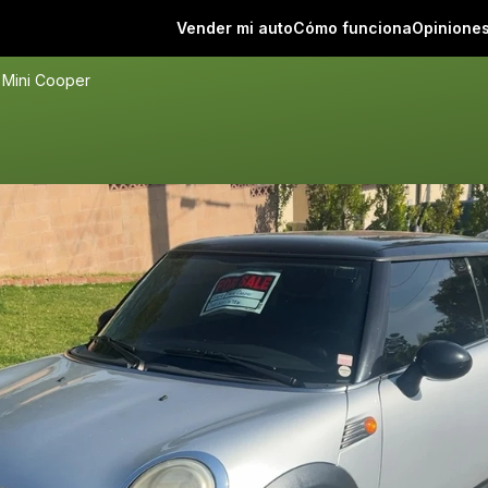
Vender mi auto
Cómo funciona
Opinione
 Mini Cooper