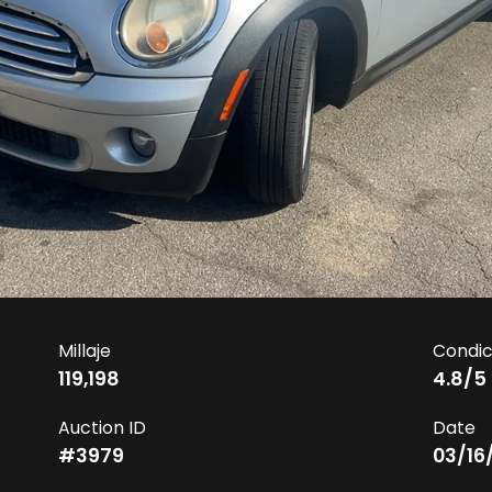
Millaje
Condic
119,198
4.8
/5
Auction ID
Date
#
3979
03/16