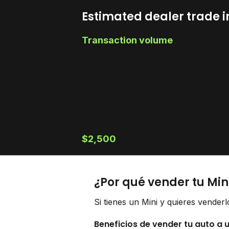
Estimated dealer trade i
Transaction volume
$2,500
¿Por qué vender tu Min
Si tienes un Mini y quieres vender
Beneficios de vender tu auto a 