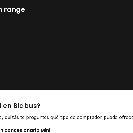
n range
i en Bidbus?
lo, quizás te preguntes qué tipo de comprador puede ofrecer
un concesionario Mini