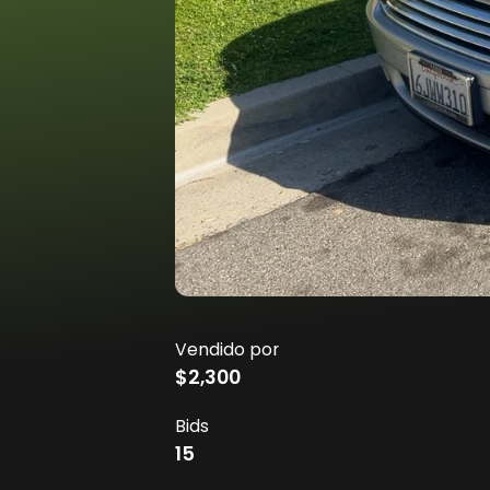
Vendido por
$2,300
Bids
15