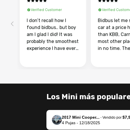
Verified Customer
Verified Custom
I don’t recall how I
Bidbus let me 
found bidbus.. but boy
car at a price 
am I glad I did! It was
than KBB, Car
probably the smoothest
most other pl
experience I have ever
in no time. Th
had selling my van.
was easy to fo
Totally stress free,
I was able to d
efficient, GREAT
everything us
communication, and
phone. Once m
everything was done
was sold, all I
using my phone! I
was take it to 
Los Mini más popular
landed with an offer
dealer with th
that I knew was a bit of
documentatio
a stretch, but they
settle up the 
2017 Mini Cooper...
$7,
helped make it happen!
with the dealer
-
Vendido por
4
Pujas
-
12/18/2025
The buyer actually
recommend us