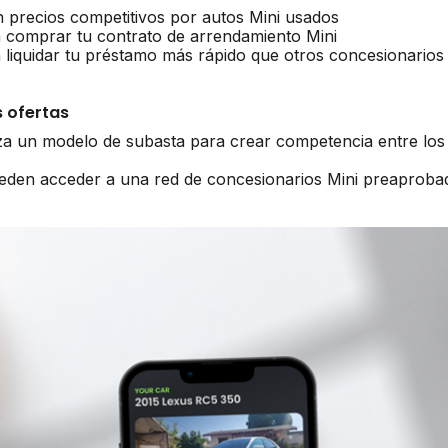
n precios competitivos por autos Mini usados
 comprar tu contrato de arrendamiento Mini
 liquidar tu préstamo más rápido que otros concesionarios
 ofertas
iza un modelo de subasta para crear competencia entre los
ueden acceder a una red de concesionarios Mini preaproba