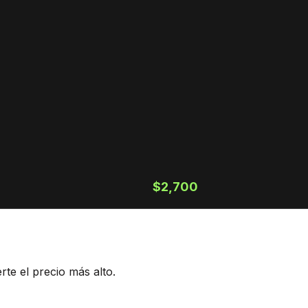
$2,700
te el precio más alto.