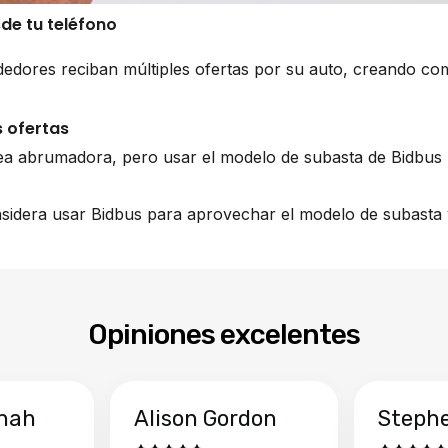
sde tu teléfono
edores reciban múltiples ofertas por su auto, creando co
 ofertas
ea abrumadora, pero usar el modelo de subasta de Bidbus 
nsidera usar Bidbus para aprovechar el modelo de subasta y
Opiniones excelentes
hah
Alison Gordon
Steph