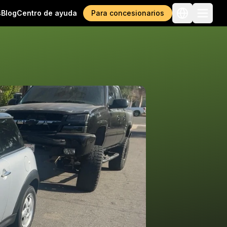
s
Blog
Centro de ayuda
Para concesionarios