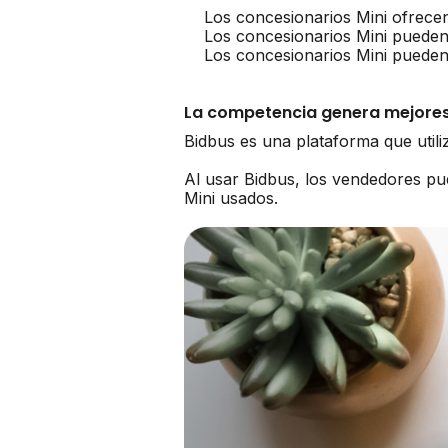
Los concesionarios Mini ofrece
Los concesionarios Mini pueden
Los concesionarios Mini pueden
La competencia genera mejores
Bidbus es una plataforma que util
Al usar Bidbus, los vendedores p
Mini usados.