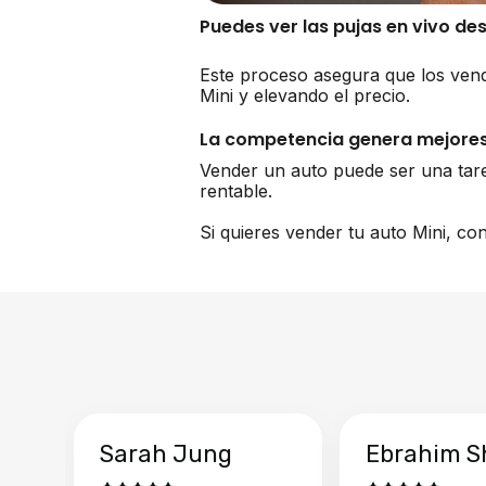
Puedes ver las pujas en vivo de
Este proceso asegura que los vend
Mini y elevando el precio.
La competencia genera mejores
Vender un auto puede ser una tar
rentable.
Si quieres vender tu auto Mini, co
Sarah Jung
Ebrahim S