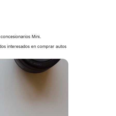
 concesionarios Mini.
dos interesados en comprar autos