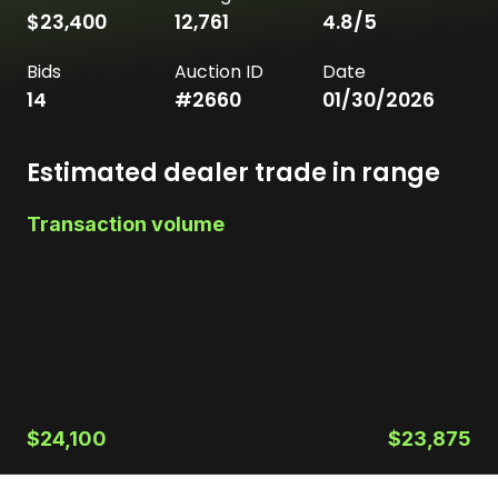
$23,400
12,761
4.8
/5
Bids
Auction ID
Date
14
#
2660
01/30/2026
Estimated dealer trade in range
Transaction volume
$24,100
$23,875