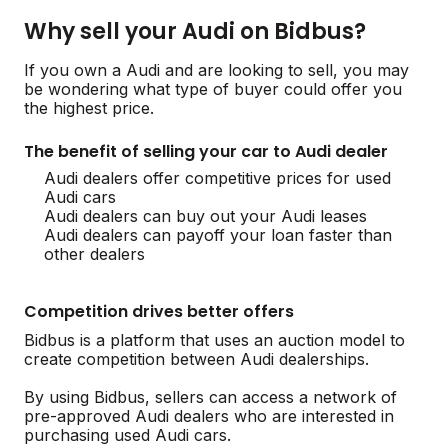
Why sell your Audi on Bidbus?
If you own a Audi and are looking to sell, you may
be wondering what type of buyer could offer you
the highest price.
The benefit of selling your car to Audi dealer
Audi dealers offer competitive prices for used
Audi cars
Audi dealers can buy out your Audi leases
Audi dealers can payoff your loan faster than
other dealers
Competition drives better offers
Bidbus is a platform that uses an auction model to
create competition between Audi dealerships.
By using Bidbus, sellers can access a network of
pre-approved Audi dealers who are interested in
purchasing used Audi cars.