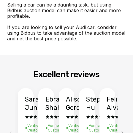
Selling a car can be a daunting task, but using
Bidbus auction model can make it easier and more
profitable.
If you are looking to sell your Audi car, consider
using Bidbus to take advantage of the auction model
and get the best price possible.
Excellent reviews
Sarah
Ebrahim
Alison
Stephen
Felix
Y
Jung
Shah
Gordon
Hu
Alvarad
Li
Verified
Verified
Verified
Verified
Verified
Ve
Customer
Customer
Customer
Customer
Customer
C