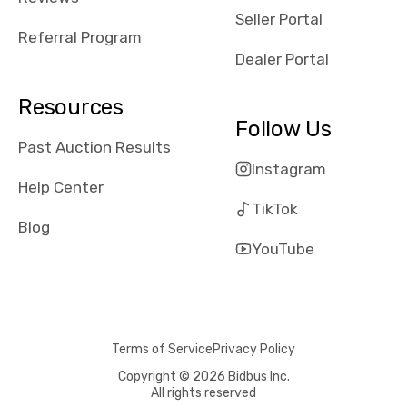
reviews about
Seller Portal
the dealerships,
Referral Program
users need that
Dealer Portal
sense of
security and
Resources
comfort with
Follow Us
whi they're
Past Auction Results
dealing with, i
Instagram
would even add
Help Center
number of bids
TikTok
won by said
Blog
dealership,
YouTube
average payout
as a percentage
of auction
price, this
Terms of Service
Privacy Policy
obviously varies
with the car's
Copyright © 2026 Bidbus Inc.
All rights reserved
reporting on