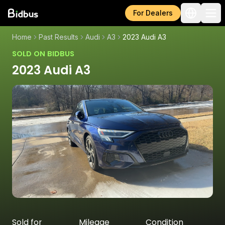
For Dealers
Home
Past Results
Audi
A3
2023 Audi A3
SOLD ON BIDBUS
2023 Audi A3
Sold for
Mileage
Condition