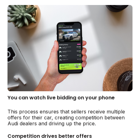
You can watch live bidding on your phone
This process ensures that sellers receive multiple
offers for their car, creating competition between
Audi dealers and driving up the price.
Competition drives better offers