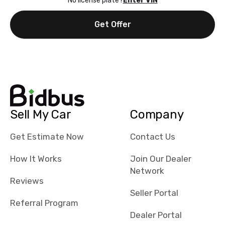
No license plate?
Enter VIN
Get Offer
Sell My Car
Company
Get Estimate Now
Contact Us
How It Works
Join Our Dealer
Network
Reviews
Seller Portal
Referral Program
Dealer Portal