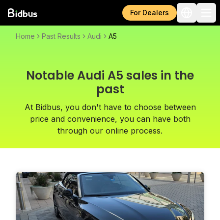
For Dealers
Home
Past Results
Audi
A5
Notable Audi A5 sales in the
past
At Bidbus, you don't have to choose between
price and convenience, you can have both
through our online process.