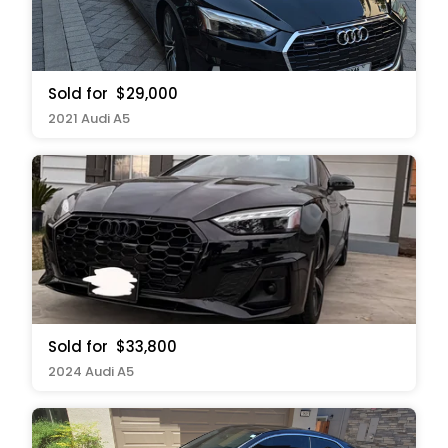
Sold for
$29,000
2021 Audi A5
Sold for
$33,800
2024 Audi A5