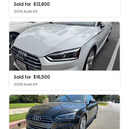
Sold for
$12,800
2019 Audi A5
Sold for
$16,500
2018 Audi A5