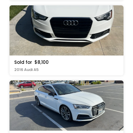
Sold for
$8,100
2016 Audi A5