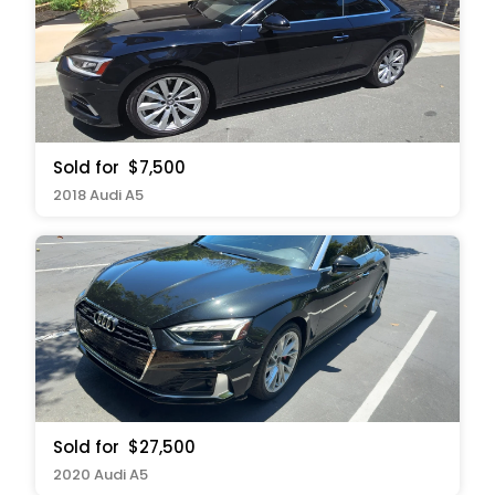
Sold for
$7,500
2018 Audi A5
Sold for
$27,500
2020 Audi A5