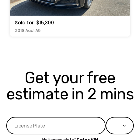
Sold for
$15,300
2018 Audi A5
Get your free
estimate in 2 mins