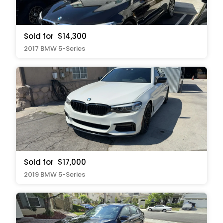
Sold for
$14,300
2017 BMW 5-Series
Sold for
$17,000
2019 BMW 5-Series