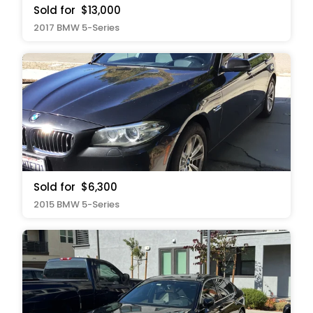
Sold for
$13,000
2017 BMW 5-Series
Sold for
$6,300
2015 BMW 5-Series