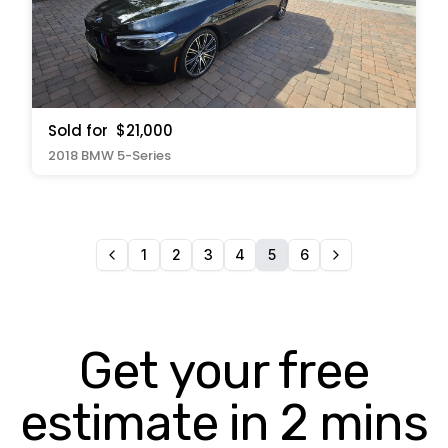
Sold for
$21,000
2018 BMW 5-Series
1
2
3
4
5
6
Get your free
estimate in 2 mins