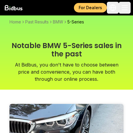
For Dealers
Home
Past Results
BMW
5-Series
Notable BMW 5-Series sales in
the past
At Bidbus, you don't have to choose between
price and convenience, you can have both
through our online process.