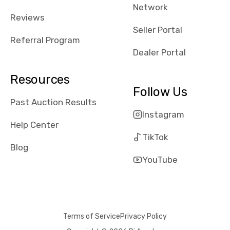
Network
Reviews
Seller Portal
Referral Program
Dealer Portal
Resources
Follow Us
Past Auction Results
Instagram
Help Center
TikTok
Blog
YouTube
Terms of Service
Privacy Policy