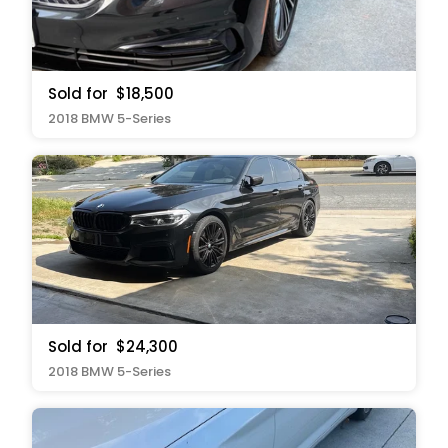
Sold for
$18,500
2018 BMW 5-Series
Sold for
$24,300
2018 BMW 5-Series