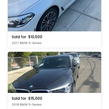
Sold for
$10,500
2017 BMW 5-Series
Sold for
$15,000
2018 BMW 5-Series