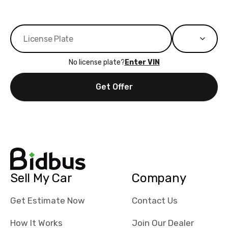
No license plate?
Enter VIN
Get Offer
Sell My Car
Company
Get Estimate Now
Contact Us
How It Works
Join Our Dealer