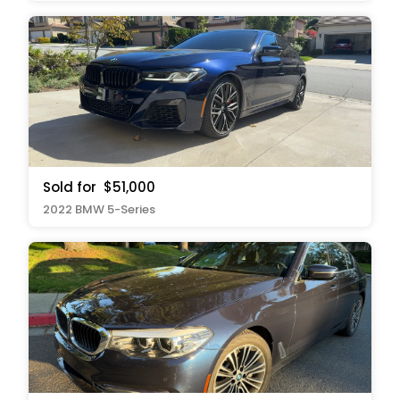
Sold for
$51,000
2022 BMW 5-Series