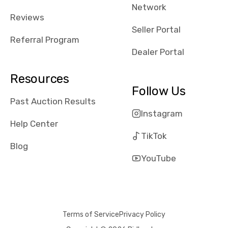
Network
Reviews
Seller Portal
Referral Program
Dealer Portal
Resources
Follow Us
Past Auction Results
Instagram
Help Center
TikTok
Blog
YouTube
Terms of Service
Privacy Policy