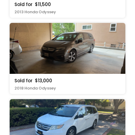
Sold for
$11,500
2013 Honda Odyssey
Sold for
$13,000
2018 Honda Odyssey