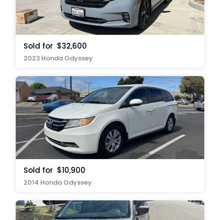
Sold for
$32,600
2023 Honda Odyssey
Sold for
$10,900
2014 Honda Odyssey