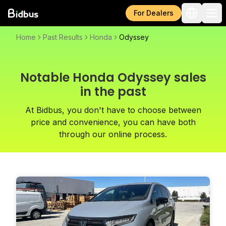
For Dealers
Home
Past Results
Honda
Odyssey
Notable Honda Odyssey sales
in the past
At Bidbus, you don't have to choose between
price and convenience, you can have both
through our online process.