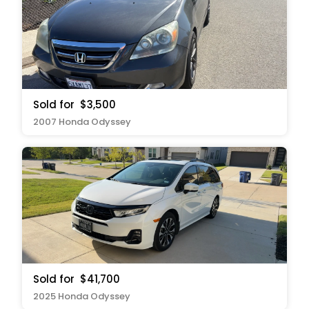
Sold for
$3,500
2007 Honda Odyssey
Sold for
$41,700
2025 Honda Odyssey