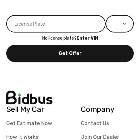
No license plate?
Enter VIN
Get Offer
Sell My Car
Company
Get Estimate Now
Contact Us
How It Works
Join Our Dealer