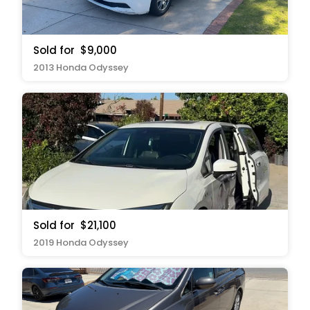
Sold for
$9,000
2013 Honda Odyssey
Sold for
$21,100
2019 Honda Odyssey