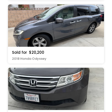
Sold for
$20,200
2018 Honda Odyssey