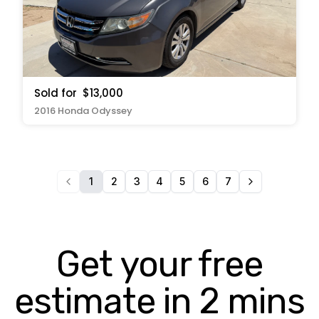
Sold for
$13,000
2016 Honda Odyssey
1
2
3
4
5
6
7
Get your free
estimate in 2 mins