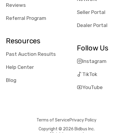
received bad
Reviews
reviews about
Seller Portal
the dealerships,
Referral Program
users need that
Dealer Portal
sense of
security and
Resources
comfort with
Follow Us
whi they're
Past Auction Results
dealing with, i
Instagram
would even add
Help Center
number of bids
TikTok
won by said
Blog
dealership,
YouTube
average payout
as a percentage
of auction
price, this
Terms of Service
Privacy Policy
obviously varies
with the car's
Copyright © 2026 Bidbus Inc.