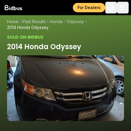
For Dealers
Home
Past Results
Honda
Odyssey
2014 Honda Odyssey
SOLD ON BIDBUS
2014 Honda Odyssey