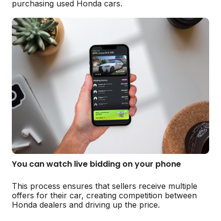
purchasing used Honda cars.
You can watch live bidding on your phone
This process ensures that sellers receive multiple
offers for their car, creating competition between
Honda dealers and driving up the price.