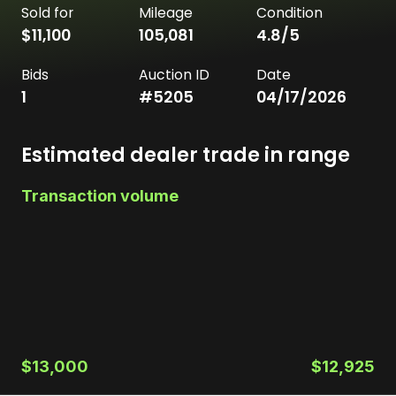
Sold for
Mileage
Condition
$11,100
105,081
4.8
/5
Bids
Auction ID
Date
1
#
5205
04/17/2026
Estimated dealer trade in range
Transaction volume
$13,000
$12,925