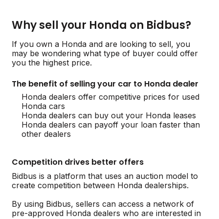
Why sell your Honda on Bidbus?
If you own a Honda and are looking to sell, you
may be wondering what type of buyer could offer
you the highest price.
The benefit of selling your car to Honda dealer
Honda dealers offer competitive prices for used
Honda cars
Honda dealers can buy out your Honda leases
Honda dealers can payoff your loan faster than
other dealers
Competition drives better offers
Bidbus is a platform that uses an auction model to
create competition between Honda dealerships.
By using Bidbus, sellers can access a network of
pre-approved Honda dealers who are interested in