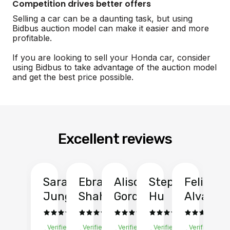
Competition drives better offers
Selling a car can be a daunting task, but using
Bidbus auction model can make it easier and more
profitable.
If you are looking to sell your Honda car, consider
using Bidbus to take advantage of the auction model
and get the best price possible.
Excellent reviews
Sarah
Ebrahim
Alison
Stephen
Felix
Y
Jung
Shah
Gordon
Hu
Alvarad
Li
Verified
Verified
Verified
Verified
Verified
Ve