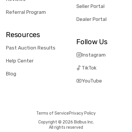
reviews about
Seller Portal
the dealerships,
Referral Program
users need that
Dealer Portal
sense of
security and
Resources
comfort with
Follow Us
whi they're
Past Auction Results
dealing with, i
Instagram
would even add
Help Center
number of bids
TikTok
won by said
Blog
dealership,
YouTube
average payout
as a percentage
of auction
price, this
Terms of Service
Privacy Policy
obviously varies
with the car's
Copyright © 2026 Bidbus Inc.
All rights reserved
reporting on