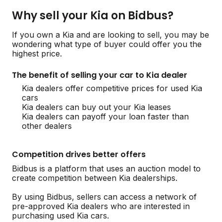
Why sell your Kia on Bidbus?
If you own a Kia and are looking to sell, you may be
wondering what type of buyer could offer you the
highest price.
The benefit of selling your car to Kia dealer
Kia dealers offer competitive prices for used Kia
cars
Kia dealers can buy out your Kia leases
Kia dealers can payoff your loan faster than
other dealers
Competition drives better offers
Bidbus is a platform that uses an auction model to
create competition between Kia dealerships.
By using Bidbus, sellers can access a network of
pre-approved Kia dealers who are interested in
purchasing used Kia cars.