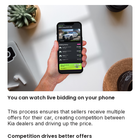
You can watch live bidding on your phone
This process ensures that sellers receive multiple
offers for their car, creating competition between
Kia dealers and driving up the price.
Competition drives better offers