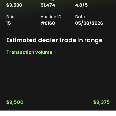
$9,500
91,474
4.8
/5
Bids
Auction ID
Date
15
#
6160
05/08/2026
Estimated dealer trade in range
Transaction volume
$9,500
$9,375