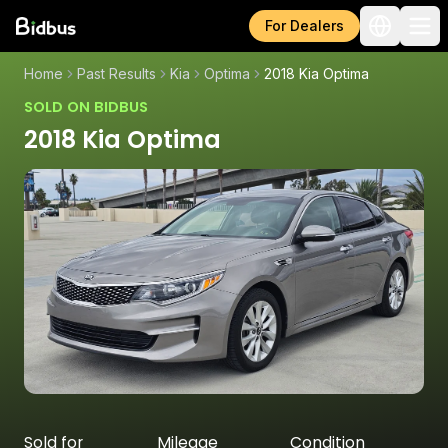
For Dealers
Home
Past Results
Kia
Optima
2018 Kia Optima
SOLD ON BIDBUS
2018 Kia Optima
Sold for
Mileage
Condition