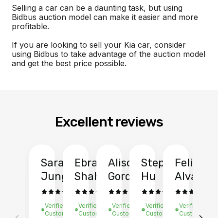
Selling a car can be a daunting task, but using
Bidbus auction model can make it easier and more
profitable.
If you are looking to sell your Kia car, consider
using Bidbus to take advantage of the auction model
and get the best price possible.
Excellent reviews
Sarah
Ebrahim
Alison
Stephen
Felix
Y
Jung
Shah
Gordon
Hu
Alvarad
Li
Verified
Verified
Verified
Verified
Verified
Ve
Customer
Customer
Customer
Customer
Customer
C