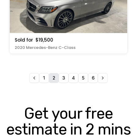
Sold for
$19,500
2020 Mercedes-Benz C-Class
1
2
3
4
5
6
Get your free
estimate in 2 mins