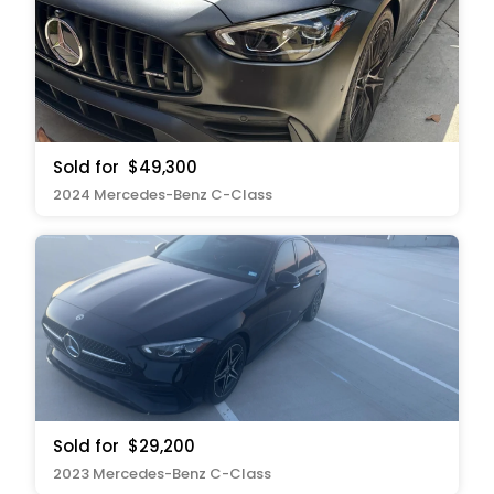
Sold for
$49,300
2024 Mercedes-Benz C-Class
Sold for
$29,200
2023 Mercedes-Benz C-Class