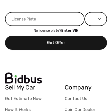
No license plate?
Enter VIN
Get Offer
Sell My Car
Company
Get Estimate Now
Contact Us
How It Works
Join Our Dealer