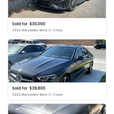
Sold for
$30,000
2022 Mercedes-Benz C-Class
Sold for
$28,800
2022 Mercedes-Benz C-Class