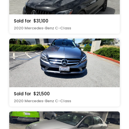
Sold for
$31,100
2020 Mercedes-Benz C-Class
Sold for
$21,500
2020 Mercedes-Benz C-Class