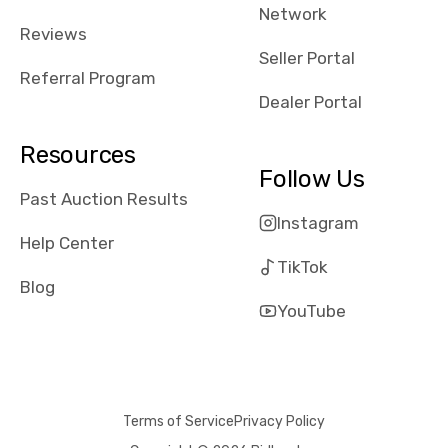
Network
Reviews
Seller Portal
Referral Program
Dealer Portal
Resources
Follow Us
Past Auction Results
Instagram
Help Center
TikTok
Blog
YouTube
Terms of Service
Privacy Policy