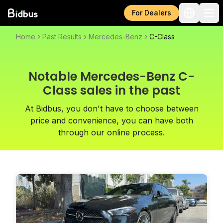
For Dealers
Home
Past Results
Mercedes-Benz
C-Class
Notable Mercedes-Benz C-
Class sales in the past
At Bidbus, you don't have to choose between
price and convenience, you can have both
through our online process.