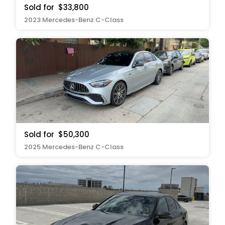
Sold for
$33,800
2023 Mercedes-Benz C-Class
Sold for
$50,300
2025 Mercedes-Benz C-Class