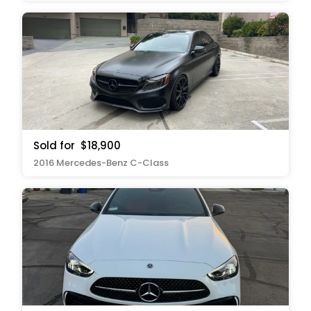
Sold for
$18,900
2016 Mercedes-Benz C-Class