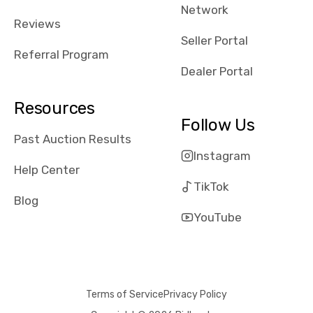
Network
Reviews
Seller Portal
Referral Program
Dealer Portal
Resources
Follow Us
Past Auction Results
Instagram
Help Center
TikTok
Blog
YouTube
Terms of Service
Privacy Policy