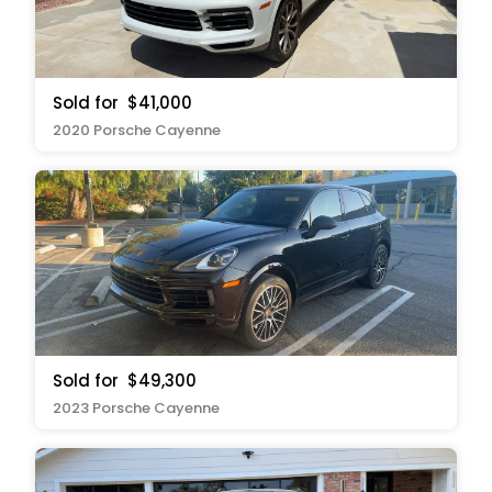
Sold for
$41,000
2020 Porsche Cayenne
Sold for
$49,300
2023 Porsche Cayenne