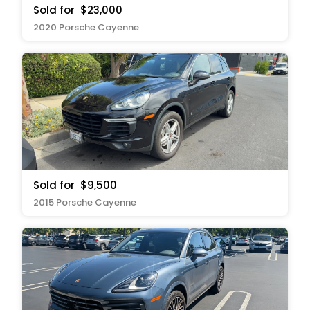
Sold for
$23,000
2020 Porsche Cayenne
Sold for
$9,500
2015 Porsche Cayenne