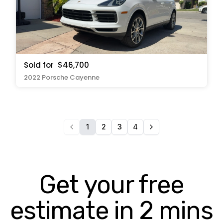
Sold for
$46,700
2022 Porsche Cayenne
1
2
3
4
Get your free
estimate in 2 mins