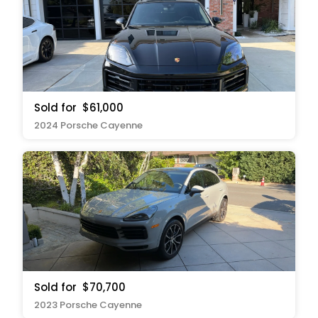
Sold for
$61,000
2024 Porsche Cayenne
Sold for
$70,700
2023 Porsche Cayenne