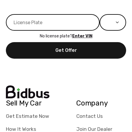
No license plate?
Enter VIN
Get Offer
Sell My Car
Company
Get Estimate Now
Contact Us
How It Works
Join Our Dealer