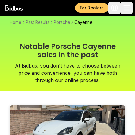
For Dealers
Home
Past Results
Porsche
Cayenne
Notable Porsche Cayenne
sales in the past
At Bidbus, you don't have to choose between
price and convenience, you can have both
through our online process.