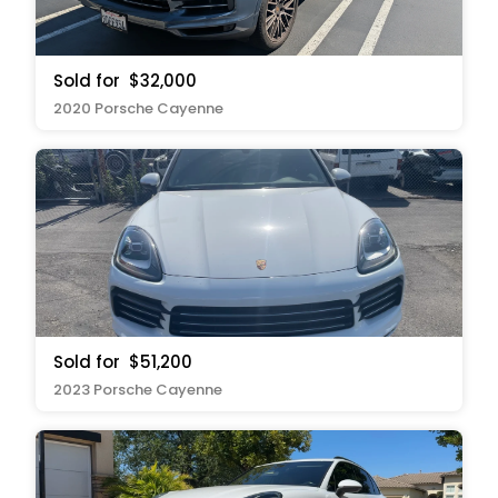
Sold for
$32,000
2020 Porsche Cayenne
Sold for
$51,200
2023 Porsche Cayenne