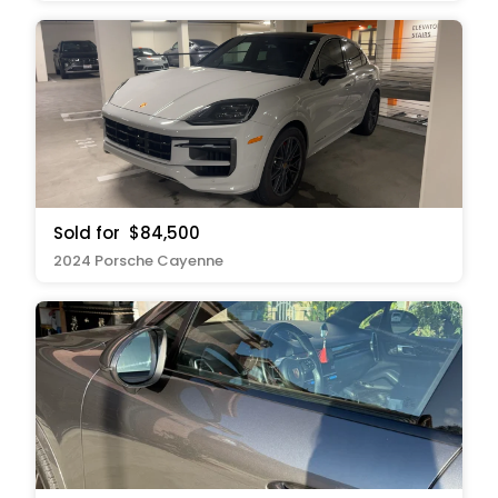
Sold for
$84,500
2024 Porsche Cayenne