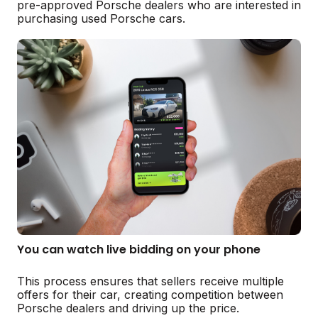
pre-approved Porsche dealers who are interested in
purchasing used Porsche cars.
You can watch live bidding on your phone
This process ensures that sellers receive multiple
offers for their car, creating competition between
Porsche dealers and driving up the price.