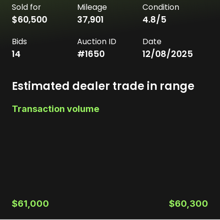
Sold for
Mileage
Condition
$60,500
37,901
4.8
/5
Bids
Auction ID
Date
14
#
1650
12/08/2025
Estimated dealer trade in range
Transaction volume
$61,000
$60,300