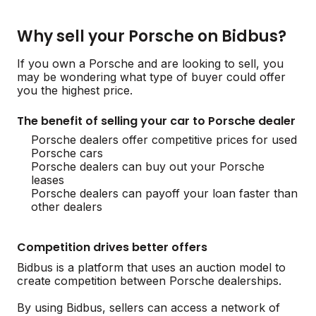
Why sell your Porsche on Bidbus?
If you own a Porsche and are looking to sell, you
may be wondering what type of buyer could offer
you the highest price.
The benefit of selling your car to Porsche dealer
Porsche dealers offer competitive prices for used
Porsche cars
Porsche dealers can buy out your Porsche
leases
Porsche dealers can payoff your loan faster than
other dealers
Competition drives better offers
Bidbus is a platform that uses an auction model to
create competition between Porsche dealerships.
By using Bidbus, sellers can access a network of