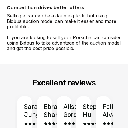
Competition drives better offers
Selling a car can be a daunting task, but using
Bidbus auction model can make it easier and more
profitable.
If you are looking to sell your Porsche car, consider
using Bidbus to take advantage of the auction model
and get the best price possible.
Excellent reviews
Sarah
Ebrahim
Alison
Stephen
Felix
Y
Jung
Shah
Gordon
Hu
Alvarad
Li