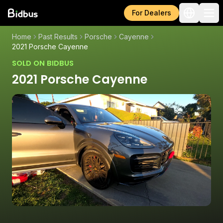
For Dealers
Home
Past Results
Porsche
Cayenne
2021 Porsche Cayenne
SOLD ON BIDBUS
2021 Porsche Cayenne