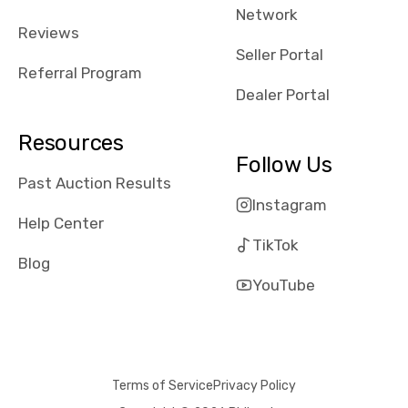
Network
received bad
Reviews
reviews about
Seller Portal
the dealerships,
Referral Program
users need that
Dealer Portal
sense of
security and
Resources
comfort with
Follow Us
whi they're
Past Auction Results
dealing with, i
Instagram
would even add
Help Center
number of bids
TikTok
won by said
Blog
dealership,
YouTube
average payout
as a percentage
of auction
price, this
Terms of Service
Privacy Policy
obviously varies