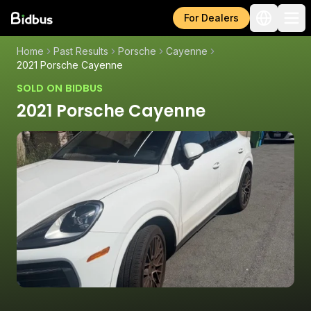
For Dealers
Home
Past Results
Porsche
Cayenne
2021 Porsche Cayenne
SOLD ON BIDBUS
2021 Porsche Cayenne