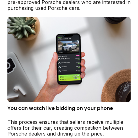
pre-approved Porsche dealers who are interested in
purchasing used Porsche cars.
You can watch live bidding on your phone
This process ensures that sellers receive multiple
offers for their car, creating competition between
Porsche dealers and driving up the price.