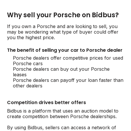
Why sell your Porsche on Bidbus?
If you own a Porsche and are looking to sell, you
may be wondering what type of buyer could offer
you the highest price.
The benefit of selling your car to Porsche dealer
Porsche dealers offer competitive prices for used
Porsche cars
Porsche dealers can buy out your Porsche
leases
Porsche dealers can payoff your loan faster than
other dealers
Competition drives better offers
Bidbus is a platform that uses an auction model to
create competition between Porsche dealerships.
By using Bidbus, sellers can access a network of