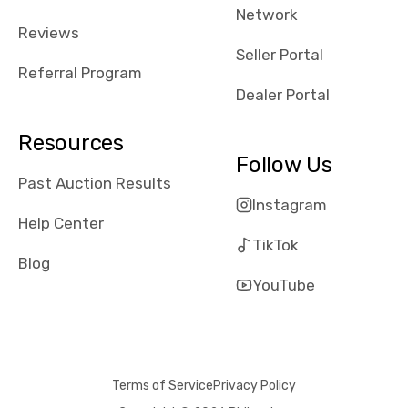
Network
received bad
Reviews
reviews about
Seller Portal
the dealerships,
Referral Program
users need that
Dealer Portal
sense of
security and
Resources
comfort with
Follow Us
whi they're
Past Auction Results
dealing with, i
Instagram
would even add
Help Center
number of bids
TikTok
won by said
Blog
dealership,
YouTube
average payout
as a percentage
of auction
price, this
Terms of Service
Privacy Policy
obviously varies