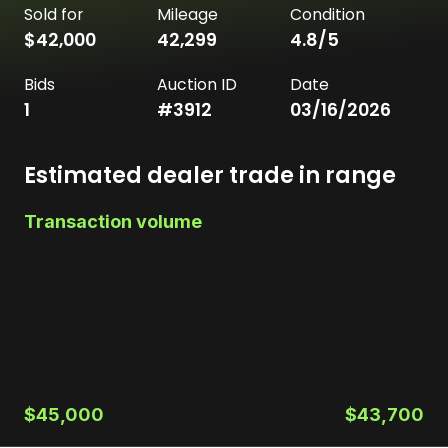
Sold for
Mileage
Condition
$42,000
42,299
4.8
/5
Bids
Auction ID
Date
1
#
3912
03/16/2026
Estimated dealer trade in range
Transaction volume
$45,000
$43,700