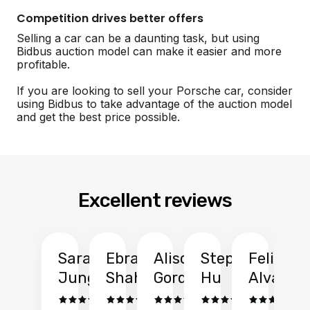
Competition drives better offers
Selling a car can be a daunting task, but using
Bidbus auction model can make it easier and more
profitable.
If you are looking to sell your Porsche car, consider
using Bidbus to take advantage of the auction model
and get the best price possible.
Excellent reviews
Sarah
Ebrahim
Alison
Stephen
Felix
Y
Jung
Shah
Gordon
Hu
Alvarad
Li