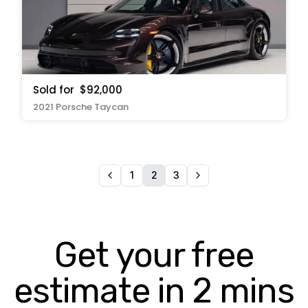
Sold for
$92,000
2021 Porsche Taycan
1
2
3
Get your free
estimate in 2 mins