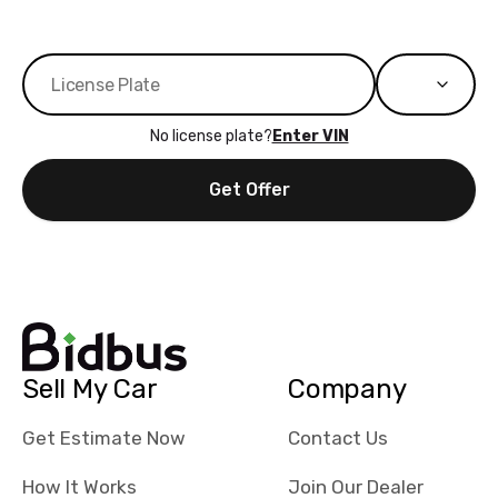
No license plate?
Enter VIN
Get Offer
Sell My Car
Company
Get Estimate Now
Contact Us
How It Works
Join Our Dealer