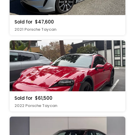
Sold for
$47,600
2021 Porsche Taycan
Sold for
$61,500
2022 Porsche Taycan