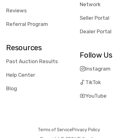
Network
Reviews
Seller Portal
Referral Program
Dealer Portal
Resources
Follow Us
Past Auction Results
Instagram
Help Center
TikTok
Blog
YouTube
Terms of Service
Privacy Policy