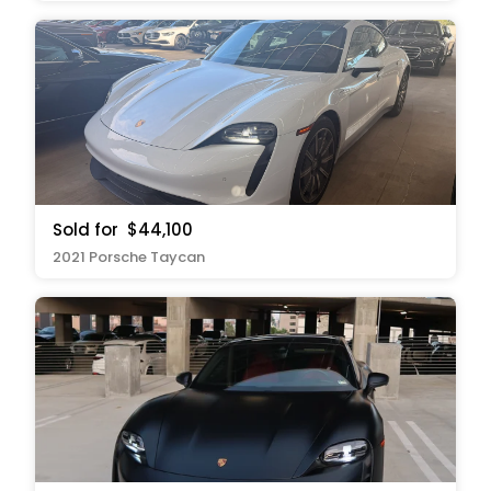
Sold for
$44,100
2021 Porsche Taycan