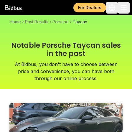
For Dealers
Home
Past Results
Porsche
Taycan
Notable Porsche Taycan sales
in the past
At Bidbus, you don't have to choose between
price and convenience, you can have both
through our online process.