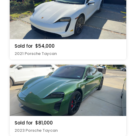
Sold for
$54,000
2021 Porsche Taycan
Sold for
$81,000
2023 Porsche Taycan