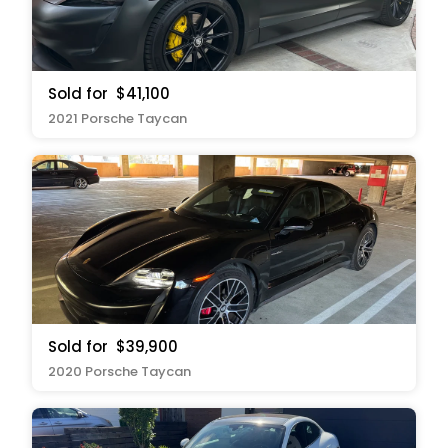
Sold for
$41,100
2021 Porsche Taycan
Sold for
$39,900
2020 Porsche Taycan