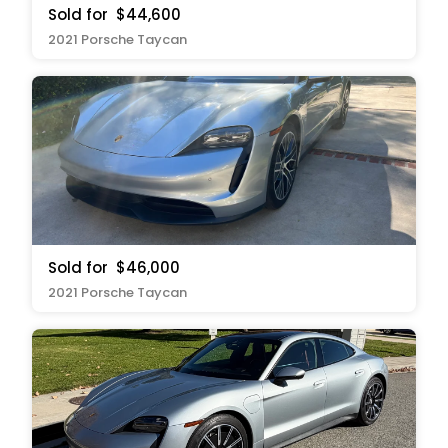
Sold for
$44,600
2021 Porsche Taycan
Sold for
$46,000
2021 Porsche Taycan