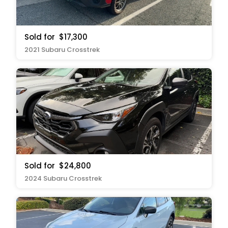
Sold for
$17,300
2021 Subaru Crosstrek
Sold for
$24,800
2024 Subaru Crosstrek