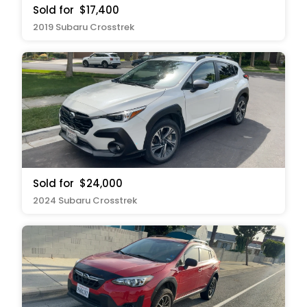
Sold for
$17,400
2019 Subaru Crosstrek
Sold for
$24,000
2024 Subaru Crosstrek