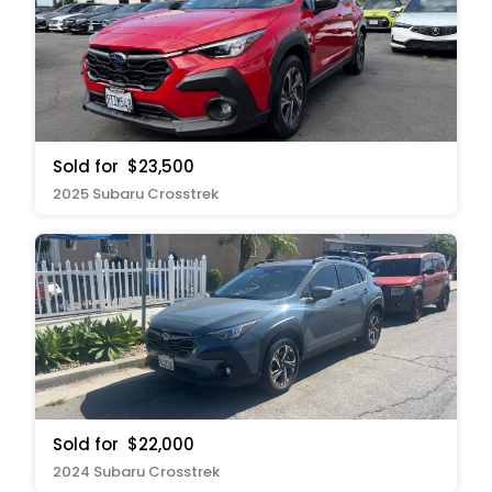
Sold for
$23,500
2025 Subaru Crosstrek
Sold for
$22,000
2024 Subaru Crosstrek