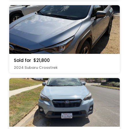
Sold for
$21,800
2024 Subaru Crosstrek