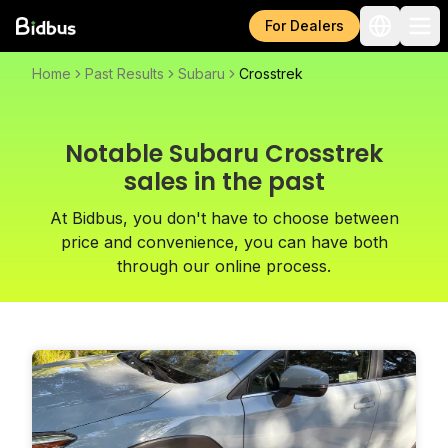
For Dealers
Home
Past Results
Subaru
Crosstrek
Notable Subaru Crosstrek
sales in the past
At Bidbus, you don't have to choose between
price and convenience, you can have both
through our online process.