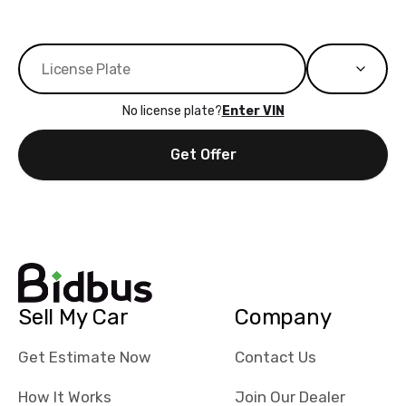
No license plate?
Enter VIN
Get Offer
Sell My Car
Company
Get Estimate Now
Contact Us
How It Works
Join Our Dealer