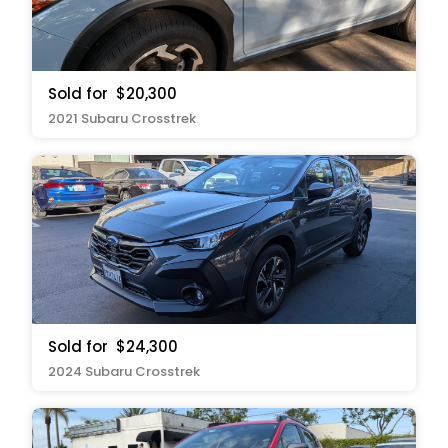
Sold for
$20,300
2021 Subaru Crosstrek
Sold for
$24,300
2024 Subaru Crosstrek