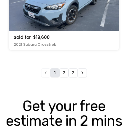
Sold for
$19,600
2021 Subaru Crosstrek
1
2
3
Get your free
estimate in 2 mins