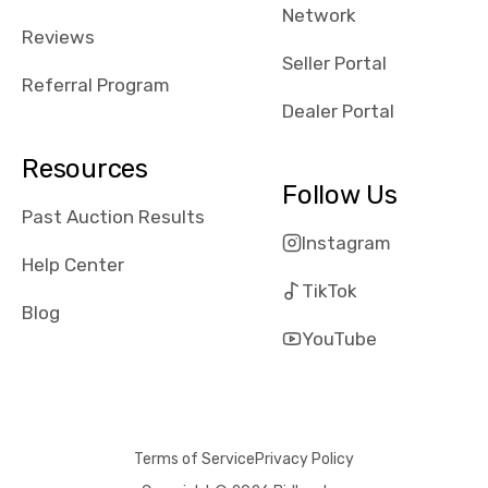
Network
Reviews
Seller Portal
Referral Program
Dealer Portal
Resources
Follow Us
Past Auction Results
Instagram
Help Center
TikTok
Blog
YouTube
Terms of Service
Privacy Policy