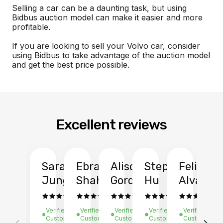
Selling a car can be a daunting task, but using
Bidbus auction model can make it easier and more
profitable.
If you are looking to sell your Volvo car, consider
using Bidbus to take advantage of the auction model
and get the best price possible.
Excellent reviews
Sarah
Ebrahim
Alison
Stephen
Felix
Y
Jung
Shah
Gordon
Hu
Alvarad
Li
Verified
Verified
Verified
Verified
Verified
Ve
Customer
Customer
Customer
Customer
Customer
C