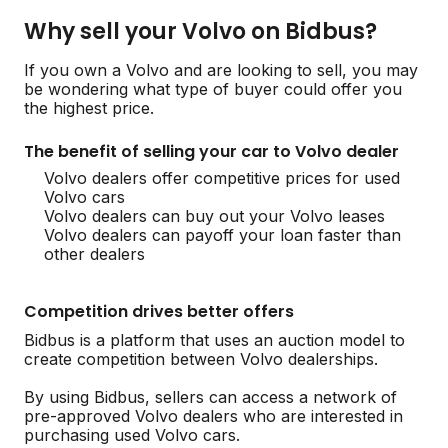
Why sell your Volvo on Bidbus?
If you own a Volvo and are looking to sell, you may
be wondering what type of buyer could offer you
the highest price.
The benefit of selling your car to Volvo dealer
Volvo dealers offer competitive prices for used
Volvo cars
Volvo dealers can buy out your Volvo leases
Volvo dealers can payoff your loan faster than
other dealers
Competition drives better offers
Bidbus is a platform that uses an auction model to
create competition between Volvo dealerships.
By using Bidbus, sellers can access a network of
pre-approved Volvo dealers who are interested in
purchasing used Volvo cars.