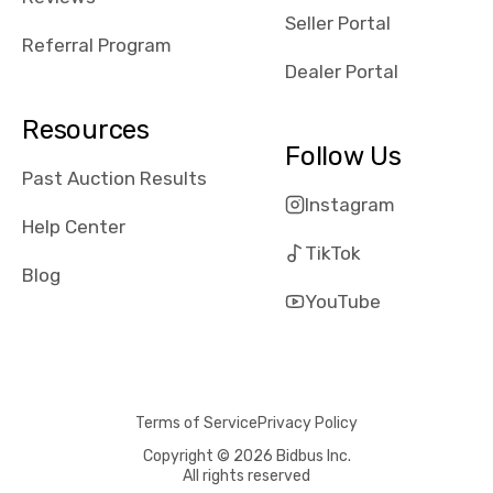
reviews about
Seller Portal
the dealerships,
Referral Program
users need that
Dealer Portal
sense of
security and
Resources
comfort with
Follow Us
whi they're
Past Auction Results
dealing with, i
Instagram
would even add
Help Center
number of bids
TikTok
won by said
Blog
dealership,
YouTube
average payout
as a percentage
of auction
price, this
Terms of Service
Privacy Policy
obviously varies
with the car's
Copyright © 2026 Bidbus Inc.
All rights reserved
reporting on