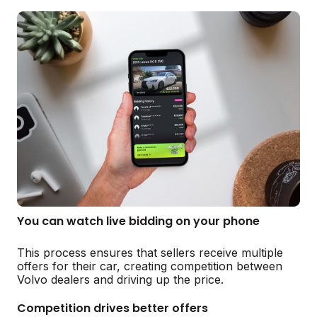
You can watch live bidding on your phone
This process ensures that sellers receive multiple
offers for their car, creating competition between
Volvo dealers and driving up the price.
Competition drives better offers