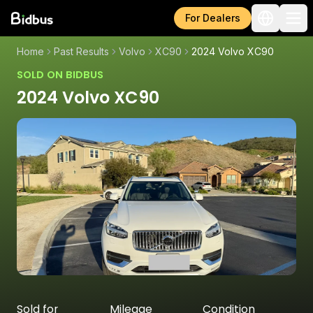
For Dealers
Home
Past Results
Volvo
XC90
2024 Volvo XC90
SOLD ON BIDBUS
2024 Volvo XC90
Sold for
Mileage
Condition