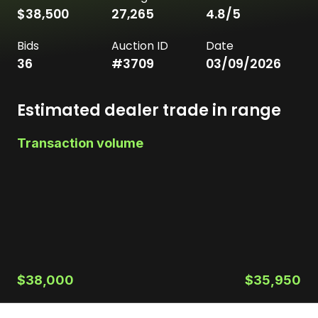
$38,500
27,265
4.8
/5
Bids
Auction ID
Date
36
#
3709
03/09/2026
Estimated dealer trade in range
Transaction volume
$38,000
$35,950