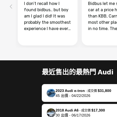
I don’t recall how I
Bidbus let me 
found bidbus.. but boy
car at a price 
am I glad I did! It was
than KBB, Car
probably the smoothest
most other pl
experience I have ever
in no time. Th
had selling my van.
was easy to fo
Totally stress free,
I was able to d
efficient, GREAT
everything us
communication, and
phone. Once m
everything was done
was sold, all I
using my phone! I
was take it to 
最近售出的最熱門 Audi
landed with an offer
dealer with th
that I knew was a bit of
documentatio
a stretch, but they
settle up the 
2023 Audi e-tron
$31,800
helped make it happen!
with the dealer
-
成交價
45
出價
-
04/22/2026
The buyer actually
recommend us
reached out to sell to
bidbus for sell
them directly next
car 🚗
2018 Audi A6
$17,300
-
成交價
30
出價
-
06/17/2026
time, but I think I would