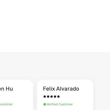
en Hu
Felix Alvarado
Ya
 Customer
Verified Customer
Ve