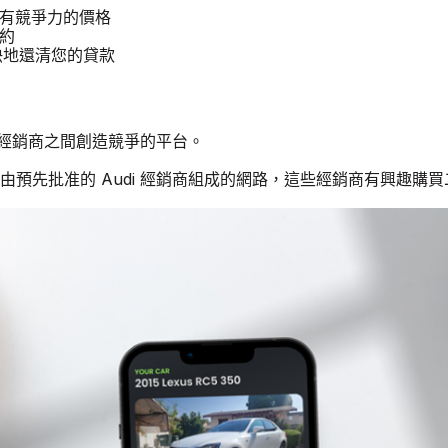
提供有競爭力的價格
租約
更快地還清您的貸款
di 經銷商之間創造競爭的平台。
個由預先批准的 Audi 經銷商組成的網路，這些經銷商有興趣購買二手