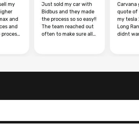
sell my
Just sold my car with
Carvana 
higher
Bidbus and they made
quote of
max and
the process so so easy!!
my tesla
aces and
The team reached out
Long Ran
e process
often to make sure all
didnt wa
llow and
my questions were
through 
o
answered. They also
marketpl
ing my
made sure I received
with fra
y car
my goal selling price. I
buyers, I
 had to do
could not recommend
through 
the
them enough if you
service i
e
want to sell your car.
was able 
n and
for $37,600. dr
difference
the car o
. Highly
dealershi
ing
concerne
ing your
inspecti
nickel a
but no, i