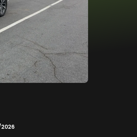
/2026