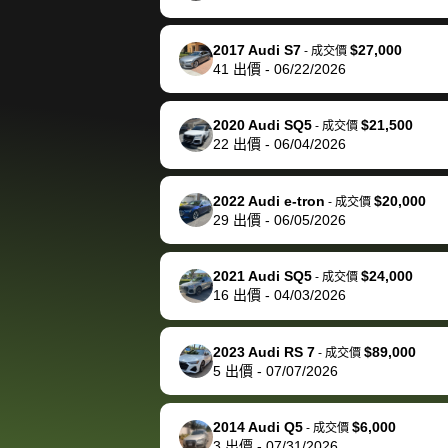
happily pay bidbus their
fee to have them be an
2017 Audi S7
$27,000
-
成交價
advocate on my behalf
41
出價
-
06/22/2026
next time around as
well. Thank you for the
2020 Audi SQ5
$21,500
-
成交價
efficient service and
22
出價
-
06/04/2026
best wishes to you!
2022 Audi e-tron
$20,000
-
成交價
29
出價
-
06/05/2026
2021 Audi SQ5
$24,000
-
成交價
16
出價
-
04/03/2026
2023 Audi RS 7
$89,000
-
成交價
5
出價
-
07/07/2026
2014 Audi Q5
$6,000
-
成交價
3
出價
-
07/31/2026