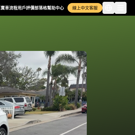
車
賣車流程
用戶評價
部落格
幫助中心
線上中文客服