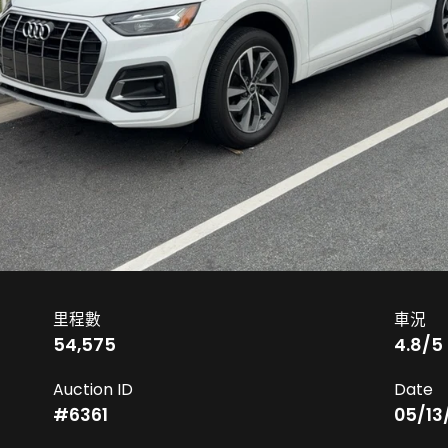
里程數
車況
54,575
4.8
/5
Auction ID
Date
#
6361
05/13