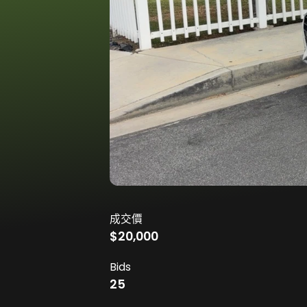
成交價
$20,000
Bids
25