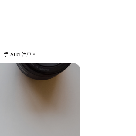
 Audi 汽車。