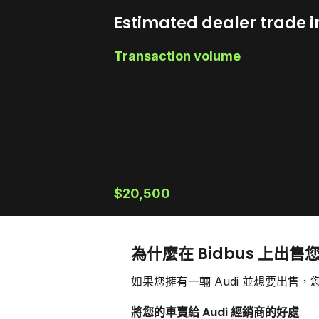
Estimated dealer trade i
Transaction volume
$20,500
為什麼在 Bidbus 上出售您
如果您擁有一輛 Audi 並想要出
將您的車賣給 Audi 經銷商的好處