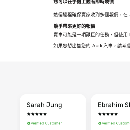
您可以在手機上觀看即時競價
這個過程確保賣家收到多個報價，在 A
競爭帶來更好的報價
賣車可能是一項艱巨的任務，但使用 B
如果您想出售您的 Audi 汽車，請考
Sarah Jung
Ebrahim S
Verified Customer
Verified Custom