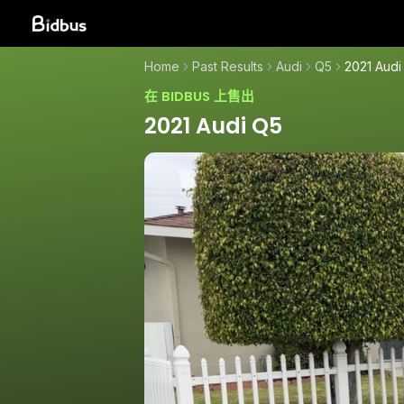
Home
Past Results
Audi
Q5
2021 Audi
在 BIDBUS 上售出
2021 Audi Q5