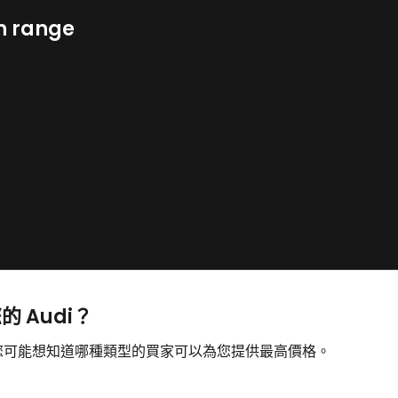
n range
的 Audi？
售，您可能想知道哪種類型的買家可以為您提供最高價格。