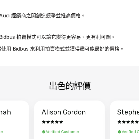
udi 經銷商之間創造競爭並推高價格。
idbus 拍賣模式可以讓它變得更容易、更有利可圖。
慮使用 Bidbus 來利用拍賣模式並獲得盡可能最好的價格。
出色的評價
hah
Alison Gordon
Steph
er
Verified Customer
Verified