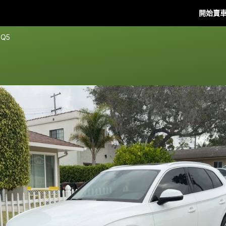
開始賣
 Q5