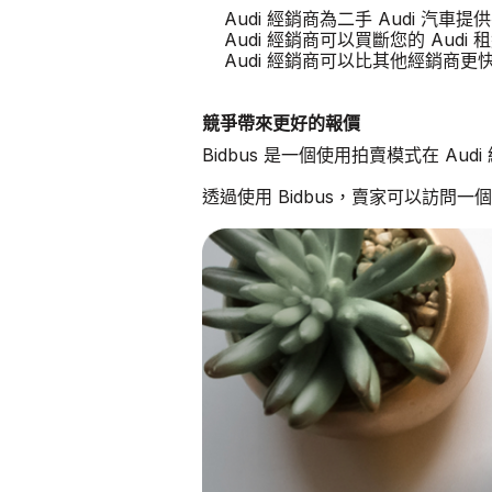
Audi 經銷商為二手 Audi 汽車
Audi 經銷商可以買斷您的 Audi 
Audi 經銷商可以比其他經銷商
競爭帶來更好的報價
Bidbus 是一個使用拍賣模式在 Au
透過使用 Bidbus，賣家可以訪問一