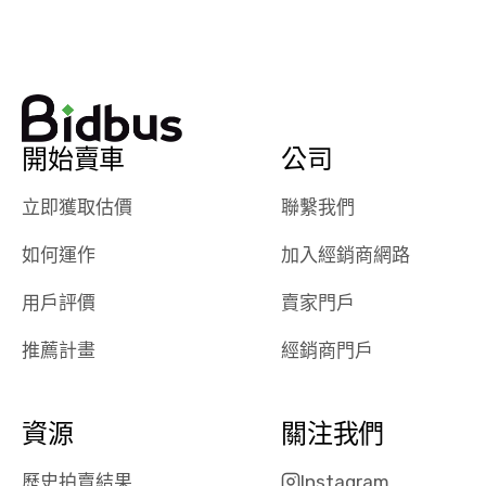
watch
using them
dealerships bid
again in th
on the car, i
future! ⭐⭐⭐⭐⭐
ended up with
5/5 Stars.
30+ bids. i
would suggest
開始賣車
公司
they have more
features like
立即獲取估價
聯繫我們
ratings for the
dealerships in
如何運作
加入經銷商網路
their app, i
checked google
用戶評價
賣家門戶
maps and
received bad
推薦計畫
經銷商門戶
reviews about
the dealerships,
users need that
資源
關注我們
sense of
security and
歷史拍賣結果
Instagram