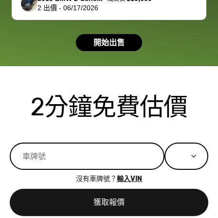
2
出價
-
06/17/2026
had a good
process wa
experience with
exactly as 
the dealership.
described…
開始出售
so i basically
simple,
got $4600 more
professiona
than carvana
and stress-
offered,
I honestly c
carvana will be
believe I ha
2分鐘免費估價
run out of
used BidBu
business once
before. If y
bidbus expands
considerin
to more states,
trading in o
great
selling your
experience,
vehicle, I h
great results,
recommen
沒有車牌號？
輸入VIN
the online
giving them
auction was
call. I’ll
獲取報價
really cool to
definitely b