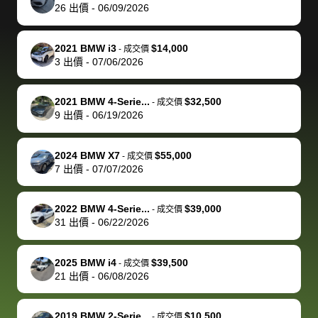
actually
with the
enough if
about the
helped me
th
26
出價
-
06/09/2026
reached out to
dealer. Highly
you want
inspection
adjust my 
de
sell to them
recommend
to sell your
process nickel
off appoint
de
2021 BMW i3
$14,000
-
成交價
directly next
using bidbus
car.
and diming me,
around my
di
3
出價
-
07/06/2026
time, but I think
for selling your
but no, it was
travel sche
ev
I would happily
car 🚗
straightforward
When I arri
sc
2021 BMW 4-Serie...
$32,500
-
成交價
pay bidbus their
and i received a
to the deal
mi
9
出價
-
06/19/2026
fee to have
cashier's check
that purch
so
them be an
in less than an
my truck, t
de
2024 BMW X7
$55,000
-
成交價
advocate on my
hour. tbh the
quickly
ex
7
出價
-
07/07/2026
behalf next
dealership
evaluated 
th
time around as
process gave
vehicle,
vi
2022 BMW 4-Serie...
$39,000
-
成交價
well. Thank you
me some
explained
Fe
31
出價
-
06/22/2026
for the efficient
concerns
everything
service and
because bidbus
clearly, cut
2025 BMW i4
$39,500
best wishes to
is out of the
check on t
-
成交價
21
出價
-
06/08/2026
you!
picture, but
spot, and h
available for
me on my 
support, but i
in no time. The
2019 BMW 2-Serie...
$10,500
-
成交價