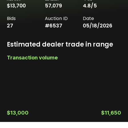
$13,700
57,079
4.8
/5
Bids
Auction ID
Date
27
#
6537
05/18/2026
Estimated dealer trade in range
Transaction volume
$13,000
$11,650