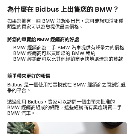
為什麼在 Bidbus 上出售您的 BMW？
如果您擁有一輛 BMW 並想要出售，您可能想知道哪種
類型的買家可以為您提供最高價格。
將您的車賣給 BMW 經銷商的好處
BMW 經銷商為二手 BMW 汽車提供有競爭力的價格
BMW 經銷商可以買斷您的 BMW 租約
BMW 經銷商可以比其他經銷商更快地還清您的貸款
競爭帶來更好的報價
Bidbus 是一個使用拍賣模式在 BMW 經銷商之間創造競
爭的平台。
透過使用 Bidbus，賣家可以訪問一個由預先批准的
BMW 經銷商組成的網路，這些經銷商有興趣購買二手
BMW 汽車。