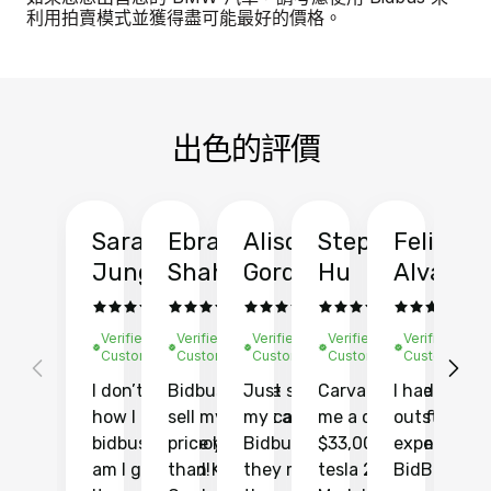
利用拍賣模式並獲得盡可能最好的價格。
出色的評價
Sarah
Ebrahim
Alison
Stephen
Felix
Y
Jung
Shah
Gordon
Hu
Alvarad
Li
Verified
Verified
Verified
Verified
Verified
Ve
Customer
Customer
Customer
Customer
Customer
C
I don’t recall
Bidbus let me
Just sold
Carvana gave
I had an
Fi
how I found
sell my car at a
my car with
me a quote of
outstandin
ca
bidbus.. but boy
price higher
Bidbus and
$33,000 for my
experience 
bi
am I glad I did!
than KBB,
they made
tesla 2025
BidBus. Th
on