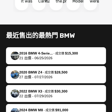
It was probably
Carmax and
the process
Model Y Long
were able to
Ca
the smoothest
most other
so so easy!!
Range RWD, I
my vehicle 
dr
experience I
places and in
The team
didnt want to
their online
ga
have ever had
no time. The
reached
go through
auction
El
selling my van.
process was
out often
facebook
platform a
15
Totally stress
easy to follow
to make
marketplace
ultimately 
Bi
最近售出的最熱門 BMW
free, efficient,
and I was able
sure all my
and deal with
me nearly
re
GREAT
to do
questions
fraud or shady
$4,000 mor
is
communication,
everything
were
buyers, I found
than what I
mi
2016 BMW 4-Serie...
$15,300
-
成交價
and everything
using my
answered.
bidbus through
being offer
pr
21
出價
-
06/25/2026
was done using
phone. Once
They also
chatgpt, the
a trade-in.
mu
my phone! I
my car was
made sure I
service is
entire proc
bi
2020 BMW Z4
$28,500
landed with an
sold, all I had to
received
excellent, was
was hassle
17
-
成交價
27
出價
-
07/27/2026
offer that I
do was take it
my goal
able to sell my
from start 
ch
knew was a bit
to the dealer
selling
car for $37,600.
finish. Their
se
of a stretch,
with the
price. I
dropping the
team was
su
2022 BMW X3
$30,300
-
成交價
22
出價
-
07/29/2026
but they helped
documentation
could not
car off at the
extremely
bi
make it happen!
and settle up
recommend
dealership, i
accommoda
re
The buyer
the difference
them
was concerned
and even
tr
2024 BMW M8
$91,000
-
成交價