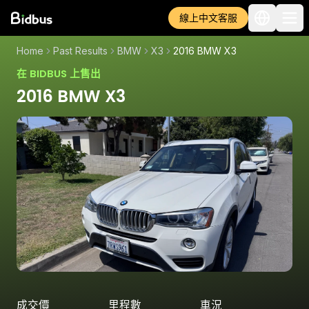
線上中文客服
Home
Past Results
BMW
X3
2016 BMW X3
在 BIDBUS 上售出
2016 BMW X3
成交價
里程數
車況