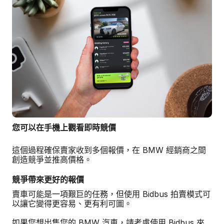
您可以在手機上觀看即時競價
這個過程確保賣家收到多個報價，在 BMW 經銷商之間
創造競爭並推高價格。
競爭帶來更好的報價
賣車可能是一項艱巨的任務，但使用 Bidbus 拍賣模式可
以讓它變得更容易、更有利可圖。
如果您想出售您的 BMW 汽車，請考慮使用 Bidbus 來