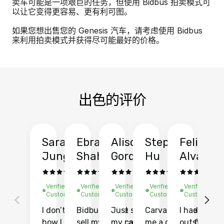
卖车可能是一项艰巨的任务，但使用 Bidbus 拍卖模式可
以让它变得更容易、更有利可图。
如果您想出售您的 Genesis 汽车，请考虑使用 Bidbus
来利用拍卖模式并获得尽可能最好的价格。
出色的评价
Sarah
Ebrahim
Alison
Stephen
Felix
Y
Jung
Shah
Gordon
Hu
Alvarad
Li
Verified
Verified
Verified
Verified
Verified
Ve
Customer
Customer
Customer
Customer
Customer
C
I don’t recall
Bidbus let me
Just sold
Carvana gave
I had an
Fi
how I found
sell my car at a
my car with
me a quote of
outstandin
ca