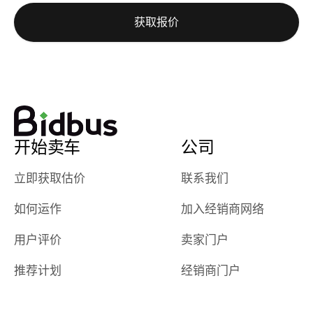
auction was
call. I’ll
获取报价
really cool to
definitely b
watch
using them
dealerships bid
again in th
on the car, i
future! ⭐⭐⭐⭐⭐
ended up with
5/5 Stars.
30+ bids. i
would suggest
开始卖车
公司
they have more
features like
立即获取估价
联系我们
ratings for the
dealerships in
如何运作
加入经销商网络
their app, i
checked google
用户评价
卖家门户
maps and
received bad
推荐计划
经销商门户
reviews about
the dealerships,