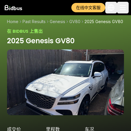
在线中文客服
Home
Past Results
Genesis
GV80
2025 Genesis GV80
在 BIDBUS 上售出
2025 Genesis GV80
成交价
里程数
车况