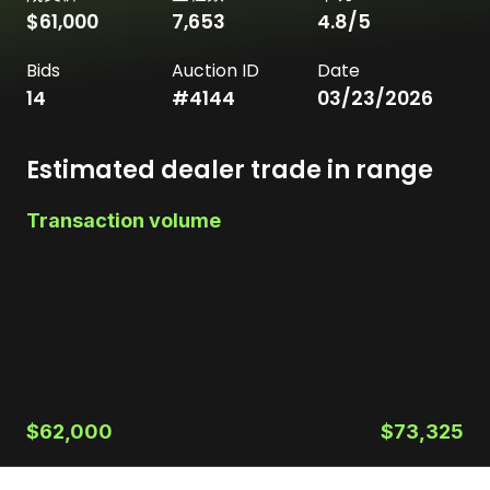
$61,000
7,653
4.8
/5
Bids
Auction ID
Date
14
#
4144
03/23/2026
Estimated dealer trade in range
Transaction volume
$62,000
$73,325