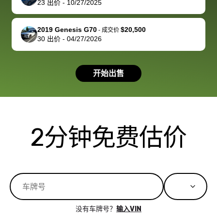
23
出价
-
10/27/2025
you!
picture, but
spot, and h
available for
me on my 
support, but i
in no time. The
2019 Genesis G70
$20,500
-
成交价
30
出价
-
04/27/2026
had a good
process wa
experience with
exactly as 
the dealership.
described…
开始出售
so i basically
simple,
got $4600 more
professiona
than carvana
and stress-
offered,
I honestly c
carvana will be
believe I ha
2分钟免费估价
run out of
used BidBu
business once
before. If y
bidbus expands
considerin
to more states,
trading in o
great
selling your
experience,
vehicle, I h
great results,
recommen
没有车牌号？
输入VIN
the online
giving them