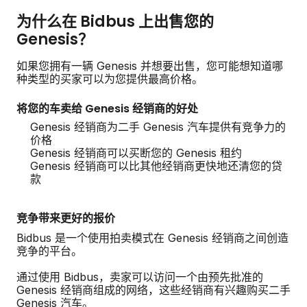
为什么在 Bidbus 上出售您的
Genesis？
如果您拥有一辆 Genesis 并想要出售，您可能想知道哪
种类型的买家可以为您提供最高价格。
将您的车卖给 Genesis 经销商的好处
Genesis 经销商为二手 Genesis 汽车提供有竞争力的
价格
Genesis 经销商可以买断您的 Genesis 租约
Genesis 经销商可以比其他经销商更快地还清您的贷
款
竞争带来更好的报价
Bidbus 是一个使用拍卖模式在 Genesis 经销商之间创造
竞争的平台。
通过使用 Bidbus，卖家可以访问一个由预先批准的
Genesis 经销商组成的网络，这些经销商有兴趣购买二手
Genesis 汽车。