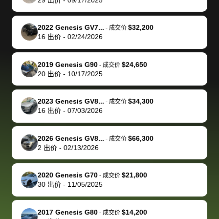
but they helped
documentation
could not
car off at the
extremely
bi
make it happen!
and settle up
recommend
dealership, i
accommoda
re
The buyer
the difference
them
was concerned
and even
tr
2022 Genesis GV7...
$32,200
-
成交价
actually
with the
enough if
about the
helped me
th
16
出价
-
02/24/2026
reached out to
dealer. Highly
you want
inspection
adjust my 
de
sell to them
recommend
to sell your
process nickel
off appoint
de
2019 Genesis G90
$24,650
-
成交价
directly next
using bidbus
car.
and diming me,
around my
di
20
出价
-
10/17/2025
time, but I think
for selling your
but no, it was
travel sche
ev
I would happily
car 🚗
straightforward
When I arri
sc
2023 Genesis GV8...
$34,300
-
成交价
pay bidbus their
and i received a
to the deal
mi
16
出价
-
07/03/2026
fee to have
cashier's check
that purch
so
them be an
in less than an
my truck, t
de
2026 Genesis GV8...
$66,300
-
成交价
advocate on my
hour. tbh the
quickly
ex
2
出价
-
02/13/2026
behalf next
dealership
evaluated 
th
time around as
process gave
vehicle,
vi
2020 Genesis G70
$21,800
-
成交价
well. Thank you
me some
explained
Fe
30
出价
-
11/05/2025
for the efficient
concerns
everything
service and
because bidbus
clearly, cut
2017 Genesis G80
$14,200
best wishes to
is out of the
check on t
-
成交价