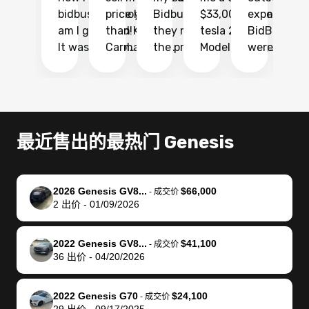
bidbus.. but boy
price higher
Bidbus and
$33,000 for my
experience 
bi
am I glad I did!
than KBB,
they made
tesla 2025
BidBus. Th
on
It was probably
Carmax and
the process
Model Y Long
were able to
Ca
the smoothest
most other
so so easy!!
Range RWD, I
my vehicle 
dr
experience I
places and in
The team
didnt want to
their online
ga
have ever had
no time. The
reached
go through
auction
El
selling my van.
process was
out often
facebook
platform a
15
Totally stress
easy to follow
to make
marketplace
ultimately 
Bi
最近售出的最热门 Genesis
free, efficient,
and I was able
sure all my
and deal with
me nearly
re
GREAT
to do
questions
fraud or shady
$4,000 mor
is
communication,
everything
were
buyers, I found
than what I
mi
2026 Genesis GV8...
$66,000
-
成交价
and everything
using my
answered.
bidbus through
being offer
pr
2
出价
-
01/09/2026
was done using
phone. Once
They also
chatgpt, the
a trade-in.
mu
my phone! I
my car was
made sure I
service is
entire proc
bi
2022 Genesis GV8...
$41,100
landed with an
sold, all I had to
received
excellent, was
was hassle
17
-
成交价
36
出价
-
04/20/2026
offer that I
do was take it
my goal
able to sell my
from start 
ch
knew was a bit
to the dealer
selling
car for $37,600.
finish. Their
se
of a stretch,
with the
price. I
dropping the
team was
su
2022 Genesis G70
$24,100
-
成交价
29
出价
-
09/17/2025