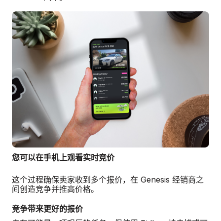
您可以在手机上观看实时竞价
这个过程确保卖家收到多个报价，在 Genesis 经销商之
间创造竞争并推高价格。
竞争带来更好的报价