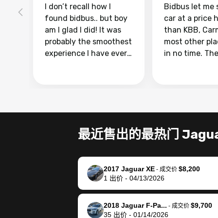
I don’t recall how I
Bidbus let me 
found bidbus.. but boy
car at a price 
am I glad I did! It was
than KBB, Car
probably the smoothest
most other pl
experience I have ever
in no time. Th
had selling my van.
was easy to fo
Totally stress free,
I was able to d
efficient, GREAT
everything us
communication, and
phone. Once m
everything was done
was sold, all I
using my phone! I
was take it to 
最近售出的最热门 Jagu
landed with an offer
dealer with th
that I knew was a bit of
documentatio
a stretch, but they
settle up the 
2017 Jaguar XE
$8,200
helped make it happen!
with the dealer
-
成交价
1
出价
-
04/13/2026
The buyer actually
recommend us
reached out to sell to
bidbus for sell
them directly next
car 🚗
2018 Jaguar F-Pa...
$9,700
-
成交价
35
出价
-
01/14/2026
time, but I think I would