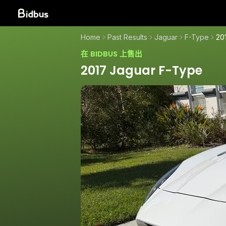
Home
Past Results
Jaguar
F-Type
20
在 BIDBUS 上售出
2017 Jaguar F-Type