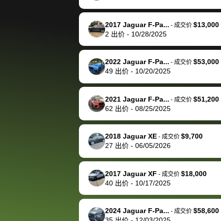
happily pay bidbus their
fee to have them be an
2017 Jaguar F-Pa...
$13,000
-
成交价
advocate on my behalf
2
出价
-
10/28/2025
next time around as
well. Thank you for the
2022 Jaguar F-Pa...
$53,000
-
成交价
efficient service and
49
出价
-
10/20/2025
best wishes to you!
2021 Jaguar F-Pa...
$51,200
-
成交价
62
出价
-
08/25/2025
2018 Jaguar XE
$9,700
-
成交价
27
出价
-
06/05/2026
2017 Jaguar XF
$18,000
-
成交价
40
出价
-
10/17/2025
2024 Jaguar F-Pa...
$58,600
-
成交价
35
出价
-
12/03/2025