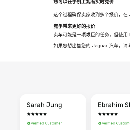
您可以在手机上观看实时竞价
这个过程确保卖家收到多个报价，在 J
竞争带来更好的报价
卖车可能是一项艰巨的任务，但使用 B
如果您想出售您的 Jaguar 汽车，
Sarah Jung
Ebrahim S
Verified Customer
Verified Custom