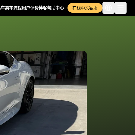
卖车
卖车流程
用户评价
博客
帮助中心
在线中文客服