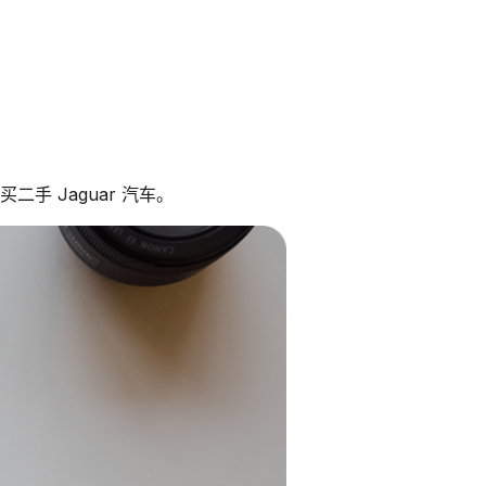
二手 Jaguar 汽车。