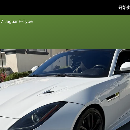
开始
17 Jaguar F-Type