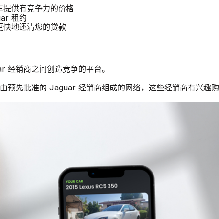
r 汽车提供有竞争力的价格
ar 租约
商更快地还清您的贷款
guar 经销商之间创造竞争的平台。
个由预先批准的 Jaguar 经销商组成的网络，这些经销商有兴趣购买