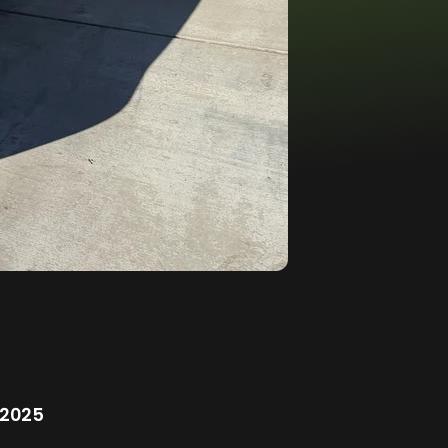
/2025