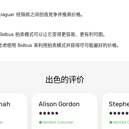
aguar 经销商之间创造竞争并推高价格。
idbus 拍卖模式可以让它变得更容易、更有利可图。
请考虑使用 Bidbus 来利用拍卖模式并获得尽可能最好的价格。
出色的评价
hah
Alison Gordon
Steph
er
Verified Customer
Verified