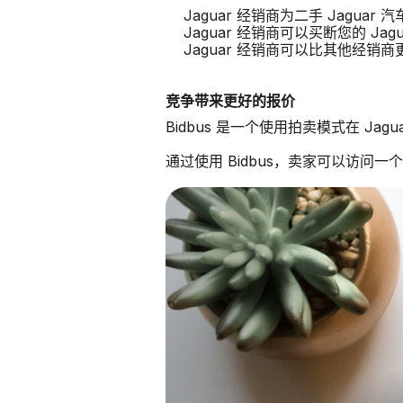
Jaguar 经销商为二手 Jagua
Jaguar 经销商可以买断您的 Jagu
Jaguar 经销商可以比其他经销
竞争带来更好的报价
Bidbus 是一个使用拍卖模式在 Ja
通过使用 Bidbus，卖家可以访问一