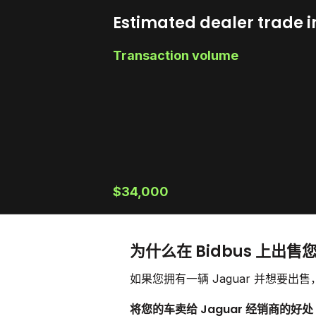
Estimated dealer trade i
Transaction volume
$34,000
为什么在 Bidbus 上出售您
如果您拥有一辆 Jaguar 并想要
将您的车卖给 Jaguar 经销商的好处