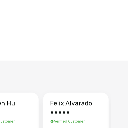
en Hu
Felix Alvarado
Ya
 Customer
Verified Customer
Ve