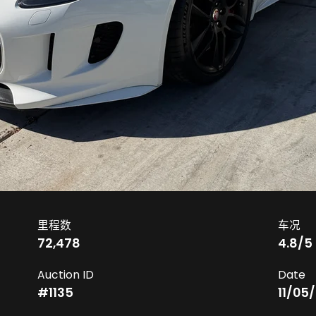
里程数
车况
72,478
4.8
/5
Auction ID
Date
#
1135
11/05