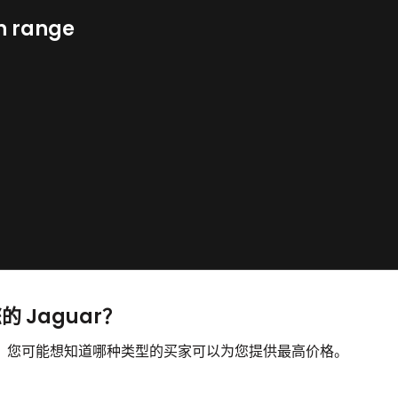
n range
的 Jaguar？
出售，您可能想知道哪种类型的买家可以为您提供最高价格。