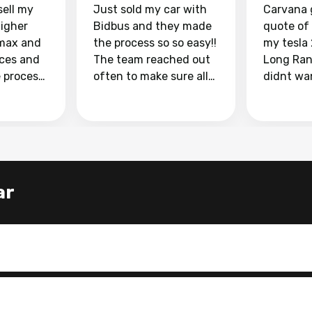
sell my
Just sold my car with
Carvana 
higher
Bidbus and they made
quote of
max and
the process so so easy!!
my tesla
aces and
The team reached out
Long Ran
e process
often to make sure all
didnt wa
llow and
my questions were
through 
o
answered. They also
marketpl
ing my
made sure I received
with fra
y car
my goal selling price. I
buyers, I
 had to do
could not recommend
through 
the
them enough if you
service i
ar
e
want to sell your car.
was able 
n and
for $37,600. dr
difference
the car o
. Highly
dealershi
ing
concerne
ing your
inspecti
nickel a
but no, i