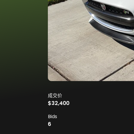
成交价
$32,400
Bids
6