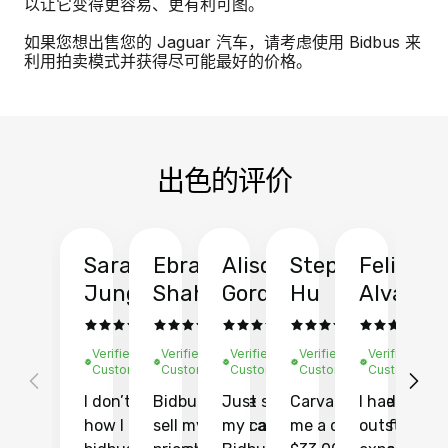
以让它变得更容易、更有利可图。
如果您想出售您的 Jaguar 汽车，请考虑使用 Bidbus 来
利用拍卖模式并获得尽可能最好的价格。
出色的评价
Sarah
Ebrahim
Alison
Stephen
Felix
Y
Jung
Shah
Gordon
Hu
Alvarad
Li
Verified
Verified
Verified
Verified
Verified
Ve
Customer
Customer
Customer
Customer
Customer
C
I don’t recall
Bidbus let me
Just sold
Carvana gave
I had an
Fi
how I found
sell my car at a
my car with
me a quote of
outstandin
ca