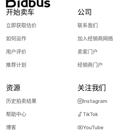
auction was
call. I’ll
really cool to
definitely b
开始卖车
公司
watch
using them
dealerships bid
again in th
立即获取估价
联系我们
on the car, i
future! ⭐⭐⭐⭐⭐
ended up with
5/5 Stars.
如何运作
加入经销商网络
30+ bids. i
would suggest
用户评价
卖家门户
they have more
推荐计划
经销商门户
features like
ratings for the
dealerships in
their app, i
资源
关注我们
checked google
maps and
历史拍卖结果
Instagram
received bad
帮助中心
TikTok
reviews about
the dealerships,
博客
YouTube
users need that