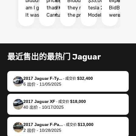
bidbus.. but boy
price higher
Bidbus and
$33,000 for my
experience 
bi
am I glad I did!
than KBB,
they made
tesla 2025
BidBus. Th
on
It was probably
Carmax and
the process
Model Y Long
were able to
Ca
the smoothest
most other
so so easy!!
Range RWD, I
my vehicle 
dr
experience I
places and in
The team
didnt want to
their online
ga
have ever had
no time. The
reached
go through
auction
El
selling my van.
process was
out often
facebook
platform a
15
Totally stress
easy to follow
to make
marketplace
ultimately 
Bi
最近售出的最热门 Jaguar
free, efficient,
and I was able
sure all my
and deal with
me nearly
re
GREAT
to do
questions
fraud or shady
$4,000 mor
is
communication,
everything
were
buyers, I found
than what I
mi
2017 Jaguar F-Ty...
$32,400
-
成交价
and everything
using my
answered.
bidbus through
being offer
pr
6
出价
-
11/05/2025
was done using
phone. Once
They also
chatgpt, the
a trade-in.
mu
my phone! I
my car was
made sure I
service is
entire proc
bi
2017 Jaguar XF
$18,000
landed with an
sold, all I had to
received
excellent, was
was hassle
17
-
成交价
40
出价
-
10/17/2025
offer that I
do was take it
my goal
able to sell my
from start 
ch
knew was a bit
to the dealer
selling
car for $37,600.
finish. Their
se
of a stretch,
with the
price. I
dropping the
team was
su
2017 Jaguar F-Pa...
$13,000
-
成交价
2
出价
-
10/28/2025
but they helped
documentation
could not
car off at the
extremely
bi