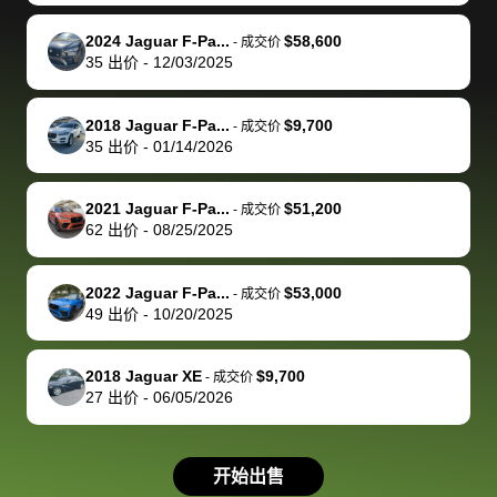
make it happen!
and settle up
recommend
dealership, i
accommoda
re
The buyer
the difference
them
was concerned
and even
tr
2024 Jaguar F-Pa...
$58,600
-
成交价
actually
with the
enough if
about the
helped me
th
35
出价
-
12/03/2025
reached out to
dealer. Highly
you want
inspection
adjust my 
de
sell to them
recommend
to sell your
process nickel
off appoint
de
2018 Jaguar F-Pa...
$9,700
-
成交价
directly next
using bidbus
car.
and diming me,
around my
di
35
出价
-
01/14/2026
time, but I think
for selling your
but no, it was
travel sche
ev
I would happily
car 🚗
straightforward
When I arri
sc
2021 Jaguar F-Pa...
$51,200
-
成交价
pay bidbus their
and i received a
to the deal
mi
62
出价
-
08/25/2025
fee to have
cashier's check
that purch
so
them be an
in less than an
my truck, t
de
2022 Jaguar F-Pa...
$53,000
-
成交价
advocate on my
hour. tbh the
quickly
ex
49
出价
-
10/20/2025
behalf next
dealership
evaluated 
th
time around as
process gave
vehicle,
vi
2018 Jaguar XE
$9,700
-
成交价
well. Thank you
me some
explained
Fe
27
出价
-
06/05/2026
for the efficient
concerns
everything
service and
because bidbus
clearly, cut
best wishes to
is out of the
check on t
开始出售
you!
picture, but
spot, and h