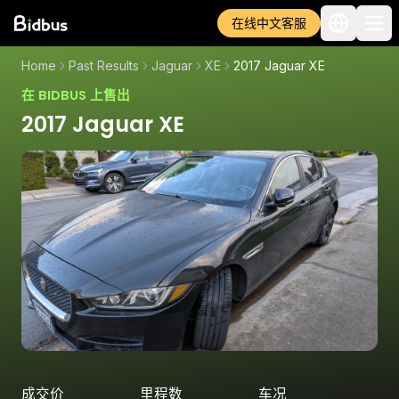
在线中文客服
Home
Past Results
Jaguar
XE
2017 Jaguar XE
在 BIDBUS 上售出
2017 Jaguar XE
成交价
里程数
车况