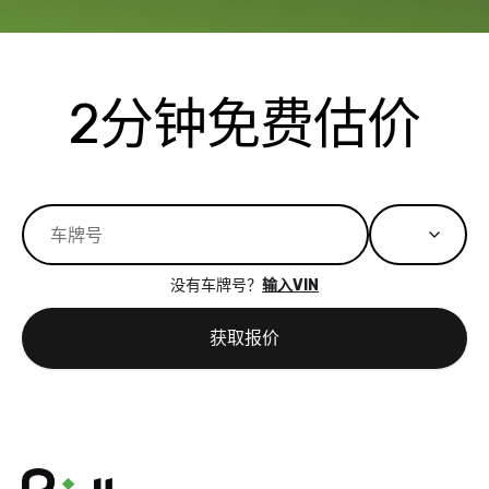
available for
me on my 
support, but i
in no time. The
had a good
process wa
experience with
exactly as 
2分钟免费估价
the dealership.
described…
so i basically
simple,
got $4600 more
professiona
than carvana
and stress-
offered,
I honestly c
carvana will be
believe I ha
run out of
used BidBu
没有车牌号？
输入VIN
business once
before. If y
bidbus expands
considerin
获取报价
to more states,
trading in o
great
selling your
experience,
vehicle, I h
great results,
recommen
the online
giving them