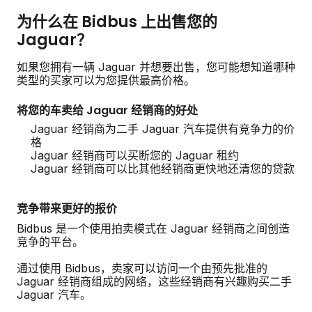
为什么在 Bidbus 上出售您的
Jaguar？
如果您拥有一辆 Jaguar 并想要出售，您可能想知道哪种
类型的买家可以为您提供最高价格。
将您的车卖给 Jaguar 经销商的好处
Jaguar 经销商为二手 Jaguar 汽车提供有竞争力的价
格
Jaguar 经销商可以买断您的 Jaguar 租约
Jaguar 经销商可以比其他经销商更快地还清您的贷款
竞争带来更好的报价
Bidbus 是一个使用拍卖模式在 Jaguar 经销商之间创造
竞争的平台。
通过使用 Bidbus，卖家可以访问一个由预先批准的
Jaguar 经销商组成的网络，这些经销商有兴趣购买二手
Jaguar 汽车。