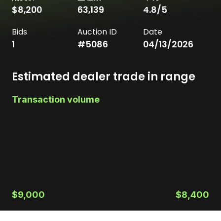
$8,200
63,139
4.8
/5
Bids
Auction ID
Date
1
#
5086
04/13/2026
Estimated dealer trade in range
Transaction volume
$9,000
$8,400