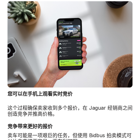
您可以在手机上观看实时竞价
这个过程确保卖家收到多个报价，在 Jaguar 经销商之间
创造竞争并推高价格。
竞争带来更好的报价
卖车可能是一项艰巨的任务，但使用 Bidbus 拍卖模式可