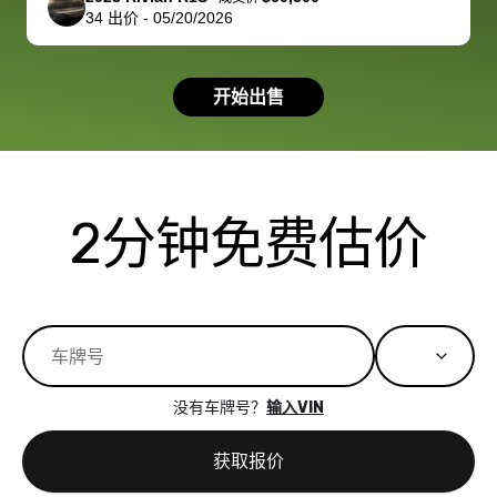
34
出价
-
05/20/2026
had a good
process wa
experience with
exactly as 
the dealership.
described…
开始出售
so i basically
simple,
got $4600 more
professiona
than carvana
and stress-
offered,
I honestly c
carvana will be
believe I ha
2分钟免费估价
run out of
used BidBu
business once
before. If y
bidbus expands
considerin
to more states,
trading in o
great
selling your
experience,
vehicle, I h
great results,
recommen
没有车牌号？
输入VIN
the online
giving them
auction was
call. I’ll
获取报价
really cool to
definitely b