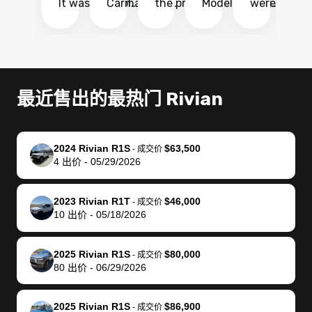
It was probably
Carmax and
the process
Model Y Long
were able to
Ca
the smoothest
most other
so so easy!!
Range RWD, I
my vehicle 
dr
experience I
places and in
The team
didnt want to
their online
ga
have ever had
no time. The
reached
go through
auction
El
selling my van.
process was
out often
facebook
platform a
15
Totally stress
easy to follow
to make
marketplace
ultimately 
Bi
最近售出的最热门 Rivian
free, efficient,
and I was able
sure all my
and deal with
me nearly
re
GREAT
to do
questions
fraud or shady
$4,000 mor
is
communication,
everything
were
buyers, I found
than what I
mi
2024 Rivian R1S
$63,500
-
成交价
and everything
using my
answered.
bidbus through
being offer
pr
4
出价
-
05/29/2026
was done using
phone. Once
They also
chatgpt, the
a trade-in.
mu
my phone! I
my car was
made sure I
service is
entire proc
bi
2023 Rivian R1T
$46,000
landed with an
sold, all I had to
received
excellent, was
was hassle
17
-
成交价
10
出价
-
05/18/2026
offer that I
do was take it
my goal
able to sell my
from start 
ch
knew was a bit
to the dealer
selling
car for $37,600.
finish. Their
se
of a stretch,
with the
price. I
dropping the
team was
su
2025 Rivian R1S
$80,000
-
成交价
80
出价
-
06/29/2026
but they helped
documentation
could not
car off at the
extremely
bi
make it happen!
and settle up
recommend
dealership, i
accommoda
re
The buyer
the difference
them
was concerned
and even
tr
2025 Rivian R1S
$86,900
-
成交价