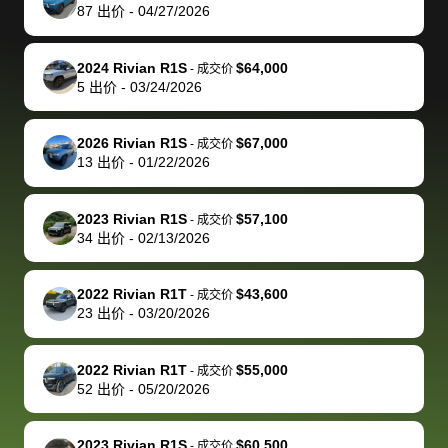
actually
with the
enough if
about the
helped me
th
87
出价
-
04/27/2026
reached out to
dealer. Highly
you want
inspection
adjust my 
de
sell to them
recommend
to sell your
process nickel
off appoint
de
2024 Rivian R1S
$64,000
-
成交价
directly next
using bidbus
car.
and diming me,
around my
di
5
出价
-
03/24/2026
time, but I think
for selling your
but no, it was
travel sche
ev
I would happily
car 🚗
straightforward
When I arri
sc
2026 Rivian R1S
$67,000
-
成交价
pay bidbus their
and i received a
to the deal
mi
13
出价
-
01/22/2026
fee to have
cashier's check
that purch
so
them be an
in less than an
my truck, t
de
2023 Rivian R1S
$57,100
-
成交价
advocate on my
hour. tbh the
quickly
ex
34
出价
-
02/13/2026
behalf next
dealership
evaluated 
th
time around as
process gave
vehicle,
vi
2022 Rivian R1T
$43,600
-
成交价
well. Thank you
me some
explained
Fe
23
出价
-
03/20/2026
for the efficient
concerns
everything
service and
because bidbus
clearly, cut
2022 Rivian R1T
$55,000
best wishes to
is out of the
check on t
-
成交价
52
出价
-
05/20/2026
you!
picture, but
spot, and h
available for
me on my 
support, but i
in no time. The
2023 Rivian R1S
$60,500
-
成交价