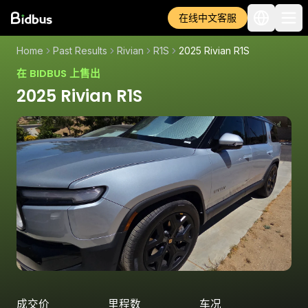
在线中文客服
Home
Past Results
Rivian
R1S
2025 Rivian R1S
在 BIDBUS 上售出
2025 Rivian R1S
成交价
里程数
车况