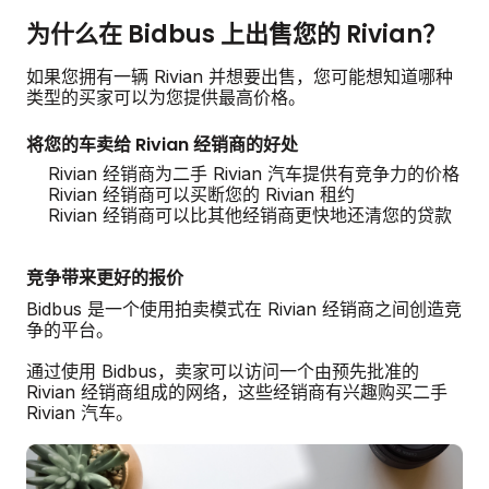
为什么在 Bidbus 上出售您的 Rivian？
如果您拥有一辆 Rivian 并想要出售，您可能想知道哪种
类型的买家可以为您提供最高价格。
将您的车卖给 Rivian 经销商的好处
Rivian 经销商为二手 Rivian 汽车提供有竞争力的价格
Rivian 经销商可以买断您的 Rivian 租约
Rivian 经销商可以比其他经销商更快地还清您的贷款
竞争带来更好的报价
Bidbus 是一个使用拍卖模式在 Rivian 经销商之间创造竞
争的平台。
通过使用 Bidbus，卖家可以访问一个由预先批准的
Rivian 经销商组成的网络，这些经销商有兴趣购买二手
Rivian 汽车。