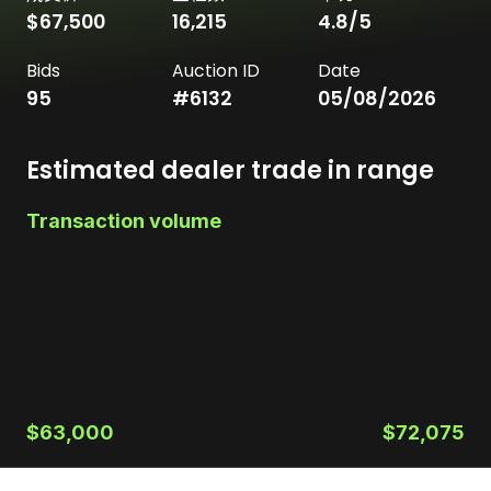
$67,500
16,215
4.8
/5
Bids
Auction ID
Date
95
#
6132
05/08/2026
Estimated dealer trade in range
Transaction volume
$63,000
$72,075