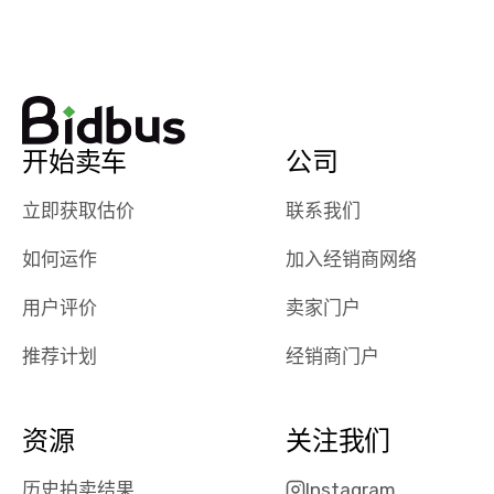
watch
using them
dealerships bid
again in th
on the car, i
future! ⭐⭐⭐⭐⭐
ended up with
5/5 Stars.
30+ bids. i
would suggest
开始卖车
公司
they have more
features like
立即获取估价
联系我们
ratings for the
dealerships in
如何运作
加入经销商网络
their app, i
checked google
用户评价
卖家门户
maps and
received bad
推荐计划
经销商门户
reviews about
the dealerships,
users need that
资源
关注我们
sense of
security and
历史拍卖结果
Instagram