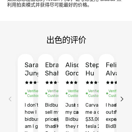
利用拍卖模式并获得尽可能最好的价格。
出色的评价
Sarah
Ebrahim
Alison
Stephen
Felix
Y
Jung
Shah
Gordon
Hu
Alvarad
Li
Verified
Verified
Verified
Verified
Verified
Ve
Customer
Customer
Customer
Customer
Customer
C
I don’t recall
Bidbus let me
Just sold
Carvana gave
I had an
Fi
how I found
sell my car at a
my car with
me a quote of
outstandin
ca
bidbus.. but boy
price higher
Bidbus and
$33,000 for my
experience 
bi
am I glad I did!
than KBB,
they made
tesla 2025
BidBus. Th
on