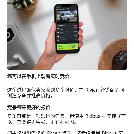
您可以在手机上观看实时竞价
这个过程确保卖家收到多个报价，在 Rivian 经销商之间
创造竞争并推高价格。
竞争带来更好的报价
卖车可能是一项艰巨的任务，但使用 Bidbus 拍卖模式可
以让它变得更容易、更有利可图。
如果您想出售您的 Rivian 汽车，请考虑使用 Bidbus 来