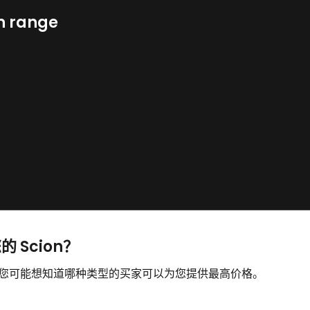
n range
的 Scion？
售，您可能想知道哪种类型的买家可以为您提供最高价格。