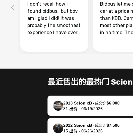
I don’t recall how I
Bidbus let me 
found bidbus.. but boy
car at a price 
am I glad I did! It was
than KBB, Car
probably the smoothest
most other pl
experience I have ever
in no time. Th
had selling my van.
was easy to fo
Totally stress free,
I was able to d
efficient, GREAT
everything us
communication, and
phone. Once m
everything was done
was sold, all I
using my phone! I
was take it to 
最近售出的最热门 Scion
landed with an offer
dealer with th
that I knew was a bit of
documentatio
a stretch, but they
settle up the 
2013 Scion xB
$6,000
helped make it happen!
with the dealer
-
成交价
31
出价
-
06/19/2026
The buyer actually
recommend us
reached out to sell to
bidbus for sell
them directly next
car 🚗
2012 Scion xB
$7,500
-
成交价
15
出价
-
06/26/2026
time, but I think I would