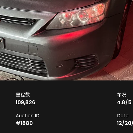
里程数
车况
109,826
4.8
/5
Auction ID
Date
#
1880
12/20