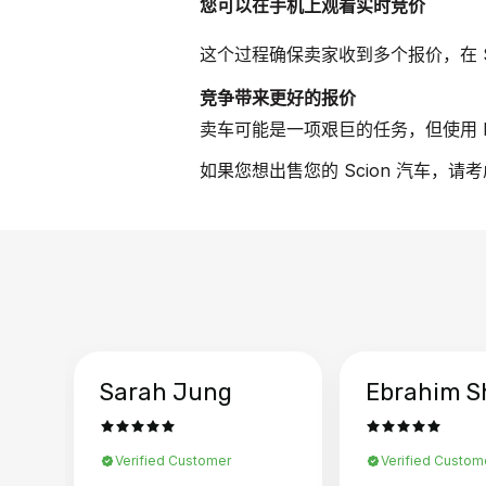
您可以在手机上观看实时竞价
这个过程确保卖家收到多个报价，在 S
竞争带来更好的报价
卖车可能是一项艰巨的任务，但使用 B
如果您想出售您的 Scion 汽车，请
Sarah Jung
Ebrahim S
Verified Customer
Verified Custom