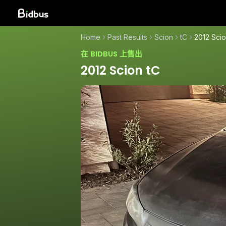
Home
Past Results
Scion
tC
2012 Scio
在 BIDBUS 上售出
2012 Scion tC