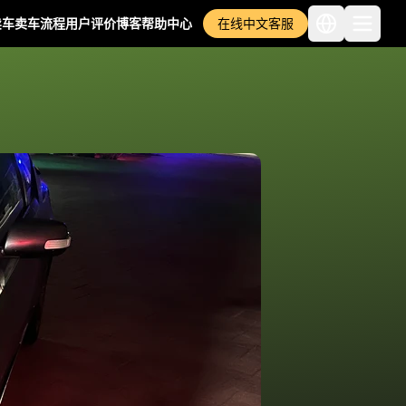
卖车
卖车流程
用户评价
博客
帮助中心
在线中文客服