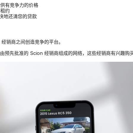
汽车提供有竞争力的价格
 租约
更快地还清您的贷款
ion 经销商之间创造竞争的平台。
个由预先批准的 Scion 经销商组成的网络，这些经销商有兴趣购买二