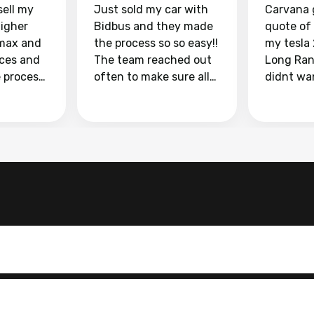
sell my
Just sold my car with
Carvana 
higher
Bidbus and they made
quote of
max and
the process so so easy!!
my tesla
aces and
The team reached out
Long Ran
e process
often to make sure all
didnt wa
llow and
my questions were
through 
o
answered. They also
marketpl
ing my
made sure I received
with fra
y car
my goal selling price. I
buyers, I
 had to do
could not recommend
through 
the
them enough if you
service i
e
want to sell your car.
was able 
n and
for $37,600. dr
difference
the car o
. Highly
dealershi
ing
concerne
ing your
inspecti
nickel a
but no, i