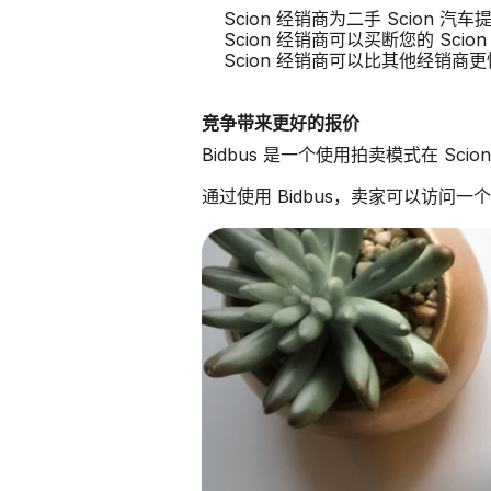
Scion 经销商为二手 Scion 
Scion 经销商可以买断您的 Scion
Scion 经销商可以比其他经销商
竞争带来更好的报价
Bidbus 是一个使用拍卖模式在 Sc
通过使用 Bidbus，卖家可以访问一