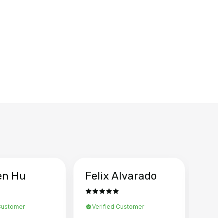
en Hu
Felix Alvarado
Ya
 Customer
Verified Customer
Ve