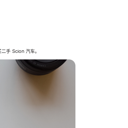
手 Scion 汽车。