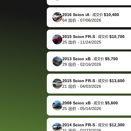
happily pay bidbus their
fee to have them be an
2016 Scion iA
$10,400
-
成交价
advocate on my behalf
64
出价
-
07/06/2026
next time around as
well. Thank you for the
2015 Scion FR-S
$10,700
-
成交价
efficient service and
25
出价
-
11/24/2025
best wishes to you!
2013 Scion xB
$5,700
-
成交价
29
出价
-
02/16/2026
2015 Scion FR-S
$13,600
-
成交价
21
出价
-
04/03/2026
2008 Scion xB
$5,600
-
成交价
25
出价
-
05/14/2026
2014 Scion FR-S
$12,300
-
成交价
21
出价
-
02/23/2026