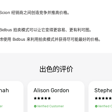
cion 经销商之间创造竞争并推高价格。
idbus 拍卖模式可以让它变得更容易、更有利可图。
考虑使用 Bidbus 来利用拍卖模式并获得尽可能最好的价格。
出色的评价
hah
Alison Gordon
Steph
er
Verified Customer
Verified