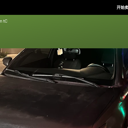
开始
n tC