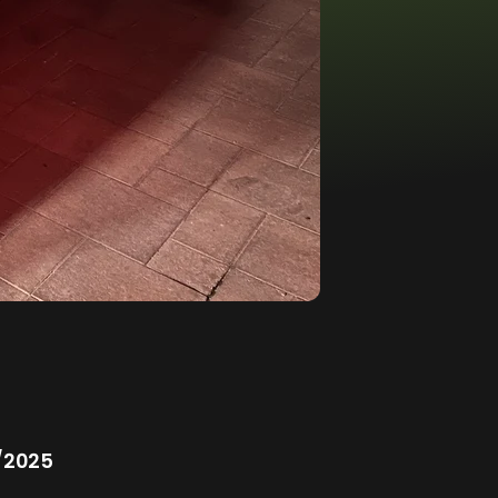
/2025