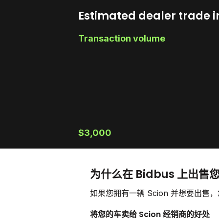
Estimated dealer trade i
Transaction volume
$3,000
为什么在 Bidbus 上出售您
如果您拥有一辆 Scion 并想要出
将您的车卖给 Scion 经销商的好处