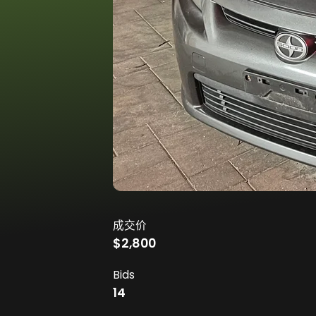
成交价
$2,800
Bids
14