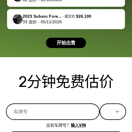
you!
picture, but
spot, and h
available for
me on my 
support, but i
in no time. The
2023 Subaru Fore...
$26,100
-
成交价
33
出价
-
05/11/2026
had a good
process wa
experience with
exactly as 
the dealership.
described…
开始出售
so i basically
simple,
got $4600 more
professiona
than carvana
and stress-
offered,
I honestly c
carvana will be
believe I ha
2分钟免费估价
run out of
used BidBu
business once
before. If y
bidbus expands
considerin
to more states,
trading in o
great
selling your
experience,
vehicle, I h
great results,
recommen
没有车牌号？
输入VIN
the online
giving them