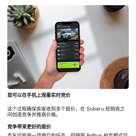
您可以在手机上观看实时竞价
这个过程确保卖家收到多个报价，在 Subaru 经销商之
间创造竞争并推高价格。
竞争带来更好的报价
卖车可能是一项艰巨的任务，但使用 Bidbus 拍卖模式可