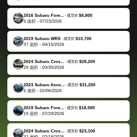
make it happen!
and settle up
recommend
dealership, i
accommoda
re
The buyer
the difference
them
was concerned
and even
tr
2016 Subaru Fore...
$8,800
-
成交价
actually
with the
enough if
about the
helped me
th
5
出价
-
07/23/2026
reached out to
dealer. Highly
you want
inspection
adjust my 
de
sell to them
recommend
to sell your
process nickel
off appoint
de
2019 Subaru WRX
$15,700
-
成交价
directly next
using bidbus
car.
and diming me,
around my
di
37
出价
-
04/15/2026
time, but I think
for selling your
but no, it was
travel sche
ev
I would happily
car 🚗
straightforward
When I arri
sc
2024 Subaru Cros...
$29,200
-
成交价
pay bidbus their
and i received a
to the deal
mi
29
出价
-
03/30/2026
fee to have
cashier's check
that purch
so
them be an
in less than an
my truck, t
de
2023 Subaru Asce...
$31,200
-
成交价
advocate on my
hour. tbh the
quickly
ex
6
出价
-
02/06/2026
behalf next
dealership
evaluated 
th
time around as
process gave
vehicle,
vi
2019 Subaru Fore...
$18,500
-
成交价
well. Thank you
me some
explained
Fe
19
出价
-
07/29/2026
for the efficient
concerns
everything
service and
because bidbus
clearly, cut
2024 Subaru Cros...
$23,100
best wishes to
is out of the
check on t
-
成交价
32
出价
-
02/18/2026