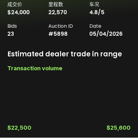
成交价
里程数
车况
$24,000
22,570
4.8
/5
Bids
Auction ID
Date
23
#
5898
05/04/2026
Estimated dealer trade in range
Transaction volume
$22,500
$25,600