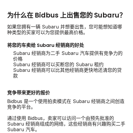
为什么在 Bidbus 上出售您的 Subaru？
如果您拥有一辆 Subaru 并想要出售，您可能想知道哪
种类型的买家可以为您提供最高价格。
将您的车卖给 Subaru 经销商的好处
Subaru 经销商为二手 Subaru 汽车提供有竞争力的
价格
Subaru 经销商可以买断您的 Subaru 租约
Subaru 经销商可以比其他经销商更快地还清您的贷
款
竞争带来更好的报价
Bidbus 是一个使用拍卖模式在 Subaru 经销商之间创造
竞争的平台。
通过使用 Bidbus，卖家可以访问一个由预先批准的
Subaru 经销商组成的网络，这些经销商有兴趣购买二手
Subaru 汽车。