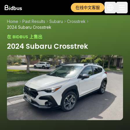
在线中文客服
Home
Past Results
Subaru
Crosstrek
2024 Subaru Crosstrek
在 BIDBUS 上售出
2024 Subaru Crosstrek