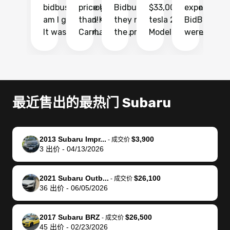
bidbus.. but boy
price higher
Bidbus and
$33,000 for my
experience 
bi
am I glad I did!
than KBB,
they made
tesla 2025
BidBus. Th
on
It was probably
Carmax and
the process
Model Y Long
were able to
Ca
the smoothest
most other
so so easy!!
Range RWD, I
my vehicle 
dr
experience I
places and in
The team
didnt want to
their online
ga
have ever had
no time. The
reached
go through
auction
El
selling my van.
process was
out often
facebook
platform a
15
Totally stress
easy to follow
to make
marketplace
ultimately 
Bi
最近售出的最热门 Subaru
free, efficient,
and I was able
sure all my
and deal with
me nearly
re
GREAT
to do
questions
fraud or shady
$4,000 mor
is
communication,
everything
were
buyers, I found
than what I
mi
2013 Subaru Impr...
$3,900
-
成交价
and everything
using my
answered.
bidbus through
being offer
pr
3
出价
-
04/13/2026
was done using
phone. Once
They also
chatgpt, the
a trade-in.
mu
my phone! I
my car was
made sure I
service is
entire proc
bi
2021 Subaru Outb...
$26,100
landed with an
sold, all I had to
received
excellent, was
was hassle
17
-
成交价
36
出价
-
06/05/2026
offer that I
do was take it
my goal
able to sell my
from start 
ch
knew was a bit
to the dealer
selling
car for $37,600.
finish. Their
se
of a stretch,
with the
price. I
dropping the
team was
su
2017 Subaru BRZ
$26,500
-
成交价
45
出价
-
02/23/2026
but they helped
documentation
could not
car off at the
extremely
bi