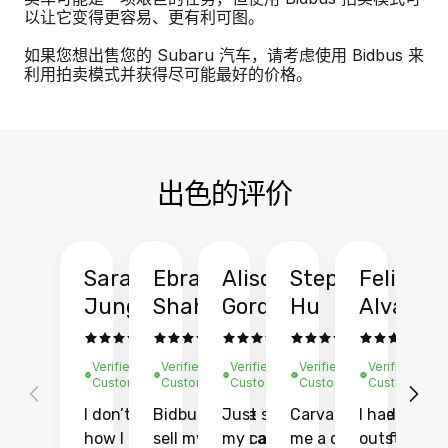
以让它变得更容易、更有利可图。
如果您想出售您的 Subaru 汽车，请考虑使用 Bidbus 来
利用拍卖模式并获得尽可能最好的价格。
出色的评价
Sarah
Ebrahim
Alison
Stephen
Felix
Y
Jung
Shah
Gordon
Hu
Alvarad
Li
Verified
Verified
Verified
Verified
Verified
Ve
Customer
Customer
Customer
Customer
Customer
C
I don’t recall
Bidbus let me
Just sold
Carvana gave
I had an
Fi
how I found
sell my car at a
my car with
me a quote of
outstandin
ca