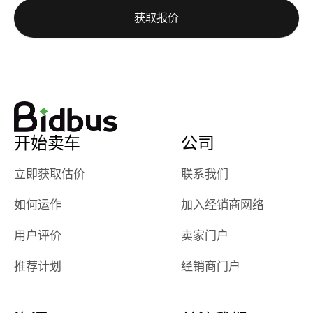
auction was
call. I’ll
获取报价
really cool to
definitely b
watch
using them
dealerships bid
again in th
on the car, i
future! ⭐⭐⭐⭐⭐
ended up with
5/5 Stars.
30+ bids. i
would suggest
开始卖车
公司
they have more
features like
立即获取估价
联系我们
ratings for the
dealerships in
如何运作
加入经销商网络
their app, i
checked google
用户评价
卖家门户
maps and
received bad
推荐计划
经销商门户
reviews about
the dealerships,
users need that