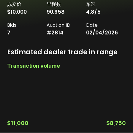
成交价
里程数
车况
$10,000
90,958
4.8
/5
Bids
Auction ID
Date
7
#
2814
02/04/2026
Estimated dealer trade in range
Transaction volume
$11,000
$8,750