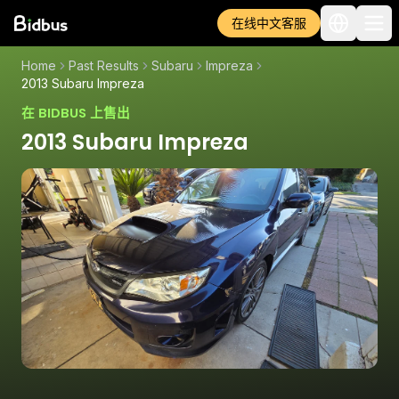
在线中文客服
Home
Past Results
Subaru
Impreza
2013 Subaru Impreza
在 BIDBUS 上售出
2013 Subaru Impreza