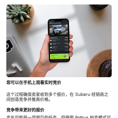
您可以在手机上观看实时竞价
这个过程确保卖家收到多个报价，在 Subaru 经销商之
间创造竞争并推高价格。
竞争带来更好的报价
卖车可能是一项艰巨的任务，但使用 Bidbus 拍卖模式可