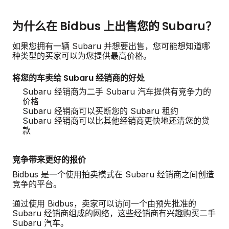
为什么在 Bidbus 上出售您的 Subaru？
如果您拥有一辆 Subaru 并想要出售，您可能想知道哪
种类型的买家可以为您提供最高价格。
将您的车卖给 Subaru 经销商的好处
Subaru 经销商为二手 Subaru 汽车提供有竞争力的
价格
Subaru 经销商可以买断您的 Subaru 租约
Subaru 经销商可以比其他经销商更快地还清您的贷
款
竞争带来更好的报价
Bidbus 是一个使用拍卖模式在 Subaru 经销商之间创造
竞争的平台。
通过使用 Bidbus，卖家可以访问一个由预先批准的
Subaru 经销商组成的网络，这些经销商有兴趣购买二手
Subaru 汽车。