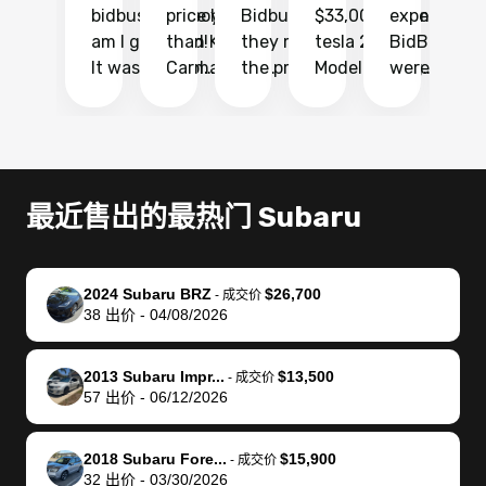
bidbus.. but boy
price higher
Bidbus and
$33,000 for my
experience 
bi
am I glad I did!
than KBB,
they made
tesla 2025
BidBus. Th
on
It was probably
Carmax and
the process
Model Y Long
were able to
Ca
the smoothest
most other
so so easy!!
Range RWD, I
my vehicle 
dr
experience I
places and in
The team
didnt want to
their online
ga
have ever had
no time. The
reached
go through
auction
El
selling my van.
process was
out often
facebook
platform a
15
Totally stress
easy to follow
to make
marketplace
ultimately 
Bi
最近售出的最热门 Subaru
free, efficient,
and I was able
sure all my
and deal with
me nearly
re
GREAT
to do
questions
fraud or shady
$4,000 mor
is
communication,
everything
were
buyers, I found
than what I
mi
2024 Subaru BRZ
$26,700
-
成交价
and everything
using my
answered.
bidbus through
being offer
pr
38
出价
-
04/08/2026
was done using
phone. Once
They also
chatgpt, the
a trade-in.
mu
my phone! I
my car was
made sure I
service is
entire proc
bi
2013 Subaru Impr...
$13,500
landed with an
sold, all I had to
received
excellent, was
was hassle
17
-
成交价
57
出价
-
06/12/2026
offer that I
do was take it
my goal
able to sell my
from start 
ch
knew was a bit
to the dealer
selling
car for $37,600.
finish. Their
se
of a stretch,
with the
price. I
dropping the
team was
su
2018 Subaru Fore...
$15,900
-
成交价
32
出价
-
03/30/2026
but they helped
documentation
could not
car off at the
extremely
bi