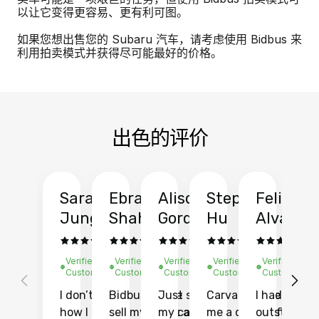
以让它变得更容易、更有利可图。
如果您想出售您的 Subaru 汽车，请考虑使用 Bidbus 来
利用拍卖模式并获得尽可能最好的价格。
出色的评价
Sarah
Ebrahim
Alison
Stephen
Felix
Y
Jung
Shah
Gordon
Hu
Alvarad
Li
Verified
Verified
Verified
Verified
Verified
Ve
Customer
Customer
Customer
Customer
Customer
C
I don’t recall
Bidbus let me
Just sold
Carvana gave
I had an
Fi
how I found
sell my car at a
my car with
me a quote of
outstandin
ca