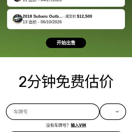
you!
picture, but
spot, and h
available for
me on my 
support, but i
in no time. The
2018 Subaru Outb...
$12,500
-
成交价
13
出价
-
06/10/2026
had a good
process wa
experience with
exactly as 
the dealership.
described…
开始出售
so i basically
simple,
got $4600 more
professiona
than carvana
and stress-
offered,
I honestly c
carvana will be
believe I ha
2分钟免费估价
run out of
used BidBu
business once
before. If y
bidbus expands
considerin
to more states,
trading in o
great
selling your
experience,
vehicle, I h
great results,
recommen
没有车牌号？
输入VIN
the online
giving them