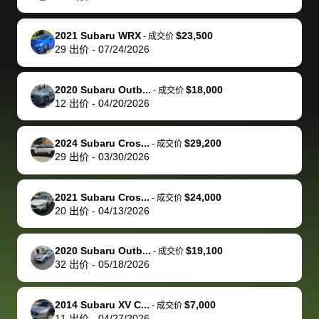
make it happen!
and settle up
recommend
dealership, i
accommoda
re
The buyer
the difference
them
was concerned
and even
tr
2021 Subaru WRX
$23,500
-
成交价
actually
with the
enough if
about the
helped me
th
29
出价
-
07/24/2026
reached out to
dealer. Highly
you want
inspection
adjust my 
de
sell to them
recommend
to sell your
process nickel
off appoint
de
2020 Subaru Outb...
$18,000
-
成交价
directly next
using bidbus
car.
and diming me,
around my
di
12
出价
-
04/20/2026
time, but I think
for selling your
but no, it was
travel sche
ev
I would happily
car 🚗
straightforward
When I arri
sc
2024 Subaru Cros...
$29,200
-
成交价
pay bidbus their
and i received a
to the deal
mi
29
出价
-
03/30/2026
fee to have
cashier's check
that purch
so
them be an
in less than an
my truck, t
de
2021 Subaru Cros...
$24,000
-
成交价
advocate on my
hour. tbh the
quickly
ex
20
出价
-
04/13/2026
behalf next
dealership
evaluated 
th
time around as
process gave
vehicle,
vi
2020 Subaru Outb...
$19,100
-
成交价
well. Thank you
me some
explained
Fe
32
出价
-
05/18/2026
for the efficient
concerns
everything
service and
because bidbus
clearly, cut
2014 Subaru XV C...
$7,000
best wishes to
is out of the
check on t
-
成交价
11
出价
-
04/27/2026