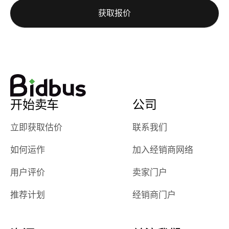
auction was
call. I’ll
获取报价
really cool to
definitely b
watch
using them
dealerships bid
again in th
on the car, i
future! ⭐⭐⭐⭐⭐
ended up with
5/5 Stars.
30+ bids. i
would suggest
开始卖车
公司
they have more
features like
立即获取估价
联系我们
ratings for the
dealerships in
如何运作
加入经销商网络
their app, i
checked google
用户评价
卖家门户
maps and
received bad
推荐计划
经销商门户
reviews about
the dealerships,
users need that