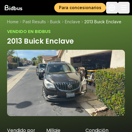
Para concesionarios
Home
Past Results
Buick
Enclave
2013 Buick Enclave
VENDIDO EN BIDBUS
2013 Buick Enclave
Vendido por
Millaje
Condición