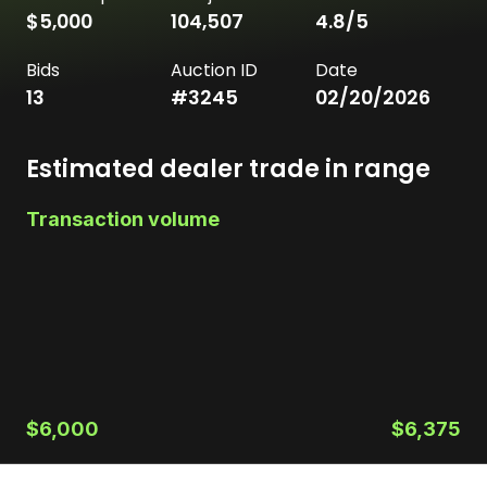
$5,000
104,507
4.8
/5
Bids
Auction ID
Date
13
#
3245
02/20/2026
Estimated dealer trade in range
Transaction volume
$6,000
$6,375