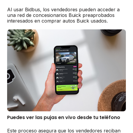
Al usar Bidbus, los vendedores pueden acceder a
una red de concesionarios Buick preaprobados
interesados en comprar autos Buick usados.
Puedes ver las pujas en vivo desde tu teléfono
Este proceso asegura que los vendedores reciban