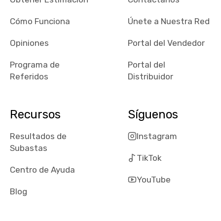
checked google
maps and
Cómo Funciona
Únete a Nuestra Red
received bad
Opiniones
Portal del Vendedor
reviews about
the dealerships,
Programa de
Portal del
users need that
Referidos
Distribuidor
sense of
security and
comfort with
Recursos
Síguenos
whi they're
dealing with, i
Resultados de
Instagram
would even add
Subastas
number of bids
TikTok
won by said
Centro de Ayuda
dealership,
YouTube
average payout
Blog
as a percentage
of auction