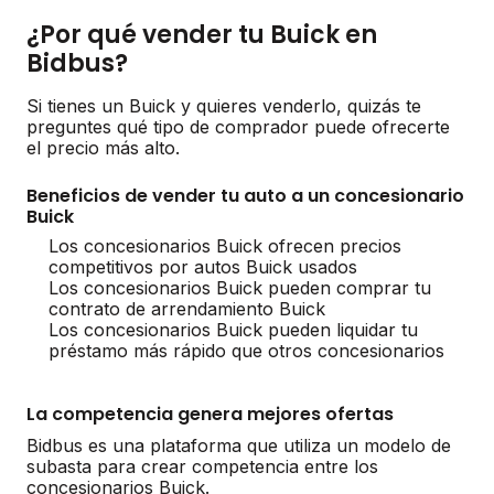
¿Por qué vender tu Buick en
Bidbus?
Si tienes un Buick y quieres venderlo, quizás te
preguntes qué tipo de comprador puede ofrecerte
el precio más alto.
Beneficios de vender tu auto a un concesionario
Buick
Los concesionarios Buick ofrecen precios
competitivos por autos Buick usados
Los concesionarios Buick pueden comprar tu
contrato de arrendamiento Buick
Los concesionarios Buick pueden liquidar tu
préstamo más rápido que otros concesionarios
La competencia genera mejores ofertas
Bidbus es una plataforma que utiliza un modelo de
subasta para crear competencia entre los
concesionarios Buick.