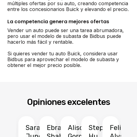
múltiples ofertas por su auto, creando competencia
entre los concesionarios Buick y elevando el precio.
La competencia genera mejores ofertas
Vender un auto puede ser una tarea abrumadora,
pero usar el modelo de subasta de Bidbus puede
hacerlo más fácil y rentable.
Si quieres vender tu auto Buick, considera usar
Bidbus para aprovechar el modelo de subasta y
obtener el mejor precio posible.
Opiniones excelentes
Sarah
Ebrahim
Alison
Stephen
Felix
Y
Jung
Shah
Gordon
Hu
Alvarad
Li