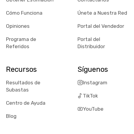
checked google
maps and
Cómo Funciona
Únete a Nuestra Red
received bad
Opiniones
Portal del Vendedor
reviews about
the dealerships,
Programa de
Portal del
users need that
Referidos
Distribuidor
sense of
security and
comfort with
Recursos
Síguenos
whi they're
dealing with, i
Resultados de
Instagram
would even add
Subastas
number of bids
TikTok
won by said
Centro de Ayuda
dealership,
YouTube
average payout
Blog
as a percentage
of auction