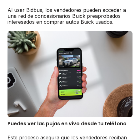
Al usar Bidbus, los vendedores pueden acceder a
una red de concesionarios Buick preaprobados
interesados en comprar autos Buick usados.
Puedes ver las pujas en vivo desde tu teléfono
Este proceso asegura que los vendedores reciban