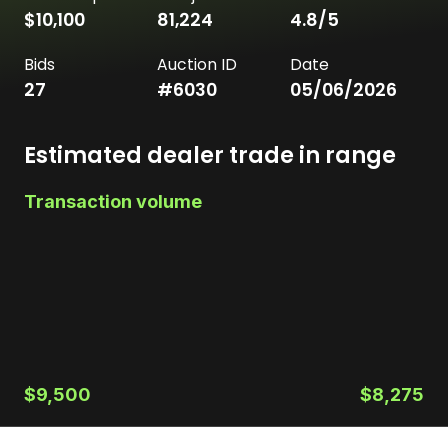
$10,100
81,224
4.8
/5
Bids
Auction ID
Date
27
#
6030
05/06/2026
Estimated dealer trade in range
Transaction volume
$9,500
$8,275