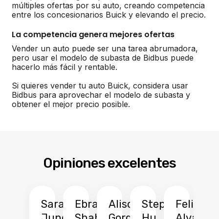
múltiples ofertas por su auto, creando competencia
entre los concesionarios Buick y elevando el precio.
La competencia genera mejores ofertas
Vender un auto puede ser una tarea abrumadora,
pero usar el modelo de subasta de Bidbus puede
hacerlo más fácil y rentable.
Si quieres vender tu auto Buick, considera usar
Bidbus para aprovechar el modelo de subasta y
obtener el mejor precio posible.
Opiniones excelentes
Sarah
Ebrahim
Alison
Stephen
Felix
Y
Jung
Shah
Gordon
Hu
Alvarad
Li