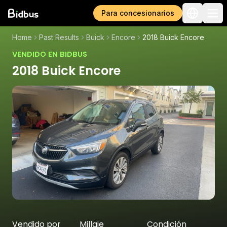
Para concesionarios
Home
Past Results
Buick
Encore
2018 Buick Encore
VENDIDO EN BIDBUS
2018 Buick Encore
Vendido por
Millaje
Condición