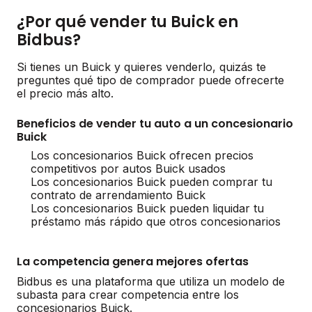
¿Por qué vender tu Buick en
Bidbus?
Si tienes un Buick y quieres venderlo, quizás te
preguntes qué tipo de comprador puede ofrecerte
el precio más alto.
Beneficios de vender tu auto a un concesionario
Buick
Los concesionarios Buick ofrecen precios
competitivos por autos Buick usados
Los concesionarios Buick pueden comprar tu
contrato de arrendamiento Buick
Los concesionarios Buick pueden liquidar tu
préstamo más rápido que otros concesionarios
La competencia genera mejores ofertas
Bidbus es una plataforma que utiliza un modelo de
subasta para crear competencia entre los
concesionarios Buick.