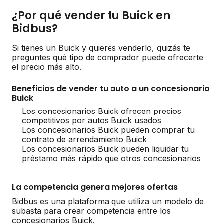
¿Por qué vender tu Buick en
Bidbus?
Si tienes un Buick y quieres venderlo, quizás te
preguntes qué tipo de comprador puede ofrecerte
el precio más alto.
Beneficios de vender tu auto a un concesionario
Buick
Los concesionarios Buick ofrecen precios
competitivos por autos Buick usados
Los concesionarios Buick pueden comprar tu
contrato de arrendamiento Buick
Los concesionarios Buick pueden liquidar tu
préstamo más rápido que otros concesionarios
La competencia genera mejores ofertas
Bidbus es una plataforma que utiliza un modelo de
subasta para crear competencia entre los
concesionarios Buick.