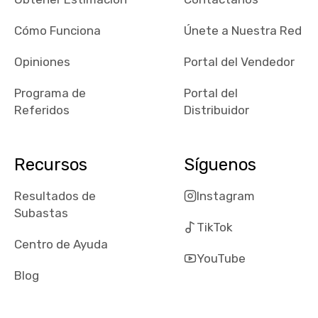
checked google
maps and
Cómo Funciona
Únete a Nuestra Red
received bad
Opiniones
Portal del Vendedor
reviews about
the dealerships,
Programa de
Portal del
users need that
Referidos
Distribuidor
sense of
security and
comfort with
Recursos
Síguenos
whi they're
dealing with, i
Resultados de
Instagram
would even add
Subastas
number of bids
TikTok
won by said
Centro de Ayuda
dealership,
YouTube
average payout
Blog
as a percentage
of auction