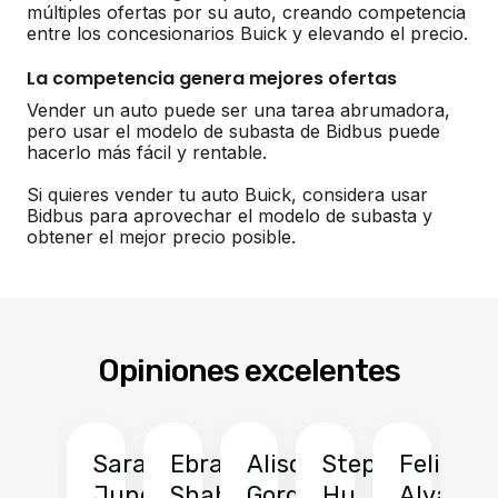
múltiples ofertas por su auto, creando competencia
entre los concesionarios Buick y elevando el precio.
La competencia genera mejores ofertas
Vender un auto puede ser una tarea abrumadora,
pero usar el modelo de subasta de Bidbus puede
hacerlo más fácil y rentable.
Si quieres vender tu auto Buick, considera usar
Bidbus para aprovechar el modelo de subasta y
obtener el mejor precio posible.
Opiniones excelentes
Sarah
Ebrahim
Alison
Stephen
Felix
Y
Jung
Shah
Gordon
Hu
Alvarad
Li