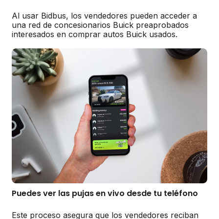
Al usar Bidbus, los vendedores pueden acceder a
una red de concesionarios Buick preaprobados
interesados en comprar autos Buick usados.
Puedes ver las pujas en vivo desde tu teléfono
Este proceso asegura que los vendedores reciban