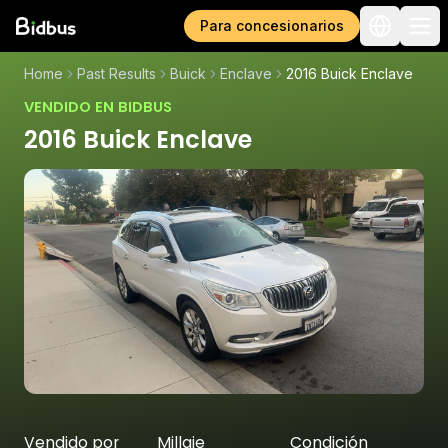
Para concesionarios
Home
Past Results
Buick
Enclave
2016 Buick Enclave
VENDIDO EN BIDBUS
2016 Buick Enclave
Vendido por
Millaje
Condición