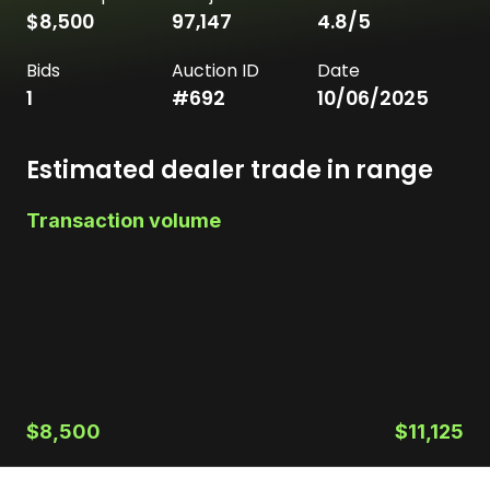
$8,500
97,147
4.8
/5
Bids
Auction ID
Date
1
#
692
10/06/2025
Estimated dealer trade in range
Transaction volume
$8,500
$11,125