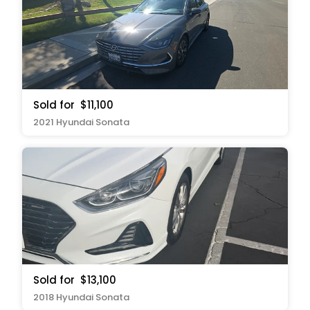
Sold for
$11,100
2021 Hyundai Sonata
Sold for
$13,100
2018 Hyundai Sonata