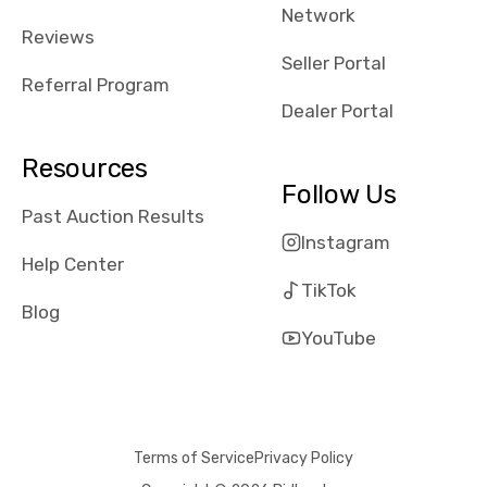
Network
Reviews
Seller Portal
Referral Program
Dealer Portal
Resources
Follow Us
Past Auction Results
Instagram
Help Center
TikTok
Blog
YouTube
Terms of Service
Privacy Policy