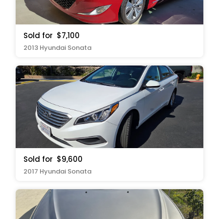
Sold for
$7,100
2013 Hyundai Sonata
Sold for
$9,600
2017 Hyundai Sonata