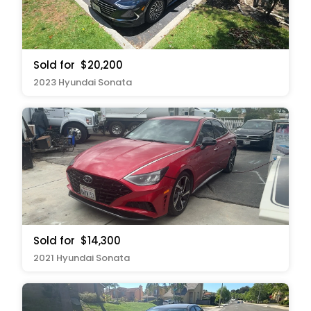
Sold for
$20,200
2023 Hyundai Sonata
Sold for
$14,300
2021 Hyundai Sonata