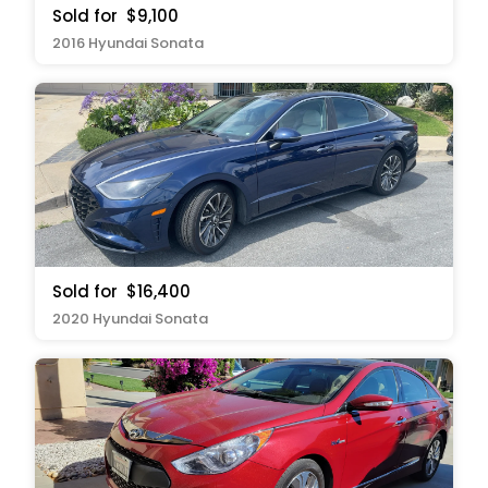
Sold for
$9,100
2016 Hyundai Sonata
Sold for
$16,400
2020 Hyundai Sonata