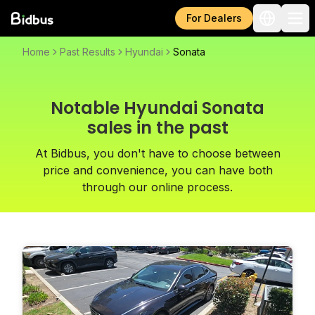
For Dealers
Home
Past Results
Hyundai
Sonata
Notable Hyundai Sonata
sales in the past
At Bidbus, you don't have to choose between
price and convenience, you can have both
through our online process.