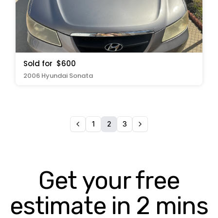
Sold for
$600
2006 Hyundai Sonata
1
2
3
Get your free
estimate in 2 mins