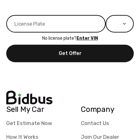
No license plate?
Enter VIN
Get Offer
Sell My Car
Company
Get Estimate Now
Contact Us
How It Works
Join Our Dealer