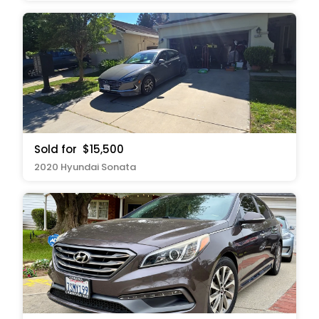
Sold for
$15,500
2020 Hyundai Sonata