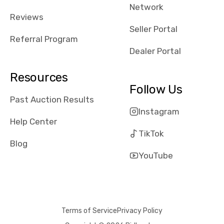
Network
Reviews
Seller Portal
Referral Program
Dealer Portal
Resources
Follow Us
Past Auction Results
Instagram
Help Center
TikTok
Blog
YouTube
Terms of Service
Privacy Policy