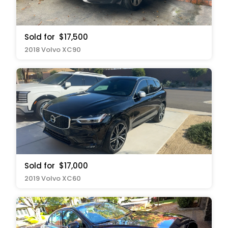
Sold for
$17,500
2018 Volvo XC90
Sold for
$17,000
2019 Volvo XC60