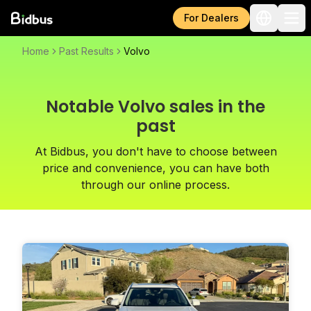
For Dealers
Home
Past Results
Volvo
Notable Volvo sales in the
past
At Bidbus, you don't have to choose between
price and convenience, you can have both
through our online process.