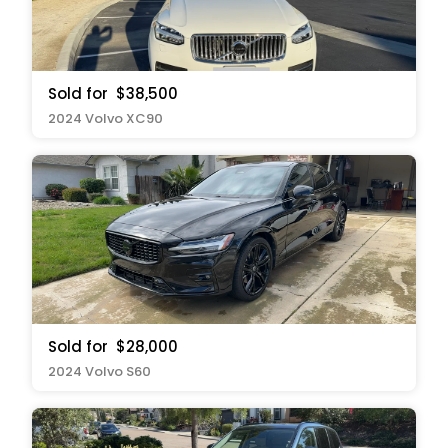
Sold for
$38,500
2024 Volvo XC90
Sold for
$28,000
2024 Volvo S60