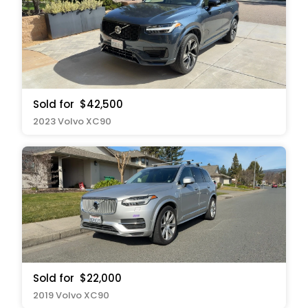
Sold for
$42,500
2023 Volvo XC90
Sold for
$22,000
2019 Volvo XC90