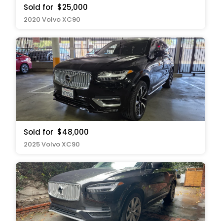
Sold for
$25,000
2020 Volvo XC90
Sold for
$48,000
2025 Volvo XC90