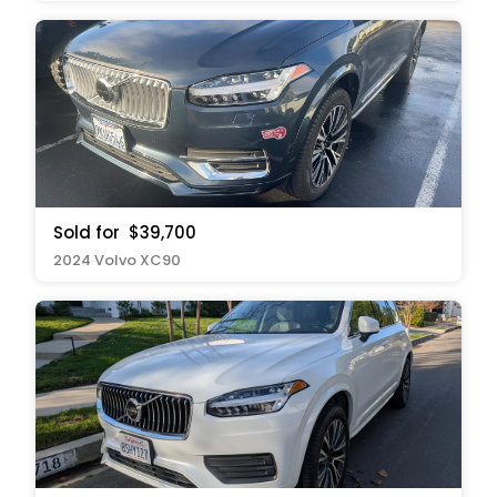
Sold for
$39,700
2024 Volvo XC90