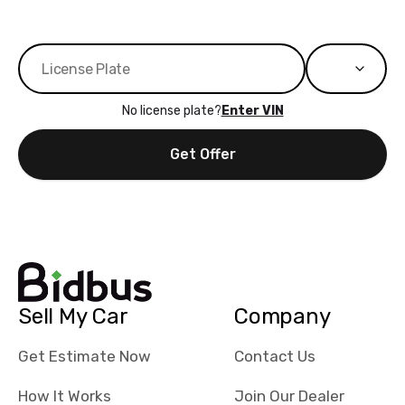
No license plate?
Enter VIN
Get Offer
Sell My Car
Company
Get Estimate Now
Contact Us
How It Works
Join Our Dealer