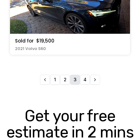
Sold for
$19,500
2021 Volvo S60
1
2
3
4
Get your free
estimate in 2 mins