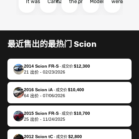
It was probably
Carmax and
the process
Model Y Long
were able to
Ca
the smoothest
most other
so so easy!!
Range RWD, I
my vehicle 
dr
experience I
places and in
The team
didnt want to
their online
ga
have ever had
no time. The
reached
go through
auction
El
selling my van.
process was
out often
facebook
platform a
15
Totally stress
easy to follow
to make
marketplace
ultimately 
Bi
最近售出的最热门 Scion
free, efficient,
and I was able
sure all my
and deal with
me nearly
re
GREAT
to do
questions
fraud or shady
$4,000 mor
is
communication,
everything
were
buyers, I found
than what I
mi
2014 Scion FR-S
$12,300
-
成交价
and everything
using my
answered.
bidbus through
being offer
pr
21
出价
-
02/23/2026
was done using
phone. Once
They also
chatgpt, the
a trade-in.
mu
my phone! I
my car was
made sure I
service is
entire proc
bi
2016 Scion iA
$10,400
landed with an
sold, all I had to
received
excellent, was
was hassle
17
-
成交价
64
出价
-
07/06/2026
offer that I
do was take it
my goal
able to sell my
from start 
ch
knew was a bit
to the dealer
selling
car for $37,600.
finish. Their
se
of a stretch,
with the
price. I
dropping the
team was
su
2015 Scion FR-S
$10,700
-
成交价
25
出价
-
11/24/2025
but they helped
documentation
could not
car off at the
extremely
bi
make it happen!
and settle up
recommend
dealership, i
accommoda
re
The buyer
the difference
them
was concerned
and even
tr
2012 Scion tC
$2,800
-
成交价