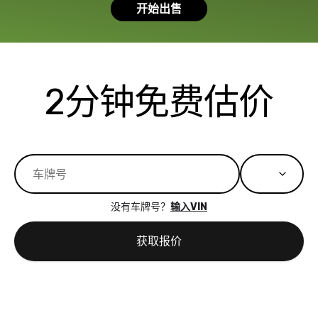
开始出售
had a good
process wa
experience with
exactly as 
the dealership.
described…
so i basically
simple,
got $4600 more
professiona
2分钟免费估价
than carvana
and stress-
offered,
I honestly c
carvana will be
believe I ha
run out of
used BidBu
business once
before. If y
bidbus expands
considerin
to more states,
trading in o
没有车牌号？
输入VIN
great
selling your
experience,
vehicle, I h
获取报价
great results,
recommen
the online
giving them
auction was
call. I’ll
really cool to
definitely b