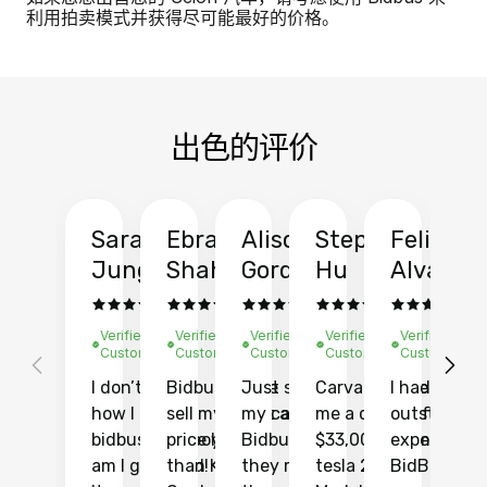
利用拍卖模式并获得尽可能最好的价格。
出色的评价
Sarah
Ebrahim
Alison
Stephen
Felix
Y
Jung
Shah
Gordon
Hu
Alvarad
Li
Verified
Verified
Verified
Verified
Verified
Ve
Customer
Customer
Customer
Customer
Customer
C
I don’t recall
Bidbus let me
Just sold
Carvana gave
I had an
Fi
how I found
sell my car at a
my car with
me a quote of
outstandin
ca
bidbus.. but boy
price higher
Bidbus and
$33,000 for my
experience 
bi
am I glad I did!
than KBB,
they made
tesla 2025
BidBus. Th
on