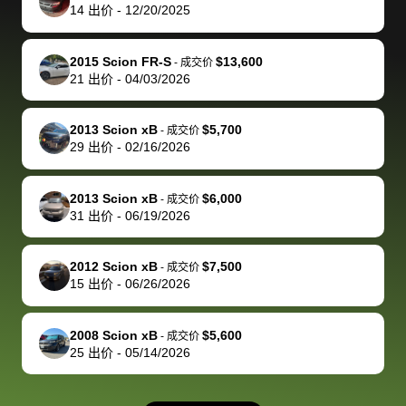
actually
with the
enough if
about the
helped me
th
14
出价
-
12/20/2025
reached out to
dealer. Highly
you want
inspection
adjust my 
de
sell to them
recommend
to sell your
process nickel
off appoint
de
2015 Scion FR-S
$13,600
-
成交价
directly next
using bidbus
car.
and diming me,
around my
di
21
出价
-
04/03/2026
time, but I think
for selling your
but no, it was
travel sche
ev
I would happily
car 🚗
straightforward
When I arri
sc
2013 Scion xB
$5,700
-
成交价
pay bidbus their
and i received a
to the deal
mi
29
出价
-
02/16/2026
fee to have
cashier's check
that purch
so
them be an
in less than an
my truck, t
de
2013 Scion xB
$6,000
-
成交价
advocate on my
hour. tbh the
quickly
ex
31
出价
-
06/19/2026
behalf next
dealership
evaluated 
th
time around as
process gave
vehicle,
vi
2012 Scion xB
$7,500
-
成交价
well. Thank you
me some
explained
Fe
15
出价
-
06/26/2026
for the efficient
concerns
everything
service and
because bidbus
clearly, cut
2008 Scion xB
$5,600
best wishes to
is out of the
check on t
-
成交价
25
出价
-
05/14/2026
you!
picture, but
spot, and h
available for
me on my 
support, but i
in no time. The