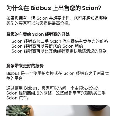
为什么在 Bidbus 上出售您的 Scion？
如果您拥有一辆 Scion 并想要出售，您可能想知道哪种
类型的买家可以为您提供最高价格。
将您的车卖给 Scion 经销商的好处
Scion 经销商为二手 Scion 汽车提供有竞争力的价格
Scion 经销商可以买断您的 Scion 租约
Scion 经销商可以比其他经销商更快地还清您的贷款
竞争带来更好的报价
Bidbus 是一个使用拍卖模式在 Scion 经销商之间创造竞
争的平台。
通过使用 Bidbus，卖家可以访问一个由预先批准的
Scion 经销商组成的网络，这些经销商有兴趣购买二手
Scion 汽车。