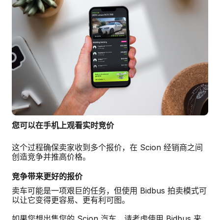
您可以在手机上观看实时竞价
这个过程确保卖家收到多个报价，在 Scion 经销商之间
创造竞争并推高价格。
竞争带来更好的报价
卖车可能是一项艰巨的任务，但使用 Bidbus 拍卖模式可
以让它变得更容易、更有利可图。
如果您想出售您的 Scion 汽车，请考虑使用 Bidbus 来