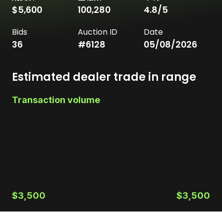
$5,600
100,280
4.8
/5
Bids
Auction ID
Date
36
#
6128
05/08/2026
Estimated dealer trade in range
Transaction volume
$3,500
$3,500