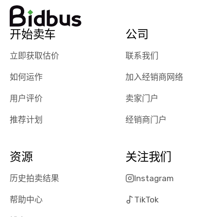
watch
using them
dealerships bid
again in th
on the car, i
future! ⭐⭐⭐⭐⭐
开始卖车
公司
ended up with
5/5 Stars.
30+ bids. i
立即获取估价
联系我们
would suggest
they have more
如何运作
加入经销商网络
features like
ratings for the
用户评价
卖家门户
dealerships in
their app, i
推荐计划
经销商门户
checked google
maps and
received bad
资源
关注我们
reviews about
the dealerships,
历史拍卖结果
Instagram
users need that
帮助中心
TikTok
sense of
security and