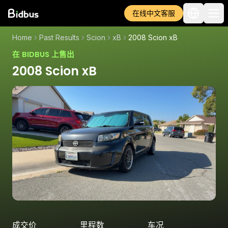
在线中文客服
Home
Past Results
Scion
xB
2008 Scion xB
在 BIDBUS 上售出
2008 Scion xB
成交价
里程数
车况